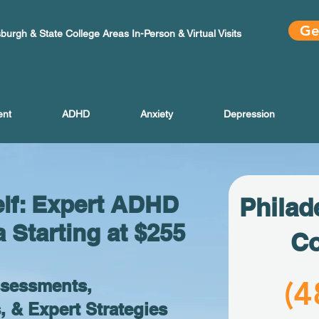
Ge
sburgh & State College Areas In-Person & Virtual Visits
ent
ADHD
Anxiety
Depression
elf: Expert ADHD
Philad
a Starting at $255
Co
(4
ssessments,
& Expert Strategies