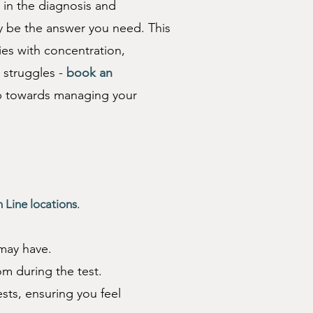
 in the
diagnosis
and
 be the answer you need. This
ies with concentration,
r struggles -
book an
ep towards managing your
Appointment” to book 
.
n Line locations
 may have.
om during the test.
sts, ensuring you feel