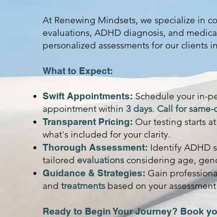
At Renewing Mindsets, we specialize in 
evaluations, ADHD diagnosis, and medica
personalized assessments for our clients i
What to Expect:
Swift Appointments:
Schedule your in-p
appointment within
3 days
.
Call for same-
Transparent Pricing:
Our testing starts a
what's included for your clarity.
Thorough Assessment:
Identify ADHD s
tailored
evaluations
considering age, gend
Guidance & Strategies:
Gain professional
and
treatments
based on your assessment 
Ready to Begin Your Journey? Book yo