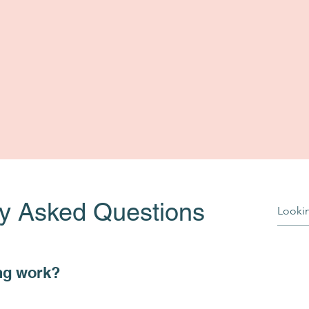
ly Asked Questions
ng work?