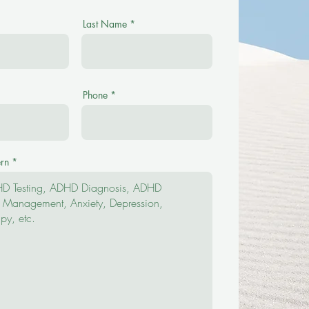
Last Name
Phone
rn