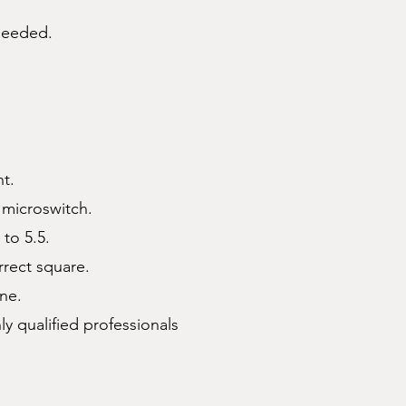
 needed.
t.
 microswitch.
 to 5.5.
rrect square.
one.
 qualified professionals