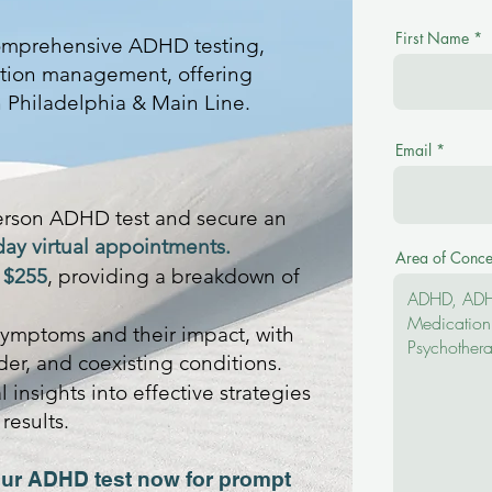
First Name
comprehensive ADHD testing,
tion management, offering
n Philadelphia & Main Line.
Email
erson ADHD test and secure an
day virtual appointments.
Area of Conce
t
$255
, providing a breakdown of
ymptoms and their impact, with
er, and coexisting conditions.
 insights into effective strategies
results.
ur ADHD test now for prompt