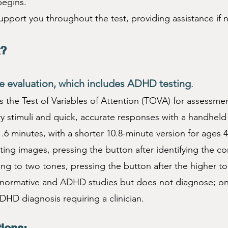
begins.
support you throughout the test, providing assistance if
k?
 evaluation, which includes ADHD testing
.
the Test of Variables of Attention (TOVA) for assessmen
ry stimuli and quick, accurate responses with a handheld
1.6 minutes, with a shorter 10.8-minute version for ages 4
ating images, pressing the button after identifying the co
ing to two tones, pressing the button after the higher t
ormative and ADHD studies but does not diagnose; only
ADHD diagnosis requiring a clinician.