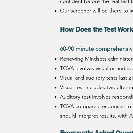
confident before the real test 
Our screener will be there to 
How Does the T
est Wor
60-9
0 minute comprehensive
Renewing Mindsets administers 
TOVA involves visual or audito
Visual and auditory tests last 2
Visual test includes two altern
Auditory test involves respond
TOVA compares responses to n
should interpret results, with 