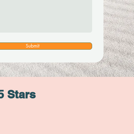
Submit
5 Stars