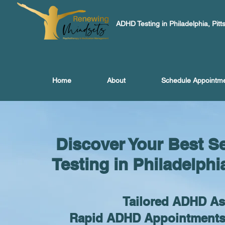
ADHD Testing in Philadelphia, Pitt
Home
About
Schedule Appointm
Discover Your Best S
Testing in Philadelphi
Tailored ADHD A
Rapid ADHD Appointments, 