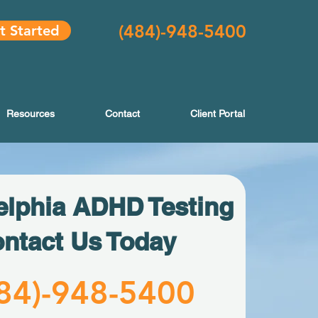
(484
)-948-5400
t Started
Resources
Contact
Client Portal
elphia ADHD Testing
ntact Us Today
84)-
948-5400