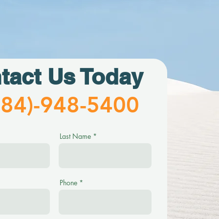
tact Us Today
484)-948-5400
Last Name
Phone