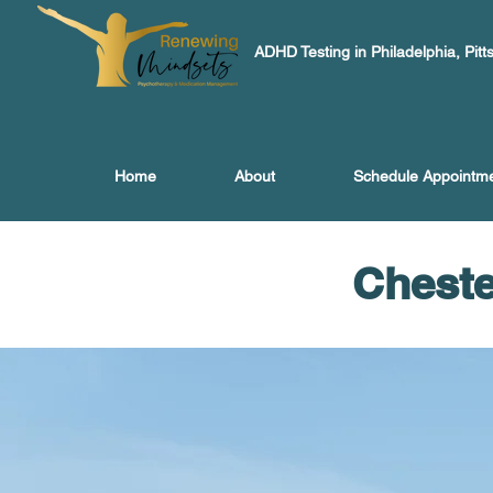
ADHD Testing in Philadelphia, Pitt
Home
About
Schedule Appointm
Cheste