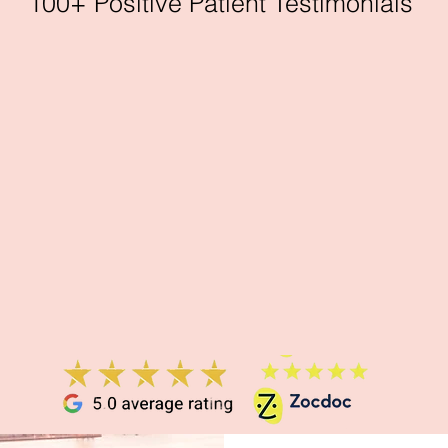
100+ Positive Patient Testimonials