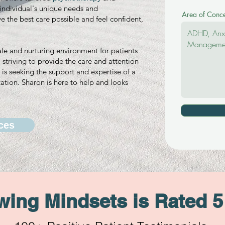
h individual's unique needs and
Area of Conc
ve the best care possible and feel confident,
afe and nurturing environment for patients
striving to provide the care and attention
is seeking the support and expertise of a
ation. Sharon is here to help and looks
ces
ing Mindsets is Rated 5