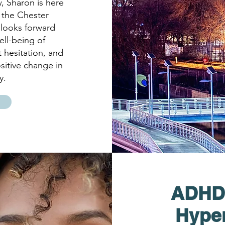
, Sharon is here
 the Chester
looks forward
ell-being of
t hesitation, and
sitive change in
y.
ADHD (
Hyper