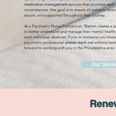
medication management
services that prioritize eac
circumstances. Her goal is to ensure all patients recei
secure, and supported throughout their journey.
As a Psychiatric Nurse Practitioner,
Sharon
creates a s
to better understand and manage their mental health, 
each individual deserves. If you or someone you know 
psychiatric professional
please reach out
without hesit
forward to working with you in the Philadelphia area.
Our Servi
Renew