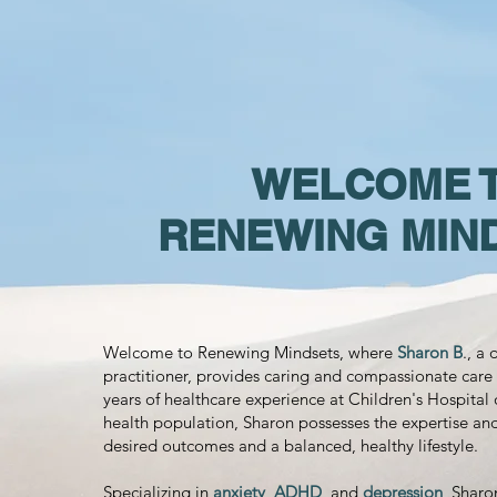
WELCOME 
RENEWING MIN
Welcome to Renewing Mindsets, where
Sharon B
., a
practitioner, provides caring and compassionate care 
years of healthcare experience at Children's Hospital 
health population, Sharon possesses the expertise an
desired outcomes and a balanced, healthy lifestyle.
Specializing in
anxiety
,
ADHD
, and
depression
, Sharo