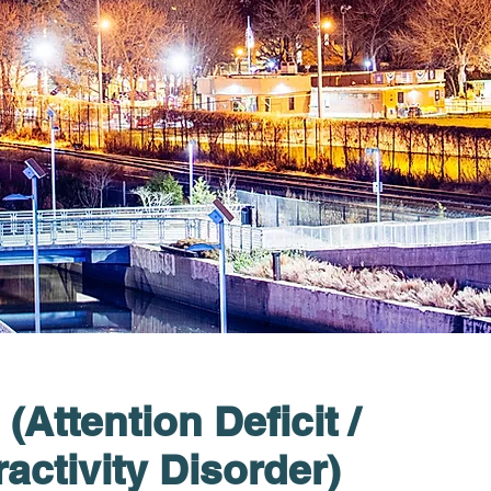
Attention Deficit /
activity Disorder)