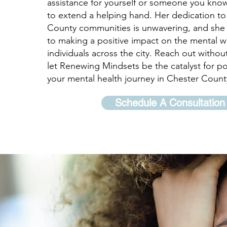
assistance for yourself or someone you know
to extend a helping hand. Her dedication to
County communities is unwavering, and she 
to making a positive impact on the mental w
individuals across the city. Reach out withou
let Renewing Mindsets be the catalyst for po
your mental health journey in Chester Count
Schedule A Consultation