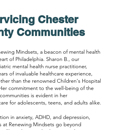
rvicing Chester
nty
Com
munities
wing Mindsets, a beacon of mental health
eart of Philadelphia. Sharon B., our
atric mental health nurse practitioner,
ears of invaluable healthcare experience,
ther than the renowned Children's Hospital
 Her commitment to the well-being of the
communities is evident in her
re for adolescents, teens, and adults alike.
ation in anxiety, ADHD, and depression,
es at Renewing Mindsets go beyond