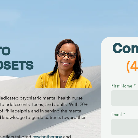
Con
TO
(
DSETS
First Name
 dedicated psychiatric mental health nurse
to adolescents, teens, and adults. With 20+
of Philadelphia and in serving the mental
Email
d knowledge to guide patients toward their
n offers tailored
psychotherapy
and