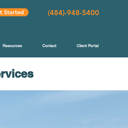
(484
)-948-5400
t Started
Resources
Contact
Client Portal
ervices