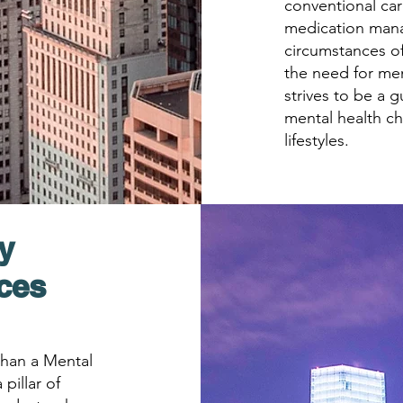
conventional car
medication man
circumstances of
the need for men
strives to be a g
mental health ch
lifestyles.
y
ices
 than a Mental
 pillar of