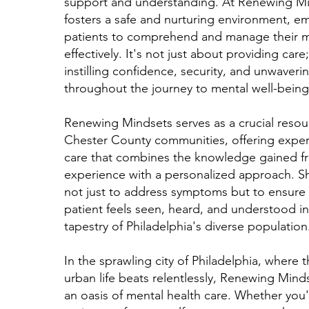
support and understanding. At Renewing Mi
fosters a safe and nurturing environment, 
patients to comprehend and manage their m
effectively. It's not just about providing care;
instilling confidence, security, and unwaveri
throughout the journey to mental well-being
Renewing Mindsets serves as a crucial resou
Chester County communities, offering expert
care that combines the knowledge gained fr
experience with a personalized approach. Sh
not just to address symptoms but to ensure 
patient feels seen, heard, and understood in
tapestry of Philadelphia's diverse population
In the sprawling city of Philadelphia, where t
urban life beats relentlessly, Renewing Mind
an oasis of mental health care. Whether you