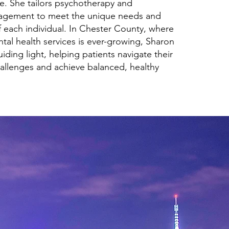
e. She tailors psychotherapy and
agement to meet the unique needs and
 each individual. In Chester County, where
tal health services is ever-growing, Sharon
uiding light, helping patients navigate their
allenges and achieve balanced, healthy