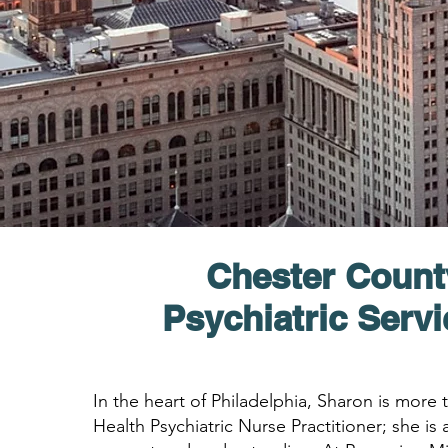
Chester Count
Psychiatric Serv
In the heart of Philadelphia, Sharon is more
Health Psychiatric Nurse Practitioner; she is a