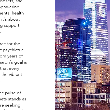
ndsets, she
empowering
ental health
 it's about
ng support
.
rce for the
 psychiatric
om years of
aron's goal is
that every
 the vibrant
.
he pulse of
sets stands as
're seeking