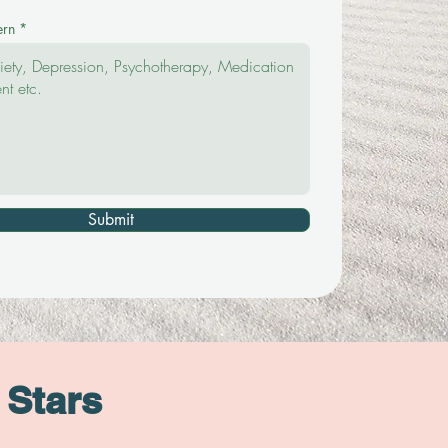
ern
Submit
 Stars