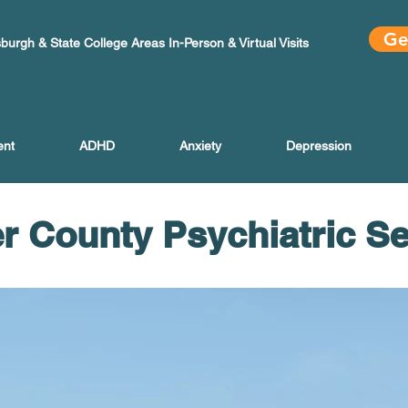
Ge
sburgh & State College Areas In-Person & Virtual Visits
ent
ADHD
Anxiety
Depression
r County Psychiatric S