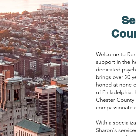
Se
Cou
Welcome to Rene
support in the h
dedicated psychi
brings over 20 y
honed at none o
of Philadelphia.
Chester County 
compassionate ca
With a specializ
Sharon's servic