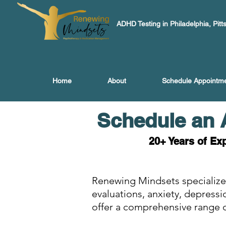
ADHD Testing in Philadelphia, Pitt
Home
About
Schedule Appointm
Schedule an 
20+ Years of Ex
Renewing Mindsets specialize
evaluations, anxiety, depress
offer a comprehensive range o