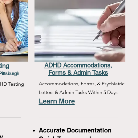
ADHD Accommodations,
ting
Forms & Admin Tasks
Pittsburgh
Accommodations, Forms, & Psychiatric
HD Testing
Letters & Admin Tasks Within 5 Days
Learn More
Accurate Documentation
y