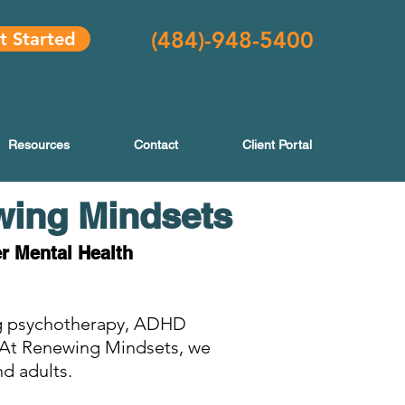
(484
)-948-5400
t Started
Resources
Contact
Client Portal
wing Mindsets
er Mental Health
ing psychotherapy, ADHD
. At Renewing Mindsets, we
nd adults.