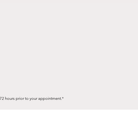
72 hours prior to your appointment.*