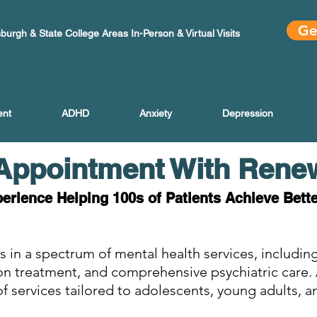
Ge
sburgh & State College Areas In-Person & Virtual Visits
ent
ADHD
Anxiety
Depression
Appointment With Rene
perience Helping 100s of Patients Achieve Bett
s in a spectrum of mental health services, includ
ion treatment, and comprehensive psychiatric care
f services tailored to adolescents, young adults, a