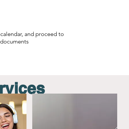
 calendar,
and proceed to
ke documents
rvices