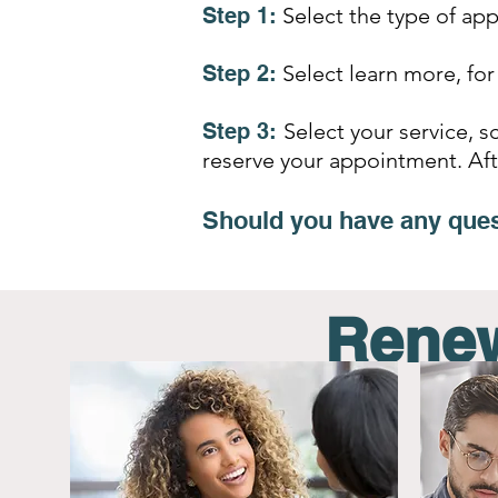
Step 1:
Select the type of ap
Step 2:
Select learn more, for
Step 3:
Select your service, 
reserve your appointment
. Af
Should you have any ques
Renew