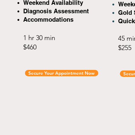
Weekend Availability
Weeke
Diagnosis Assessment
Gold 
Accommodations
Quick
1 hr 30 min
45 m
$460
$255
Secure Your Appointment Now
Secu