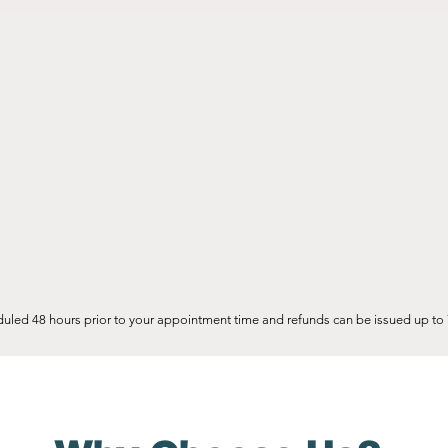
uled 48 hours prior to your appointment time and refunds can be issued up to 