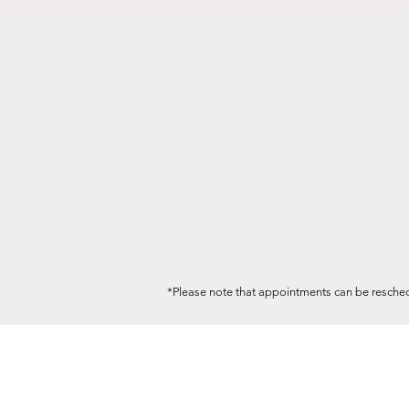
*Please note that appointments can be resched