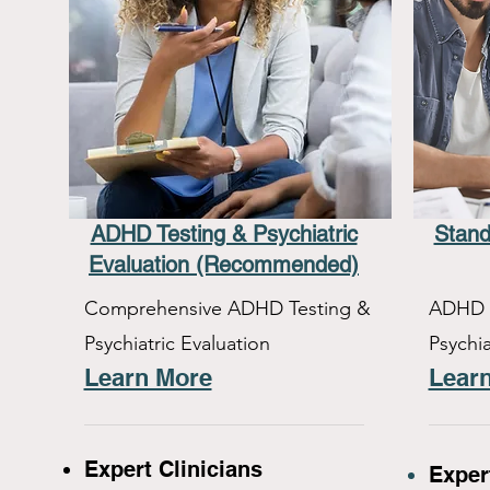
ADHD Testing & Psychiatric
Stand
Evaluation (Recommended)
Comprehensive ADHD Testing &
ADHD T
Psychiatric Evaluation
Psychia
Learn More
Lear
Expert Clinicians
Exper