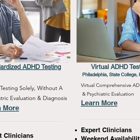
ardized ADHD Testing
Virtual ADHD Tes
Philadelphia, State College, 
Virtual Comprehensive AD
esting Solely, Without A
& Psychiatric Evaluation
tric Evaluation & Diagnosis
Learn More
n More
Expert Clinicians
t Clinicians
Weekend Availabilit