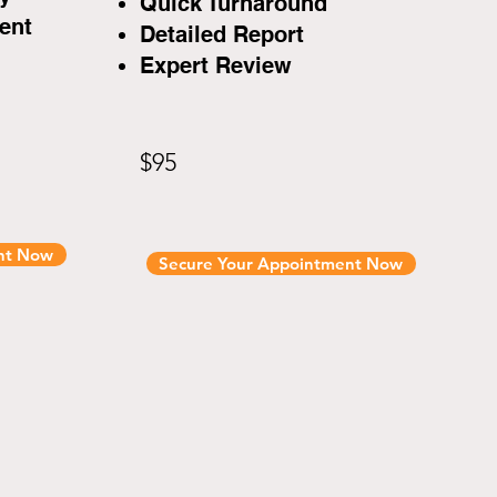
Quick Turnaround
ent
Detailed Report
Expert Review
$95
nt Now
Secure Your Appointment Now