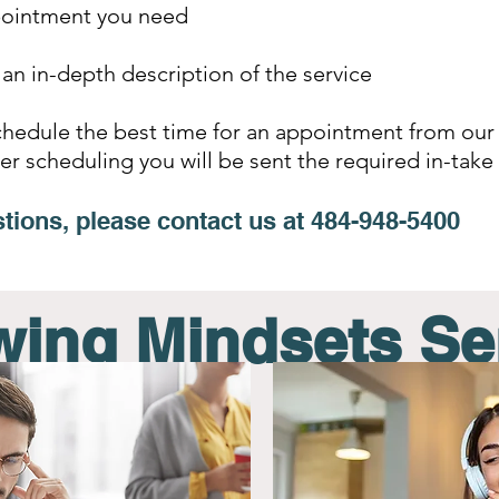
pointment you need
 an in-depth description of the service
schedule the best time for an appointment from our
ter scheduling you will be sent the required in-ta
tions, please contact us at
484-948-5400
ing Mindsets Se