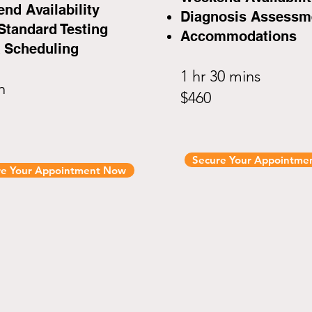
nd Availability
Diagnosis Assessm
Standard Testing
Accommodations
 Scheduling
1 hr 30 mins
in
$460
Secure Your Appointme
re Your Appointment Now