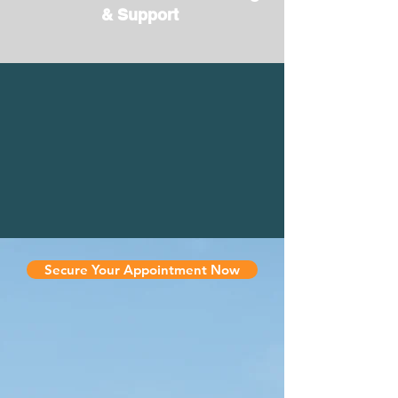
& Support
Secure Your Appointment Now