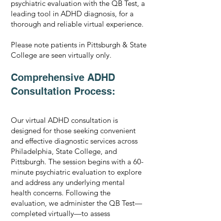
psychiatric evaluation with the QB Test, a
leading tool in ADHD diagnosis, for a
thorough and reliable virtual experience.
Please note patients in Pittsburgh & State
College are seen virtually only.
Comprehensive ADHD
Consultation Process:
Our virtual ADHD consultation is
designed for those seeking convenient
and effective diagnostic services across
Philadelphia, State College, and
Pittsburgh. The session begins with a 60-
minute psychiatric evaluation to explore
and address any underlying mental
health concerns. Following the
evaluation, we administer the QB Test—
completed virtually—to assess