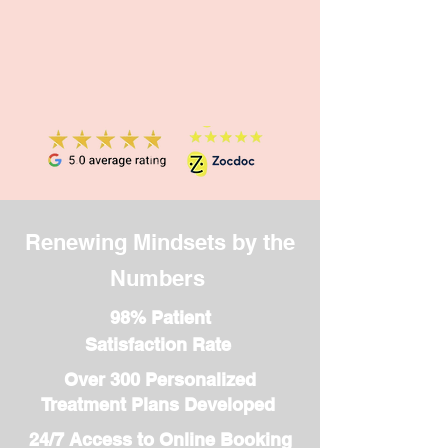
session 1:1 Work & School
ADHD Coaching: $135 per
session Start Your Journey
Today! Take the first step
toward greater focus and
confidence. Click
“Schedule an
Appointment” to book your
ADHD coaching session
now!
Renewing Mindsets by the
Numbers
98% Patient
Satisfaction Rate
Over 300 Personalized
Treatment Plans Developed
24/7 Access to Online Booking