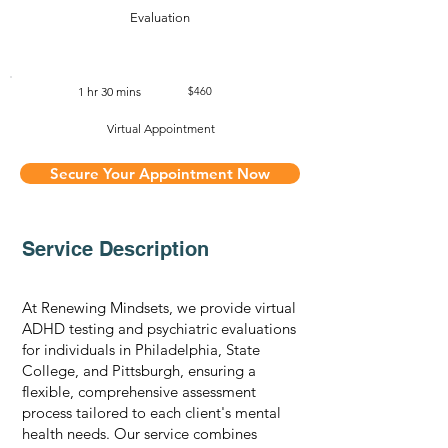
Evaluation
1 hr 30 mins
$460
Virtual Appointment
Secure Your Appointment Now
Service Description
At Renewing Mindsets, we provide virtual
ADHD testing and psychiatric evaluations
for individuals in Philadelphia, State
College, and Pittsburgh, ensuring a
flexible, comprehensive assessment
process tailored to each client's mental
health needs. Our service combines