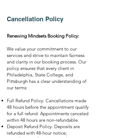
Cancellation Policy
Renewing Mindsets Booking Policy:
We value your commitment to our
services and strive to maintain fairness
and clarity in our booking process. Our
policy ensures that every client in
Philadelphia, State College, and
Pittsburgh has a clear understanding of
our terms:
Full Refund Policy: Cancellations made
48 hours before the appointment qualify
for a full refund. Appointments canceled
within 48 hours are non-refundable.
Deposit Refund Policy: Deposits are
refunded with 48-hour notice;