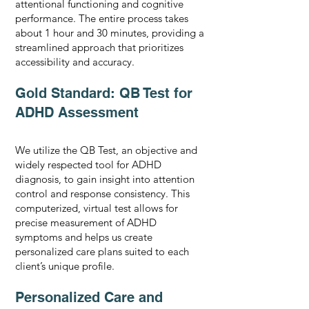
attentional functioning and cognitive
performance. The entire process takes
about 1 hour and 30 minutes, providing a
streamlined approach that prioritizes
accessibility and accuracy.
Gold Standard: QB Test for
ADHD Assessment
We utilize the QB Test, an objective and
widely respected tool for ADHD
diagnosis, to gain insight into attention
control and response consistency. This
computerized, virtual test allows for
precise measurement of ADHD
symptoms and helps us create
personalized care plans suited to each
client’s unique profile.
Personalized Care and