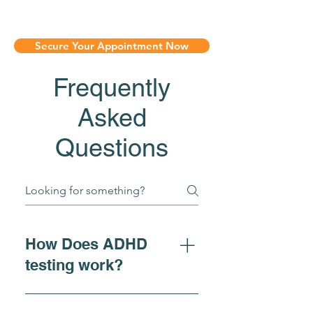
Secure Your Appointment Now
Frequently
Asked
Questions
How Does ADHD
testing work?
For individuals seeking