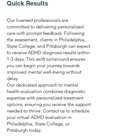
Quick Results
Our licensed professionals are
committed to delivering personalized
care with prompt feedback. Following
the assessment, clients in Philadelphia,
State College, and Pittsburgh can expect
to receive ADHD diagnosis results within
1-3 days. This swift turnaround ensures
you can begin your journey towards
improved mental well-being without
delay.
Our dedicated approach to mental
health evaluation combines diagnostic
expertise with personalized treatment
options, ensuring you receive the support
needed to thrive. Contact us to schedule
your virtual ADHD evaluation in
Philadelphia, State College, or
Pittsburgh today.