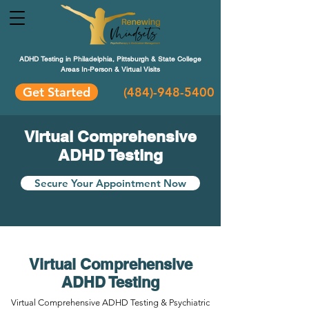
ADHD Testing in Philadelphia, Pittsburgh & State College
Areas In-Person & Virtual Visits
Get Started
(484
)-948-5400
Virtual Comprehensive
ADHD Testing
Secure Your Appointment Now
Virtual Comprehensive
ADHD Testing
Virtual Comprehensive ADHD Testing & Psychiatric