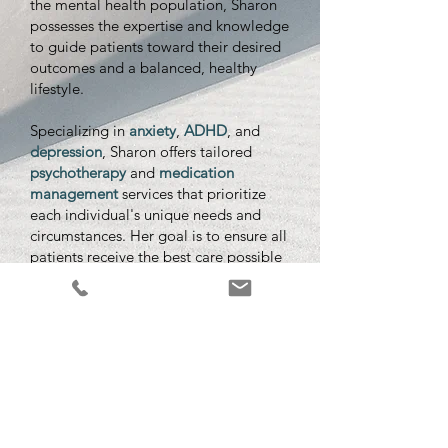
the mental health population, Sharon
possesses the expertise and knowledge
to guide patients toward their desired
outcomes and a balanced, healthy
lifestyle.
Specializing in
anxiety
,
ADHD
, and
depression
, Sharon offers tailored
psychotherapy
and
medication
management
services that prioritize
each individual's unique needs and
circumstances. Her goal is to ensure all
patients receive the best care possible
and feel confident, secure, and
supported throughout their journey.
As a Psychiatric Nurse Practitioner,
Sharon
creates a safe and nurturing
environment for patients to better
understand and manage their mental
health, striving to provide the care and
attention each individual deserves. If