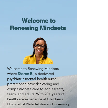
Welcome to
Renewing Mindsets
Welcome to Renewing Mindsets,
where
Sharon B
., a dedicated
psychiatric mental health nurse
practitioner, provides caring and
compassionate care to adolescents,
teens, and adults. With 20+ years of
healthcare experience at Children's
Hospital of Philadelphia and in serving