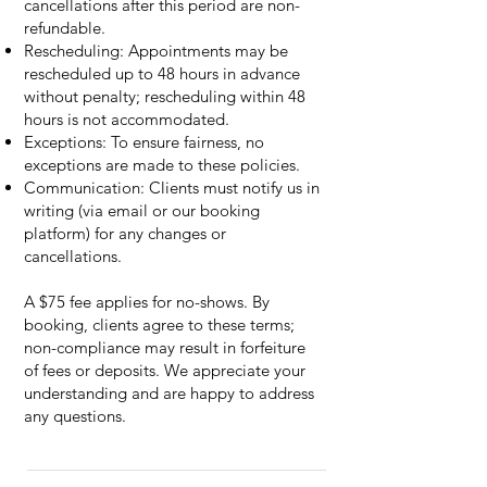
cancellations after this period are non-
refundable.
Rescheduling: Appointments may be
rescheduled up to 48 hours in advance
without penalty; rescheduling within 48
hours is not accommodated.
Exceptions: To ensure fairness, no
exceptions are made to these policies.
Communication: Clients must notify us in
writing (via email or our booking
platform) for any changes or
cancellations.
A $75 fee applies for no-shows. By
booking, clients agree to these terms;
non-compliance may result in forfeiture
of fees or deposits. We appreciate your
understanding and are happy to address
any questions.