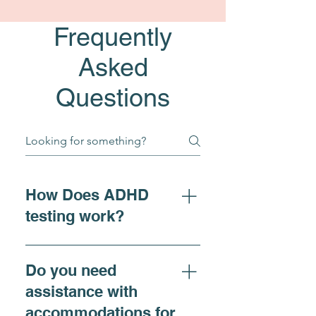
Frequently
Asked
Questions
How Does ADHD
testing work?
For individuals seeking 
Do you need
clarity on ADHD 
assistance with
symptoms, adhd diagnosis, 
accommodations for
or requiring 