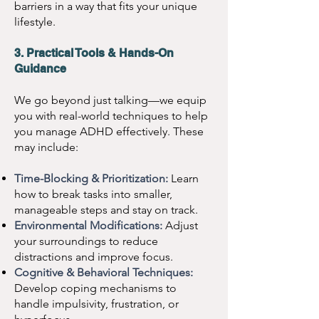
barriers in a way that fits your unique
lifestyle.
3. Practical Tools & Hands-On
Guidance
We go beyond just talking—we equip
you with real-world techniques to help
you manage ADHD effectively. These
may include:
Time-Blocking & Prioritization:
Learn
how to break tasks into smaller,
manageable steps and stay on track.
Environmental Modifications:
Adjust
your surroundings to reduce
distractions and improve focus.
Cognitive & Behavioral Techniques:
Develop coping mechanisms to
handle impulsivity, frustration, or