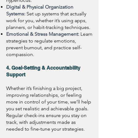
hyperfocus.
Digital & Physical Organization
Systems:
Set up systems that actually
work for you, whether it’s using apps,
planners, or habit-tracking techniques.
Emotional & Stress Management:
Learn
strategies to regulate emotions,
prevent burnout, and practice self-
compassion.
4. Goal-Setting & Accountability
Support
Whether it’s finishing a big project,
improving relationships, or feeling
more in control of your time, we’ll help
you set realistic and achievable goals.
Regular check-ins ensure you stay on
track, with adjustments made as
needed to fine-tune your strategies.