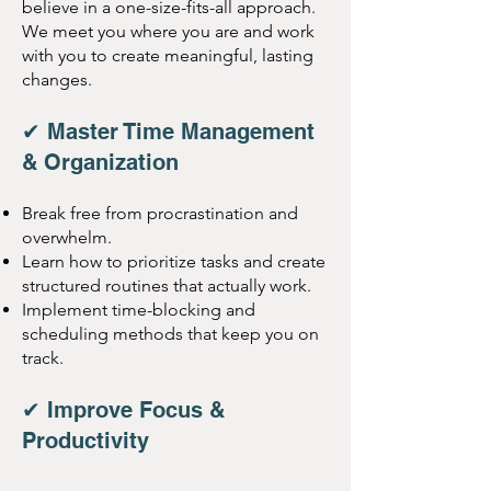
believe in a one-size-fits-all approach.
We meet you where you are and work
with you to create meaningful, lasting
changes.
✔ Master Time Management
& Organization
Break free from procrastination and
overwhelm.
Learn how to prioritize tasks and create
structured routines that actually work.
Implement time-blocking and
scheduling methods that keep you on
track.
✔ Improve Focus &
Productivity