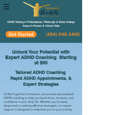
ADHD Testing in Philadelphia, Pittsburgh & State College
Areas In-Person & Virtual Visits
Get Started
(484
)-948-5400
Unlock Your Potential with
Expert ADHD Coaching Starting
at $95
Tailored ADHD Coaching
Rapid ADHD Appointments, &
Expert Strategies
At My Cognitive Connection, we provide personalized
ADHD coaching to help you build focus, structure, and
confidence in your daily life. Whether you're newly
diagnosed or seeking effective strategies, our expert
support is designed to empower you on your journey.