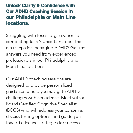
Unlock Clarity & Confidence with
in
Our ADHD Coaching Session
our
Philadelphia or Main Line
locations.
Struggling with focus, organization, or
completing tasks? Uncertain about the
next steps for managing ADHD? Get the
answers you need from experienced
professionals in our Philadelphia and
Main Line locations.
Our ADHD coaching sessions are
designed to provide personalized
guidance to help you navigate ADHD
challenges with confidence. Meet with a
Board Certified Cognitive Specialist
(BCCS) who will address your concerns,
discuss testing options, and guide you
toward effective strategies for success.