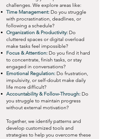
confidence. 
Click 
challenges. We explore areas like:
Time Management:
Do you struggle
“Schedule an 
with procrastination, deadlines, or
Appointment” to book 
following a schedule?
your ADHD coaching 
Organization & Productivity:
Do
cluttered spaces or digital overload
session now!
make tasks feel impossible?
Focus & Attention:
Do you find it hard
to concentrate, finish tasks, or stay
engaged in conversations?
Emotional Regulation:
Do frustration,
impulsivity, or self-doubt make daily
life more difficult?
Accountability & Follow-Through:
Do
you struggle to maintain progress
without external motivation?
Together, we identify patterns and
develop customized tools and
strategies to help you overcome these