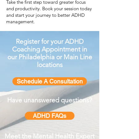
Take the first step toward greater focus
and productivity. Book your session today
and start your journey to better ADHD
management.
Register for your ADHD
Coaching Appointment in
our
Philad
elphia or Main Line
locations
Schedule A Consultation
Have unanswered questions?
ADHD FAQs
Meet the Mental
Health
Expert