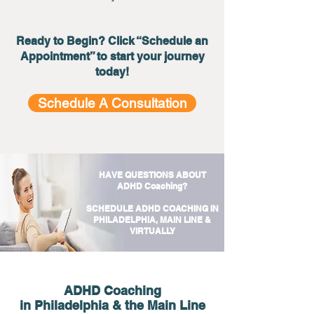
Ready to Begin? Click “Schedule an
Appointment” to start your journey
today!
Schedule A Consultation
HAVE QUESTIONS ABOUT
ADHD Coaching?
SCHEDULE ADHD COACHING IN
PHILADELPHIA, MAIN LINE &
VIRTUALLY
ADHD Coaching
in Philadelphia & the Main Line