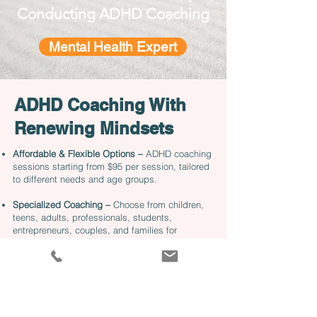
Conducting ADHD Coaching
Mental Health Expert
ADHD Coaching With
Renewing Mindsets
Affordable & Flexible Options –
ADHD coaching
sessions starting from $95 per session, tailored
to different needs and age groups.
Specialized Coaching –
Choose from children,
teens, adults, professionals, students,
entrepreneurs, couples, and families for
personalized ADHD support.
Virtual & In-Person Sessions –
Convenient online
coaching starts at $95 per session, while
specialized in-person coaching is available in
Philadelphia & Main Line locations.