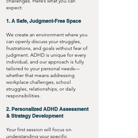
challenges. Here’s what you can
ADHD Coaching:
 $135 
expect:
per session
Teen ADHD Coaching:
1. A Safe, Judgment-Free Space
$135 per session
We create an environment where you
Parent & Child ADHD 
can openly discuss your struggles,
frustrations, and goals without fear of
Coaching:
 $165 per 
judgment. ADHD is unique for every
session
individual, and our approach is fully
1:1 Work & School 
tailored to your personal needs—
whether that means addressing
ADHD Coaching:
 $135 
workplace challenges, school
per session
struggles, relationships, or daily
responsibilities.
Start Your Journey Today!
2. Personalized ADHD Assessment
& Strategy Development
Take the first step toward 
Your first session will focus on
greater focus and 
understanding your specific