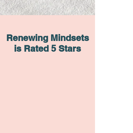
Renewing Mindsets
is Rated 5 Stars