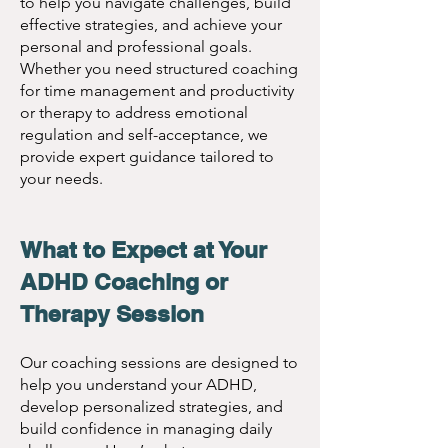
Accommodations:
 To 
to help you navigate challenges, build
effective strategies, and achieve your
obtain ADHD 
Session Rates:
personal and professional goals.
accommodations, a 
Whether you need structured coaching
for time management and productivity
comprehensive ADHD 
Introductory Session 
or therapy to address emotional
evaluation is 
(30 minutes):
 $95
regulation and self-acceptance, we
necessary, and we 
Individual ADHD 
provide expert guidance tailored to
your needs.
provide 
Coaching:
 $135 per 
accommodation 
session
letters for an 
What to Expect at Your
Family ADHD 
additional fee of $95. 
Coaching:
 $165 per 
ADHD Coaching or
session
Therapy Session
Couples ADHD 
Our coaching sessions are designed to
Coaching:
 $165 per 
help you understand your ADHD,
session
develop personalized strategies, and
Women’s ADHD 
build confidence in managing daily