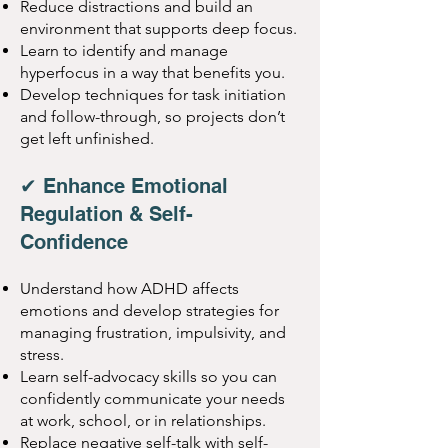
Reduce distractions and build an
environment that supports deep focus.
Learn to identify and manage
hyperfocus in a way that benefits you.
Develop techniques for task initiation
and follow-through, so projects don’t
get left unfinished.
✔ Enhance Emotional
Regulation & Self-
Confidence
Understand how ADHD affects
emotions and develop strategies for
managing frustration, impulsivity, and
stress.
Learn self-advocacy skills so you can
confidently communicate your needs
at work, school, or in relationships.
Replace negative self-talk with self-