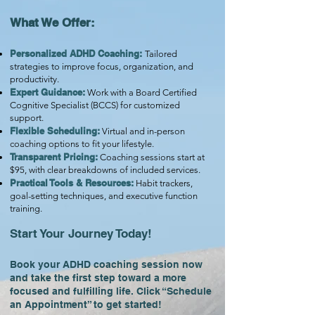
What We Offer:
Personalized ADHD Coaching:
Tailored
strategies to improve focus, organization, and
productivity.
Expert Guidance:
Work with a Board Certified
Cognitive Specialist (BCCS) for customized
support.
Flexible Scheduling:
Virtual and in-person
coaching options to fit your lifestyle.
Transparent Pricing:
Coaching sessions start at
$95, with clear breakdowns of included services.
Practical Tools & Resources:
Habit trackers,
goal-setting techniques, and executive function
training.
Start Your Journey Today!
Book your ADHD coaching session now
and take the first step toward a more
focused and fulfilling life. Click “Schedule
an Appointment” to get started!​