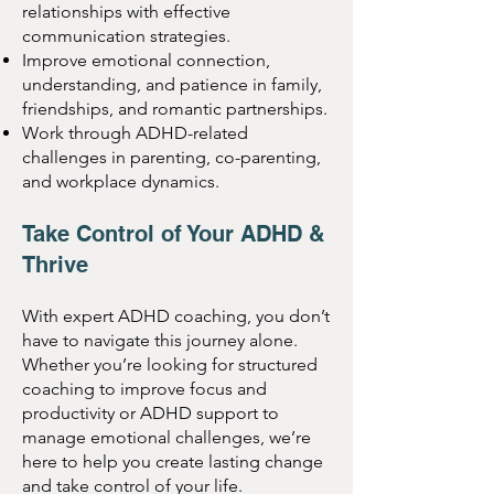
relationships with effective
communication strategies.
Improve emotional connection,
understanding, and patience in family,
friendships, and romantic partnerships.
Work through ADHD-related
challenges in parenting, co-parenting,
and workplace dynamics.
Take Control of Your ADHD &
Thrive
With expert ADHD coaching, you don’t
have to navigate this journey alone.
Whether you’re looking for structured
coaching to improve focus and
productivity or ADHD support to
manage emotional challenges, we’re
here to help you create lasting change
and take control of your life.