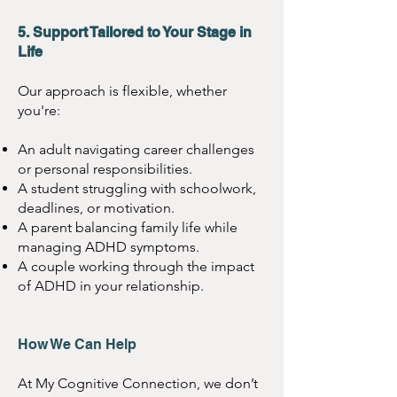
5. Support Tailored to Your Stage in
Life
Our approach is flexible, whether
you're:
An adult navigating career challenges
or personal responsibilities.
A student struggling with schoolwork,
deadlines, or motivation.
A parent balancing family life while
managing ADHD symptoms.
A couple working through the impact
of ADHD in your relationship.
How We Can Help
At My Cognitive Connection, we don’t