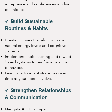
acceptance and confidence-building
techniques.
✔ Build Sustainable
Routines & Habits
Create routines that align with your
natural energy levels and cognitive
patterns.
Implement habit-stacking and reward-
based systems to reinforce positive
behaviors.
Learn how to adapt strategies over
time as your needs evolve.
✔ Strengthen Relationships
& Communication
Navigate ADHD’s impact on