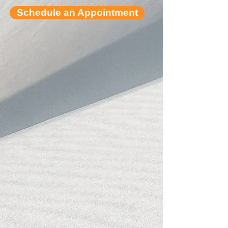
Schedule an Appointment