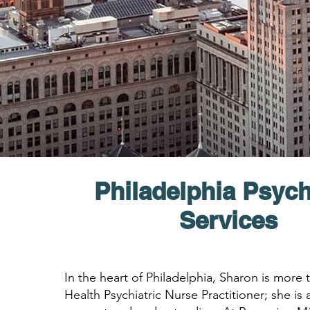
Philadelphia Psych
Services
In the heart of Philadelphia, Sharon is more
Health Psychiatric Nurse Practitioner; she is a