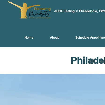
ADHD Testing in Philadelphia, Pitt
Home
About
Schedule Appointm
Philade