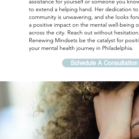
assistance for yourself or someone you know
to extend a helping hand. Her dedication to
community is unwavering, and she looks for
a positive impact on the mental well-being of
across the city. Reach out without hesitation
Renewing Mindsets be the catalyst for posit
your mental health journey in Philadelphia.
Schedule A Consultation