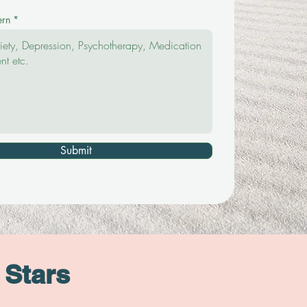
ern
Submit
 Stars