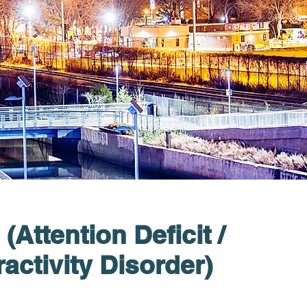
Attention Deficit /
activity Disorder)