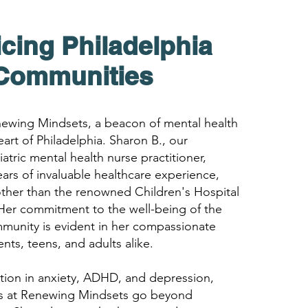
icing Philadelphia
Com
munities
wing Mindsets, a beacon of mental health
eart of Philadelphia. Sharon B., our
atric mental health nurse practitioner,
ears of invaluable healthcare experience,
ther than the renowned Children's Hospital
 Her commitment to the well-being of the
mmunity is evident in her compassionate
nts, teens, and adults alike.
ation in anxiety, ADHD, and depression,
es at Renewing Mindsets go beyond