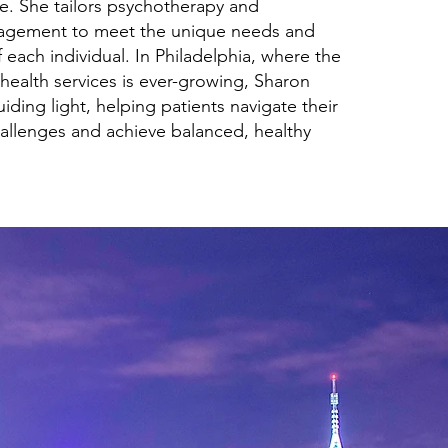
e. She tailors psychotherapy and
agement to meet the unique needs and
 each individual. In Philadelphia, where the
health services is ever-growing, Sharon
uiding light, helping patients navigate their
allenges and achieve balanced, healthy