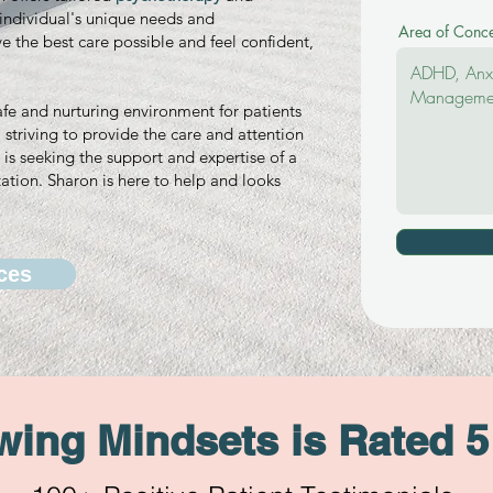
h individual's unique needs and
Area of Conc
ve the best care possible and feel confident,
afe and nurturing environment for patients
striving to provide the care and attention
is seeking the support and expertise of a
ation. Sharon is here to help and looks
ces
ing Mindsets is Rated 5