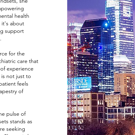
ndsets, she
empowering
ental health
 it's about
ng support
.
rce for the
hiatric care that
of experience
is not just to
atient feels
apestry of
he pulse of
sets stands as
're seeking