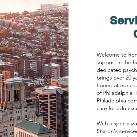
Serv
Welcome to Rene
support in the h
dedicated psychi
brings over 20 y
honed at none o
of Philadelphia.
Philadelphia co
care for adolesce
With a specializ
Sharon's servic