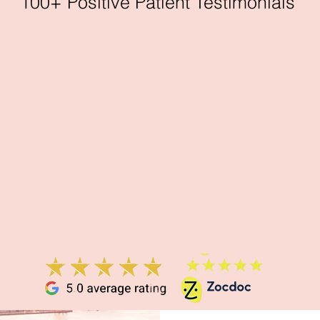
100+ Positive Patient Testimonials