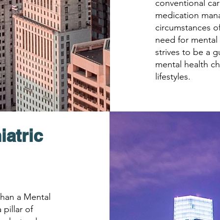
conventional car
medication man
circumstances of
need for mental 
strives to be a g
mental health ch
lifestyles.
iatric
 than a Mental
 pillar of