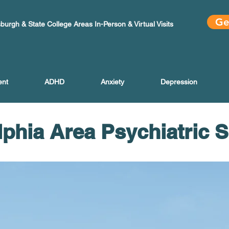
Ge
sburgh & State College Areas In-Person & Virtual Visits
ent
ADHD
Anxiety
Depression
lphia Area Psychiatric 