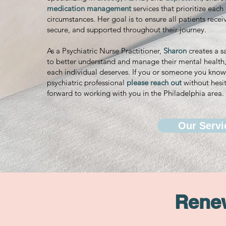
medication management
services that prioritize eac
circumstances. Her goal is to ensure all patients recei
secure, and supported throughout their journey.
As a Psychiatric Nurse Practitioner,
Sharon
creates a s
to better understand and manage their mental health, 
each individual deserves. If you or someone you know 
psychiatric professional
please reach out
without hesit
forward to working with you in the Philadelphia area.
Our Servi
Renew