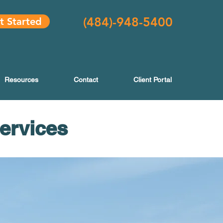
(484
)-948-5400
t Started
Resources
Contact
Client Portal
Services