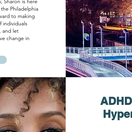
, Sharon is here
 the Philadelphia
ward to making
 individuals
, and let
ive change in
ADHD (
Hyper