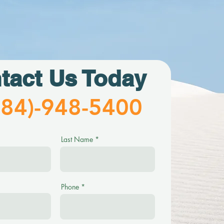
tact Us Today
484)-948-5400
Last Name
Phone