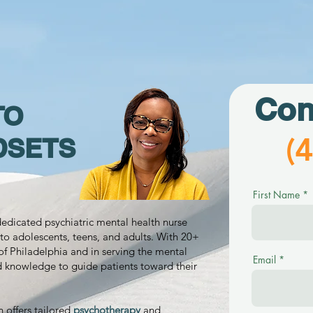
Con
TO
(
DSETS
First Name
 dedicated psychiatric mental health nurse
to adolescents, teens, and adults. With 20+
of Philadelphia and in serving the mental
Email
d knowledge to guide patients toward their
n offers tailored
psychotherapy
and