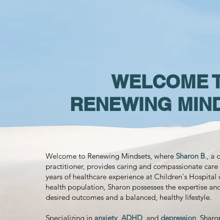
WELCOME 
RENEWING MIN
Welcome to Renewing Mindsets, where
Sharon B
., a
practitioner, provides caring and compassionate care 
years of healthcare experience at Children's Hospital 
health population, Sharon possesses the expertise an
desired outcomes and a balanced, healthy lifestyle.
Specializing in
anxiety
,
ADHD
, and
depression
, Sharo