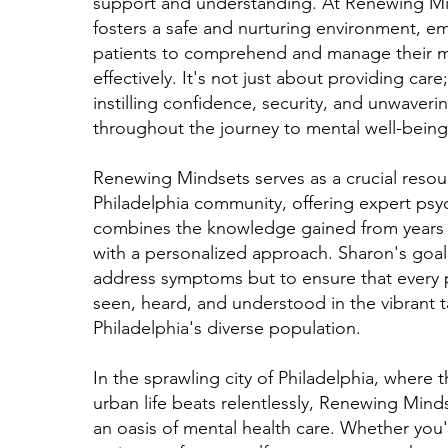
support and understanding. At Renewing Mi
fosters a safe and nurturing environment, 
patients to comprehend and manage their m
effectively. It's not just about providing care;
instilling confidence, security, and unwaveri
throughout the journey to mental well-being
Renewing Mindsets serves as a crucial resou
Philadelphia community, offering expert psyc
combines the knowledge gained from years 
with a personalized approach. Sharon's goal 
address symptoms but to ensure that every p
seen, heard, and understood in the vibrant t
Philadelphia's diverse population.
In the sprawling city of Philadelphia, where t
urban life beats relentlessly, Renewing Mind
an oasis of mental health care. Whether you