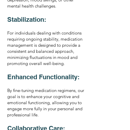
mental health challenges.
Stabilization:
For individuals dealing with conditions
requiring ongoing stability, medication
management is designed to provide a
consistent and balanced approach,
minimizing fluctuations in mood and
promoting overall well-being.
Enhanced Functionality:
By fine-tuning medication regimens, our
goal is to enhance your cognitive and
emotional functioning, allowing you to
engage more fully in your personal and
professional life.
Collaborative Care: