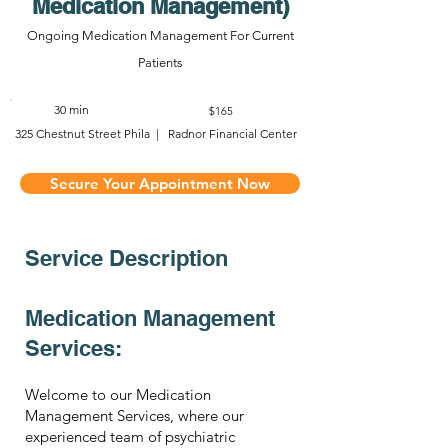
Medication Management)
Ongoing Medication Management For Current
Patients
30 min
$165
325 Chestnut Street Phila | Radnor Financial Center
Secure Your Appointment Now
Service Description
Medication Management
Services:
Welcome to our Medication
Management Services, where our
experienced team of psychiatric