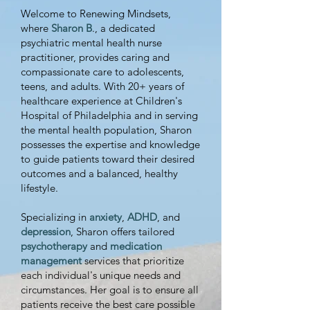
greater focus and 
Welcome to Renewing Mindsets,
confidence. 
Click 
where
Sharon B
., a dedicated
psychiatric mental health nurse
“Schedule an 
practitioner, provides caring and
Appointment” to book 
compassionate care to adolescents,
teens, and adults. With 20+ years of
your ADHD coaching 
healthcare experience at Children's
session now!
Hospital of Philadelphia and in serving
the mental health population, Sharon
possesses the expertise and knowledge
to guide patients toward their desired
outcomes and a balanced, healthy
lifestyle.
Specializing in
anxiety
,
ADHD
, and
depression
, Sharon offers tailored
psychotherapy
and
medication
management
services that prioritize
each individual's unique needs and
circumstances. Her goal is to ensure all
patients receive the best care possible