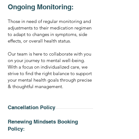
Ongoing Monitoring:
Those in need of regular monitoring and
adjustments to their medication regimen
to adapt to changes in symptoms, side
effects, or overall health status.
Our team is here to collaborate with you
on your journey to mental well-being.
With a focus on individualized care, we
strive to find the right balance to support
your mental health goals through precise
& thoughtful management.
Cancellation Policy
Renewing Mindsets Booking
Policy: