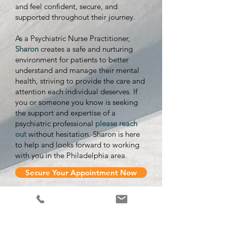
and feel confident, secure, and
supported throughout their journey.
As a Psychiatric Nurse Practitioner,
Sharon
creates a safe and nurturing
environment for patients to better
understand and manage their mental
health, striving to provide the care and
attention each individual deserves. If
you or someone you know is seeking
the support and expertise of a
psychiatric professional
please reach
out
without hesitation. Sharon is here
to help and looks forward to working
with you in the Philadelphia area.
Secure Your Appointment Now