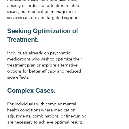
anxiety disorders, or attention-related
issues, our medication management
services can provide targeted support.
Seeking Optimization of
Treatment:
Individuals already on psychiatric
medications who wish to optimize their
treatment plan or explore alternative
options for better efficacy and reduced
side effects.
Complex Cases:
For individuals with complex mental
health conditions where medication
adjustments, combinations, or fine-tuning
are necessary to achieve optimal results.