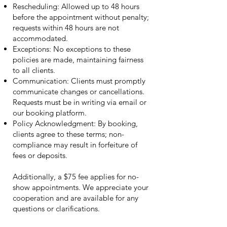
Rescheduling: Allowed up to 48 hours
before the appointment without penalty;
requests within 48 hours are not
accommodated.
Exceptions: No exceptions to these
policies are made, maintaining fairness
to all clients.
Communication: Clients must promptly
communicate changes or cancellations.
Requests must be in writing via email or
our booking platform.
Policy Acknowledgment: By booking,
clients agree to these terms; non-
compliance may result in forfeiture of
fees or deposits.
Additionally, a $75 fee applies for no-
show appointments. We appreciate your
cooperation and are available for any
questions or clarifications.