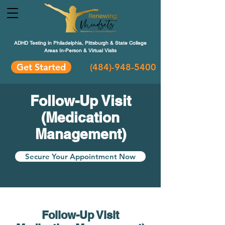
ADHD Testing in Philadelphia, Pittsburgh & State College
Areas In-Person & Virtual Visits
Get Started
(484
)-948-5400
Follow-Up Visit
(Medication
Management)
Secure Your Appointment Now
Follow-Up Visit