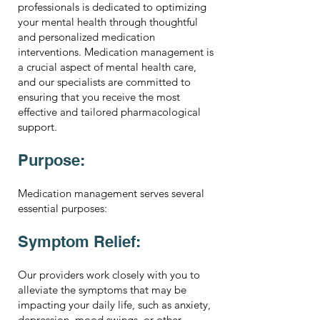
professionals is dedicated to optimizing
your mental health through thoughtful
and personalized medication
interventions. Medication management is
a crucial aspect of mental health care,
and our specialists are committed to
ensuring that you receive the most
effective and tailored pharmacological
support.
Purpose:
Medication management serves several
essential purposes:
Symptom Relief:
Our providers work closely with you to
alleviate the symptoms that may be
impacting your daily life, such as anxiety,
depression, mood swings, or other