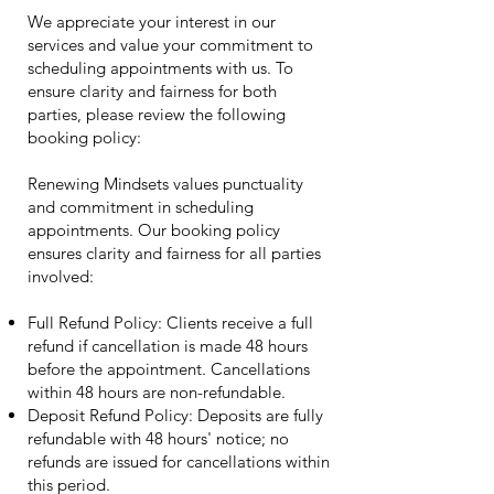
We appreciate your interest in our
services and value your commitment to
scheduling appointments with us. To
ensure clarity and fairness for both
parties, please review the following
booking policy:
Renewing Mindsets values punctuality
and commitment in scheduling
appointments. Our booking policy
ensures clarity and fairness for all parties
involved:
Full Refund Policy: Clients receive a full
refund if cancellation is made 48 hours
before the appointment. Cancellations
within 48 hours are non-refundable.
Deposit Refund Policy: Deposits are fully
refundable with 48 hours' notice; no
refunds are issued for cancellations within
this period.