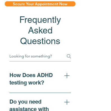
Secure Your Appointment Now
Frequently
Asked
Questions
How Does ADHD
testing work?
For individuals seeking 
Do you need
clarity on ADHD 
assistance with
symptoms, adhd diagnosis, 