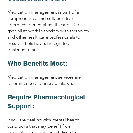
Medication management is part of a
comprehensive and collaborative
approach to mental health care. Our
specialists work in tandem with therapists
and other healthcare professionals to
ensure a holistic and integrated
treatment plan.
Who Benefits Most:
Medication management services are
recommended for individuals who:
Require Pharmacological
Support:
If you are dealing with mental health
conditions that may benefit from
medication, such as mood disorders,