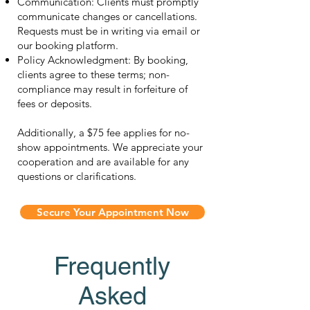
Communication: Clients must promptly
communicate changes or cancellations.
Requests must be in writing via email or
our booking platform.
Policy Acknowledgment: By booking,
clients agree to these terms; non-
compliance may result in forfeiture of
fees or deposits.
Additionally, a $75 fee applies for no-
show appointments. We appreciate your
cooperation and are available for any
questions or clarifications.
Secure Your Appointment Now
Frequently
Asked