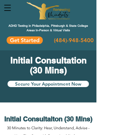
ADHD Testing in Philadelphia, Pittsburgh & State College
Areas In-Person & Virtual Visits
Get Started
(484
)-948-5400
Initial Consultation
(30 Mins)
Secure Your Appointment Now
Initial Consultaiton (30 Mins)
30 Minutes to Clarity: Hear, Understand, Advise -