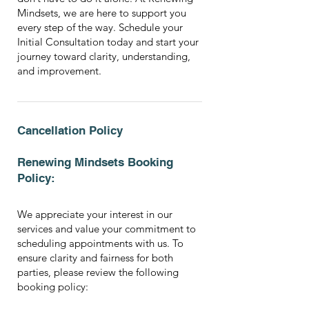
Mindsets, we are here to support you
every step of the way. Schedule your
Initial Consultation today and start your
journey toward clarity, understanding,
and improvement.
Cancellation Policy
Renewing Mindsets Booking
Policy:
We appreciate your interest in our
services and value your commitment to
scheduling appointments with us. To
ensure clarity and fairness for both
parties, please review the following
booking policy: