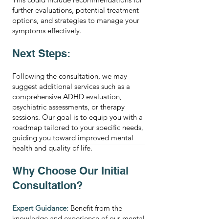
further evaluations, potential treatment
options, and strategies to manage your
symptoms effectively.
Next Steps:
Following the consultation, we may
suggest additional services such as a
comprehensive ADHD evaluation,
psychiatric assessments, or therapy
sessions. Our goal is to equip you with a
roadmap tailored to your specific needs,
guiding you toward improved mental
health and quality of life.
Why Choose Our Initial
Consultation?
Expert Guidance:
Benefit from the
knowledge and experience of our mental