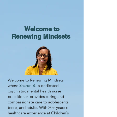
Welcome to
Renewing Mindsets
Welcome to Renewing Mindsets,
where
Sharon B
., a dedicated
psychiatric mental health nurse
practitioner, provides caring and
compassionate care to adolescents,
teens, and adults. With 20+ years of
healthcare experience at Children's