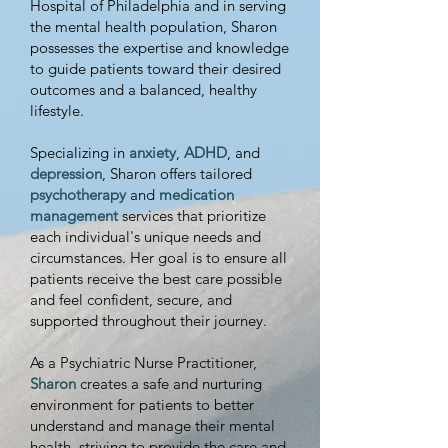
Hospital of Philadelphia and in serving
the mental health population, Sharon
possesses the expertise and knowledge
to guide patients toward their desired
outcomes and a balanced, healthy
lifestyle.
Specializing in
anxiety
,
ADHD
, and
depression
, Sharon offers tailored
psychotherapy
and
medication
management
services that prioritize
each individual's unique needs and
circumstances. Her goal is to ensure all
patients receive the best care possible
and feel confident, secure, and
supported throughout their journey.
As a Psychiatric Nurse Practitioner,
Sharon
creates a safe and nurturing
environment for patients to better
understand and manage their mental
health, striving to provide the care and