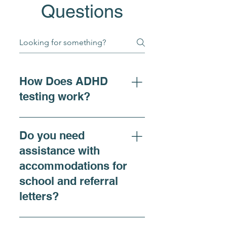
Questions
How Does ADHD
testing work?
For individuals seeking
clarity on ADHD symptoms,
Do you need
adhd diagnosis, or
assistance with
requiring accommodations,
accommodations for
our ADHD Comprehensive
school and referral
Evaluation is recommended
and offers a thorough
letters?
assessment that includes
both virtual and in-person
Yes, we do. At Renewing