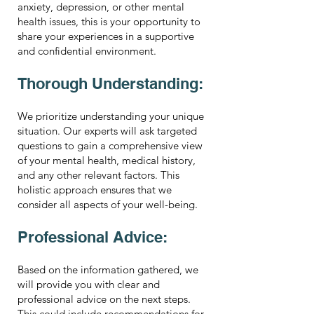
anxiety, depression, or other mental
health issues, this is your opportunity to
share your experiences in a supportive
and confidential environment.
Thorough Understanding:
We prioritize understanding your unique
situation. Our experts will ask targeted
questions to gain a comprehensive view
of your mental health, medical history,
and any other relevant factors. This
holistic approach ensures that we
consider all aspects of your well-being.
Professional Advice:
Based on the information gathered, we
will provide you with clear and
professional advice on the next steps.
This could include recommendations for