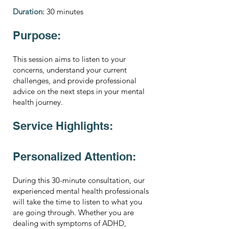
Duration:
30 minutes
Purpose:
This session aims to listen to your
concerns, understand your current
challenges, and provide professional
advice on the next steps in your mental
health journey.
Service Highlights:
Personalized Attention:
During this 30-minute consultation, our
experienced mental health professionals
will take the time to listen to what you
are going through. Whether you are
dealing with symptoms of ADHD,