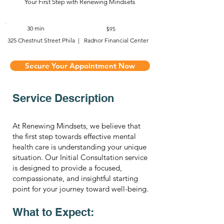
Your First Step with Renewing Mindsets
30 min
$95
325 Chestnut Street Phila | Radnor Financial Center
Secure Your Appointment Now
Service Description
At Renewing Mindsets, we believe that
the first step towards effective mental
health care is understanding your unique
situation. Our Initial Consultation service
is designed to provide a focused,
compassionate, and insightful starting
point for your journey toward well-being.
What to Expect: