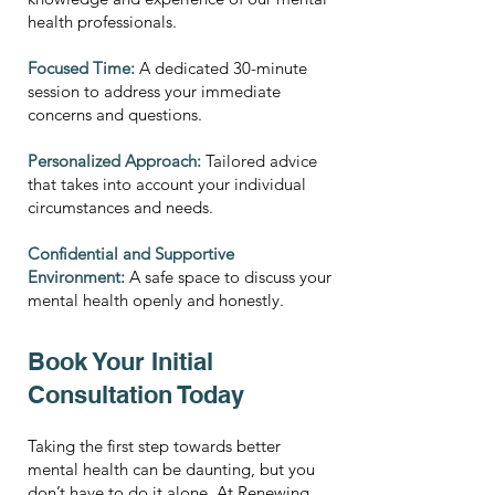
health professionals.
Focused Time:
A dedicated 30-minute
session to address your immediate
concerns and questions.
Personalized Approach:
Tailored advice
that takes into account your individual
circumstances and needs.
Confidential and Supportive
Environment:
A safe space to discuss your
mental health openly and honestly.
Book Your Initial
Consultation Today
Taking the first step towards better
mental health can be daunting, but you
don’t have to do it alone. At Renewing