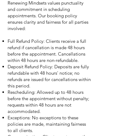
Renewing Mindsets values punctuality
and commitment in scheduling
appointments. Our booking policy
ensures clarity and fairness for all parties
involved:
Full Refund Policy: Clients receive a full
refund if cancellation is made 48 hours
before the appointment. Cancellations
within 48 hours are non-refundable.
Deposit Refund Policy: Deposits are fully
refundable with 48 hours' notice; no
refunds are issued for cancellations within
this period.
Rescheduling: Allowed up to 48 hours
before the appointment without penalty;
requests within 48 hours are not
accommodated.
Exceptions: No exceptions to these
policies are made, maintaining fairness
to all clients.