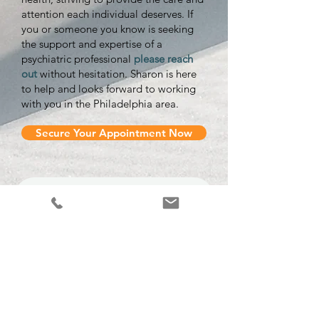
attention each individual deserves. If
you or someone you know is seeking
the support and expertise of a
psychiatric professional
please reach
out
without hesitation. Sharon is here
to help and looks forward to working
with you in the Philadelphia area.
Secure Your Appointment Now
Contact Us Today
(484)-948-5400
First Name