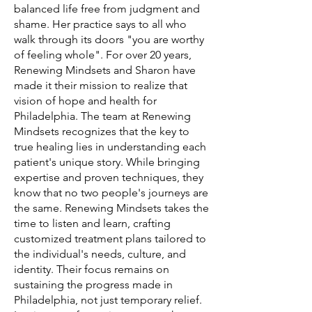
balanced life free from judgment and
shame. Her practice says to all who
walk through its doors "you are worthy
of feeling whole". For over 20 years,
Renewing Mindsets and Sharon have
made it their mission to realize that
vision of hope and health for
Philadelphia. The team at Renewing
Mindsets recognizes that the key to
true healing lies in understanding each
patient's unique story. While bringing
expertise and proven techniques, they
know that no two people's journeys are
the same. Renewing Mindsets takes the
time to listen and learn, crafting
customized treatment plans tailored to
the individual's needs, culture, and
identity. Their focus remains on
sustaining the progress made in
Philadelphia, not just temporary relief.