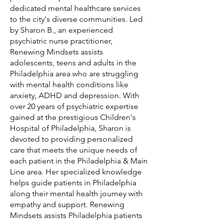
dedicated mental healthcare services
to the city's diverse communities. Led
by Sharon B., an experienced
psychiatric nurse practitioner,
Renewing Mindsets assists
adolescents, teens and adults in the
Philadelphia area who are struggling
with mental health conditions like
anxiety, ADHD and depression. With
over 20 years of psychiatric expertise
gained at the prestigious Children's
Hospital of Philadelphia, Sharon is
devoted to providing personalized
care that meets the unique needs of
each patient in the Philadelphia & Main
Line area. Her specialized knowledge
helps guide patients in Philadelphia
along their mental health journey with
empathy and support. Renewing
Mindsets assists Philadelphia patients