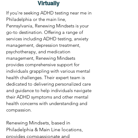
Virtually
If you're seeking ADHD testing near me in
Philadelphia or the main line,
Pennsylvania, Renewing Mindsets is your
go-to destination. Offering a range of
services including ADHD testing, anxiety
management, depression treatment,
psychotherapy, and medication
management, Renewing Mindsets
provides comprehensive support for
individuals grappling with various mental
health challenges. Their expert team is
dedicated to delivering personalized care
and guidance to help individuals navigate
their ADHD symptoms and other mental
health concerns with understanding and
compassion.
Renewing Mindsets, based in
Philadelphia & Main Line locations,
provides compassionate and