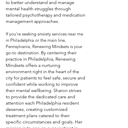
to better understand and manage
mental health struggles through
tailored psychotherapy and medication
management approaches.
If you're seeking anxiety services near me
in Philadelphia or the main line,
Pennsylvania, Renewing Mindsets is your
go-to destination
.
By centering their
practice in Philadelphia, Renewing
Mindsets offers a nurturing
environment right in the heart of the
city for patients to feel safe, secure and
confident while working to improve
their mental wellbeing. Sharon strives
to provide the dedicated care and
attention each Philadelphia resident
deserves, creating customized
treatment plans catered to their
specific circumstances and goals. Her