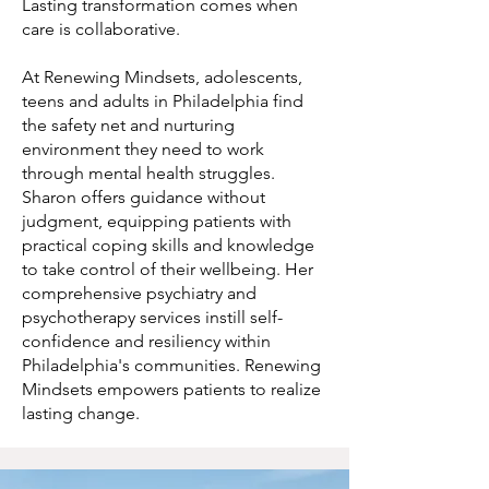
Lasting transformation comes when
care is collaborative.
At Renewing Mindsets, adolescents,
teens and adults in Philadelphia find
the safety net and nurturing
environment they need to work
through mental health struggles.
Sharon offers guidance without
judgment, equipping patients with
practical coping skills and knowledge
to take control of their wellbeing. Her
comprehensive psychiatry and
psychotherapy services instill self-
confidence and resiliency within
Philadelphia's communities. Renewing
Mindsets empowers patients to realize
lasting change.