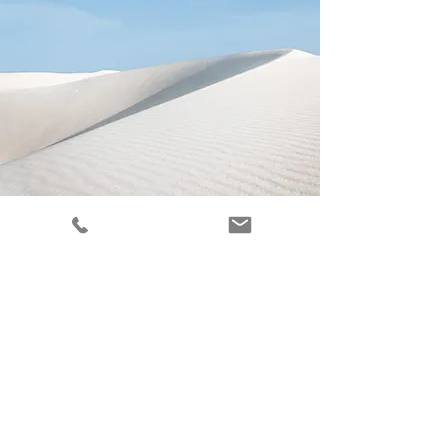
Renewing Mindsets
Sharon is a
Psychiatric-Mental Health
Nurse Practitioner (PMHNP)
in
Philadelphia, serving clients in Center
City and the Philadelphia Main Line
area, including Ardmore, Berwyn, Bryn
Mawr, Devon, Easttown Township,
Gladwyne, Haverford, Haverford