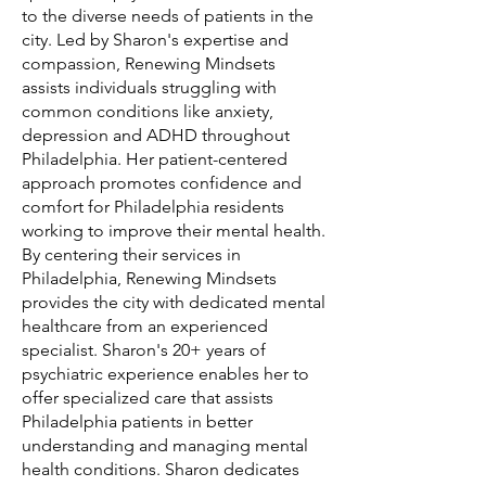
to the diverse needs of patients in the
city. Led by Sharon's expertise and
compassion, Renewing Mindsets
assists individuals struggling with
common conditions like anxiety,
depression and ADHD throughout
Philadelphia. Her patient-centered
approach promotes confidence and
comfort for Philadelphia residents
working to improve their mental health.
By centering their services in
Philadelphia, Renewing Mindsets
provides the city with dedicated mental
healthcare from an experienced
specialist. Sharon's 20+ years of
psychiatric experience enables her to
offer specialized care that assists
Philadelphia patients in better
understanding and managing mental
health conditions. Sharon dedicates