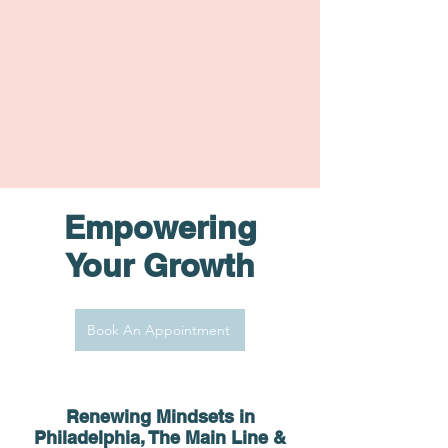
Empowering
Your Growth
Book An Appointment
Renewing Minds
ets in
Philadelphia, The Main Line &