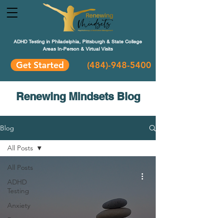
ADHD Testing in Philadelphia, Pittsburgh & State College
Areas In-Person & Virtual Visits
Get Started
(484
)-948-5400
Renewing Mindsets Blog
Blog
All Posts
All Posts
ADHD
Testing
Anxiety