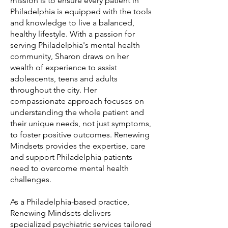
mission is to ensure every patient in
Philadelphia is equipped with the tools
and knowledge to live a balanced,
healthy lifestyle. With a passion for
serving Philadelphia's mental health
community, Sharon draws on her
wealth of experience to assist
adolescents, teens and adults
throughout the city. Her
compassionate approach focuses on
understanding the whole patient and
their unique needs, not just symptoms,
to foster positive outcomes. Renewing
Mindsets provides the expertise, care
and support Philadelphia patients
need to overcome mental health
challenges.
As a Philadelphia-based practice,
Renewing Mindsets delivers
specialized psychiatric services tailored