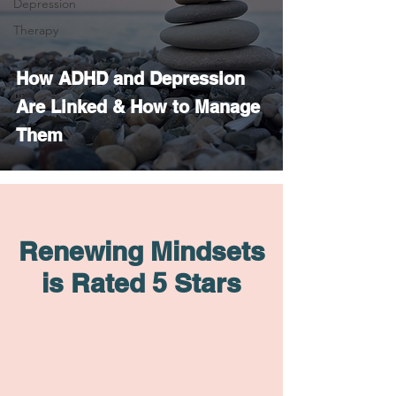
Depression
Therapy
How ADHD and Depression
Are Linked & How to Manage
Them
Renewing Mindsets
is Rated 5 Stars