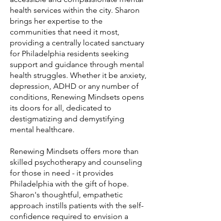
health services within the city. Sharon
brings her expertise to the
communities that need it most,
providing a centrally located sanctuary
for Philadelphia residents seeking
support and guidance through mental
health struggles. Whether it be anxiety,
depression, ADHD or any number of
conditions, Renewing Mindsets opens
its doors for all, dedicated to
destigmatizing and demystifying
mental healthcare.
Renewing Mindsets offers more than
skilled psychotherapy and counseling
for those in need - it provides
Philadelphia with the gift of hope.
Sharon's thoughtful, empathetic
approach instills patients with the self-
confidence required to envision a