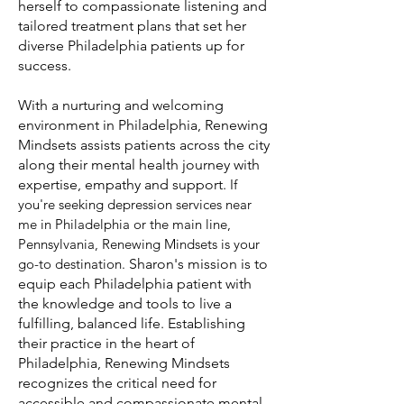
herself to compassionate listening and
tailored treatment plans that set her
diverse Philadelphia patients up for
success.
With a nurturing and welcoming
environment in Philadelphia, Renewing
Mindsets assists patients across the city
along their mental health journey with
expertise, empathy and support.
If
you're seeking depression services near
me in Philadelphia or the main line,
Pennsylvania, Renewing Mindsets is your
go-to destination
.
Sharon's mission is to
equip each Philadelphia patient with
the knowledge and tools to live a
fulfilling, balanced life. Establishing
their practice in the heart of
Philadelphia, Renewing Mindsets
recognizes the critical need for
accessible and compassionate mental