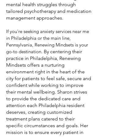
mental health struggles through
tailored psychotherapy and medication
management approaches.
If you're seeking anxiety services near me
in Philadelphia or the main line,
Pennsylvania, Renewing Mindsets is your
go-to destination
.
By centering their
practice in Philadelphia, Renewing
Mindsets offers a nurturing
environment right in the heart of the
city for patients to feel safe, secure and
confident while working to improve
their mental wellbeing. Sharon strives
to provide the dedicated care and
attention each Philadelphia resident
deserves, creating customized
treatment plans catered to their
specific circumstances and goals. Her
mission is to ensure every patient in