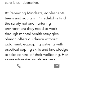
care is collaborative.
At Renewing Mindsets, adolescents,
teens and adults in Philadelphia find
the safety net and nurturing
environment they need to work
through mental health struggles.
Sharon offers guidance without
judgment, equipping patients with
practical coping skills and knowledge
to take control of their wellbeing. Her
comprehensive psychiatry and
psychotherapy services instill self-
confidence and resiliency within
Philadelphia's communities. Renewing
Mindsets empowers patients to realize
lasting change.