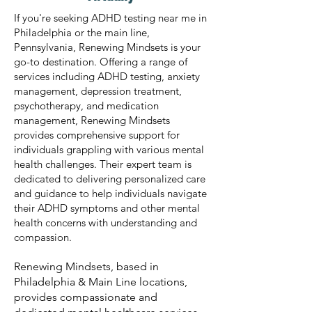
If you're seeking ADHD testing near me in
Philadelphia or the main line,
Pennsylvania, Renewing Mindsets is your
go-to destination. Offering a range of
services including ADHD testing, anxiety
management, depression treatment,
psychotherapy, and medication
management, Renewing Mindsets
provides comprehensive support for
individuals grappling with various mental
health challenges. Their expert team is
dedicated to delivering personalized care
and guidance to help individuals navigate
their ADHD symptoms and other mental
health concerns with understanding and
compassion.
Renewing Mindsets, based in
Philadelphia & Main Line locations,
provides compassionate and