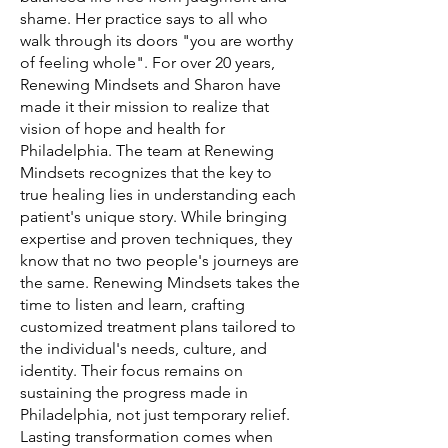
shame. Her practice says to all who
walk through its doors "you are worthy
of feeling whole". For over 20 years,
Renewing Mindsets and Sharon have
made it their mission to realize that
vision of hope and health for
Philadelphia. The team at Renewing
Mindsets recognizes that the key to
true healing lies in understanding each
patient's unique story. While bringing
expertise and proven techniques, they
know that no two people's journeys are
the same. Renewing Mindsets takes the
time to listen and learn, crafting
customized treatment plans tailored to
the individual's needs, culture, and
identity. Their focus remains on
sustaining the progress made in
Philadelphia, not just temporary relief.
Lasting transformation comes when