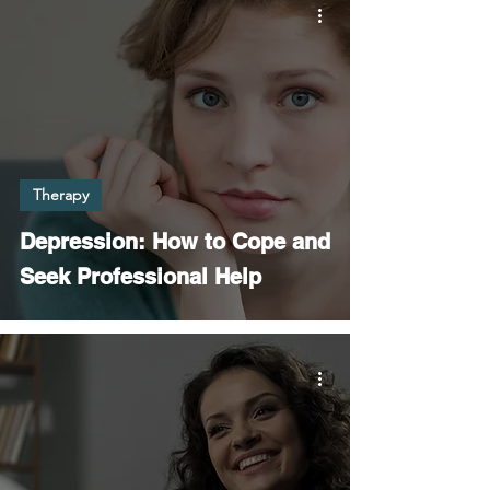
Therapy
Depression: How to Cope and
Seek Professional Help