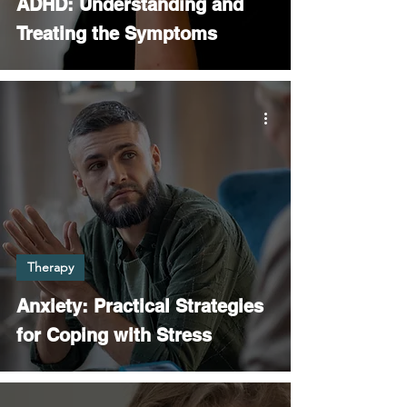
ADHD: Understanding and
Treating the Symptoms
Therapy
Anxiety: Practical Strategies
for Coping with Stress