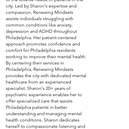
city. Led by Sharon's expertise and
compassion, Renewing Mindsets
assists individuals struggling with
common conditions like anxiety,
depression and ADHD throughout
Philadelphia. Her patient-centered
approach promotes confidence and
comfort for Philadelphia residents
working to improve their mental health.
By centering their services in
Philadelphia, Renewing Mindsets
provides the city with dedicated mental
healthcare from an experienced
specialist. Sharon's 20+ years of
psychiatric experience enables her to
offer specialized care that assists
Philadelphia patients in better
understanding and managing mental
health conditions. Sharon dedicates
herself to compassionate listening and