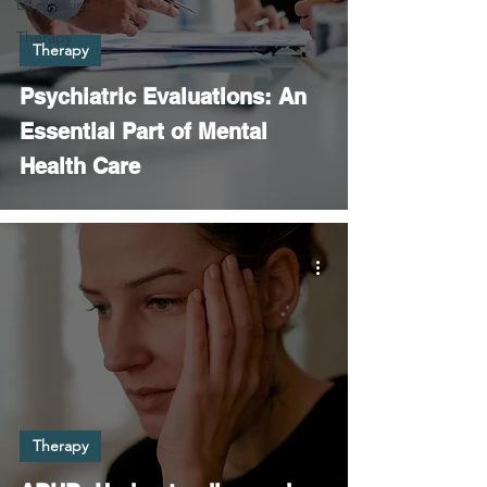
Depression
Therapy
Therapy
Psychiatric Evaluations: An
Essential Part of Mental
Health Care
Therapy