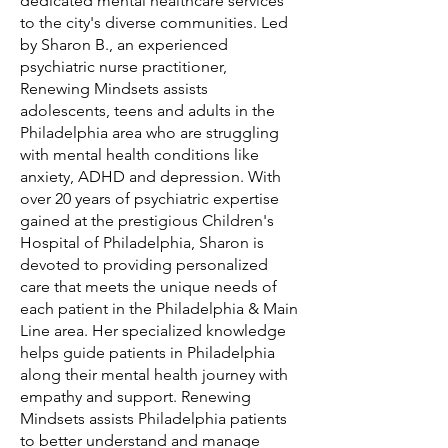
dedicated mental healthcare services
to the city's diverse communities. Led
by Sharon B., an experienced
psychiatric nurse practitioner,
Renewing Mindsets assists
adolescents, teens and adults in the
Philadelphia area who are struggling
with mental health conditions like
anxiety, ADHD and depression. With
over 20 years of psychiatric expertise
gained at the prestigious Children's
Hospital of Philadelphia, Sharon is
devoted to providing personalized
care that meets the unique needs of
each patient in the Philadelphia & Main
Line area. Her specialized knowledge
helps guide patients in Philadelphia
along their mental health journey with
empathy and support. Renewing
Mindsets assists Philadelphia patients
to better understand and manage