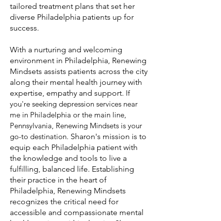
tailored treatment plans that set her
diverse Philadelphia patients up for
success.
With a nurturing and welcoming
environment in Philadelphia, Renewing
Mindsets assists patients across the city
along their mental health journey with
expertise, empathy and support.
If
you're seeking depression services near
me in Philadelphia or the main line,
Pennsylvania, Renewing Mindsets is your
go-to destination
.
Sharon's mission is to
equip each Philadelphia patient with
the knowledge and tools to live a
fulfilling, balanced life. Establishing
their practice in the heart of
Philadelphia, Renewing Mindsets
recognizes the critical need for
accessible and compassionate mental