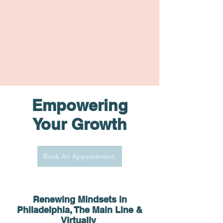
Empowering
Your Growth
Book An Appointment
Renewing Minds
ets in
Philadelphia, The Main Line &
Virtually