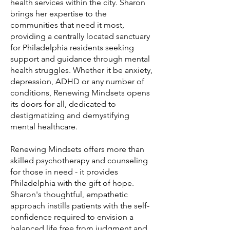
health services within the city. Sharon
brings her expertise to the
communities that need it most,
providing a centrally located sanctuary
for Philadelphia residents seeking
support and guidance through mental
health struggles. Whether it be anxiety,
depression, ADHD or any number of
conditions, Renewing Mindsets opens
its doors for all, dedicated to
destigmatizing and demystifying
mental healthcare.
Renewing Mindsets offers more than
skilled psychotherapy and counseling
for those in need - it provides
Philadelphia with the gift of hope.
Sharon's thoughtful, empathetic
approach instills patients with the self-
confidence required to envision a
balanced life free from judgment and