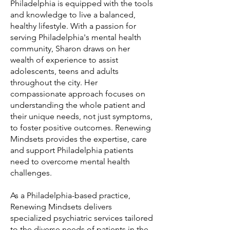
Philadelphia is equipped with the tools
and knowledge to live a balanced,
healthy lifestyle. With a passion for
serving Philadelphia's mental health
community, Sharon draws on her
wealth of experience to assist
adolescents, teens and adults
throughout the city. Her
compassionate approach focuses on
understanding the whole patient and
their unique needs, not just symptoms,
to foster positive outcomes. Renewing
Mindsets provides the expertise, care
and support Philadelphia patients
need to overcome mental health
challenges.
As a Philadelphia-based practice,
Renewing Mindsets delivers
specialized psychiatric services tailored
to the diverse needs of patients in the