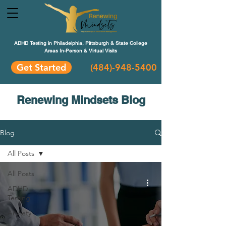
ADHD Testing in Philadelphia, Pittsburgh & State College
Areas In-Person & Virtual Visits
Get Started
(484
)-948-5400
Renewing Mindsets Blog
Blog
All Posts
All Posts
ADHD
Testing
Anxiety