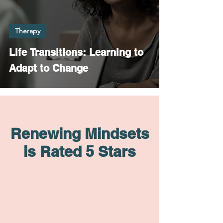
Therapy
Life Transitions: Learning to
Adapt to Change
Renewing Mindsets
is Rated 5 Stars