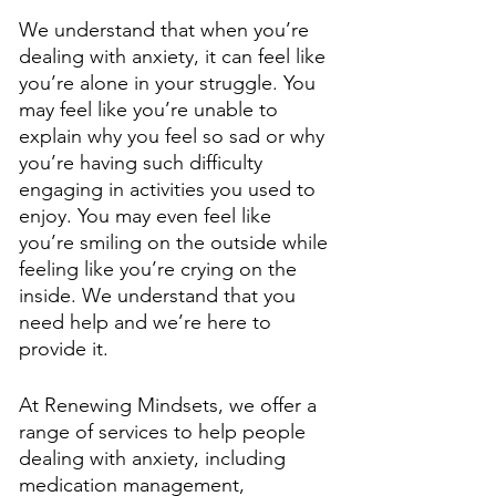
We understand that when you’re 
dealing with anxiety, it can feel like 
you’re alone in your struggle. You 
may feel like you’re unable to 
explain why you feel so sad or why 
you’re having such difficulty 
engaging in activities you used to 
enjoy. You may even feel like 
you’re smiling on the outside while 
feeling like you’re crying on the 
inside. We understand that you 
need help and we’re here to 
provide it. 
At Renewing Mindsets, we offer a 
range of services to help people 
dealing with anxiety, including 
medication management, 