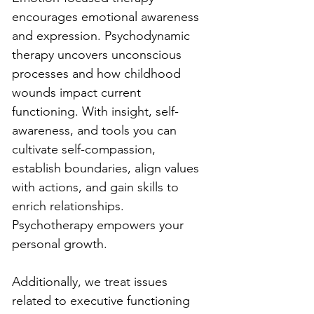
encourages emotional awareness 
and expression. Psychodynamic 
therapy uncovers unconscious 
processes and how childhood 
wounds impact current 
functioning. With insight, self-
awareness, and tools you can 
cultivate self-compassion, 
establish boundaries, align values 
with actions, and gain skills to 
enrich relationships. 
Psychotherapy empowers your 
personal growth.
Additionally, we treat issues 
related to executive functioning 