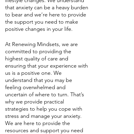
lifestyle changes. We understand 
that anxiety can be a heavy burden 
to bear and we’re here to provide 
the support you need to make 
positive changes in your life. 
At Renewing Mindsets, we are 
committed to providing the 
highest quality of care and 
ensuring that your experience with 
us is a positive one. We 
understand that you may be 
feeling overwhelmed and 
uncertain of where to turn. That’s 
why we provide practical 
strategies to help you cope with 
stress and manage your anxiety. 
We are here to provide the 
resources and support you need 