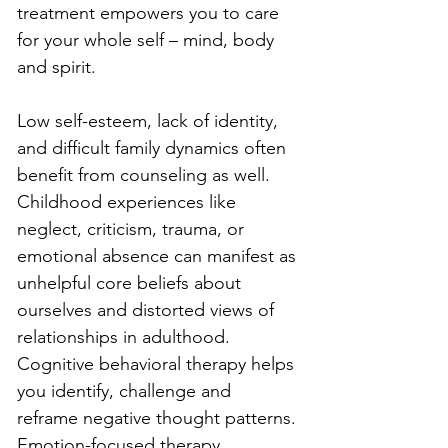
treatment empowers you to care 
for your whole self – mind, body 
and spirit.
Low self-esteem, lack of identity, 
and difficult family dynamics often 
benefit from counseling as well. 
Childhood experiences like 
neglect, criticism, trauma, or 
emotional absence can manifest as 
unhelpful core beliefs about 
ourselves and distorted views of 
relationships in adulthood. 
Cognitive behavioral therapy helps 
you identify, challenge and 
reframe negative thought patterns. 
Emotion-focused therapy 