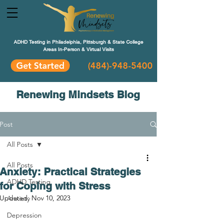
ADHD Testing in Philadelphia, Pittsburgh & State College
Areas In-Person & Virtual Visits
Get Started
(484
)-948-5400
Renewing Mindsets Blog
Post
All Posts
All Posts
Anxiety: Practical Strategies
ADHD Testing
for Coping with Stress
Updated:
Nov 10, 2023
Anxiety
Depression