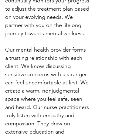
continually monitors your progress 
to adjust the treatment plan based 
on your evolving needs. We 
partner with you on the lifelong 
journey towards mental wellness.
Our mental health provider forms 
a trusting relationship with each 
client. We know discussing 
sensitive concerns with a stranger 
can feel uncomfortable at first. We 
create a warm, nonjudgmental 
space where you feel safe, seen 
and heard. Our nurse practitioners 
truly listen with empathy and 
compassion. They draw on 
extensive education and 