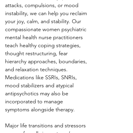
attacks, compulsions, or mood 
instability, we can help you reclaim 
your joy, calm, and stability. Our 
compassionate women psychiatric 
mental health nurse practitioners 
teach healthy coping strategies, 
thought restructuring, fear 
hierarchy approaches, boundaries, 
and relaxation techniques. 
Medications like SSRIs, SNRIs, 
mood stabilizers and atypical 
antipsychotics may also be 
incorporated to manage 
symptoms alongside therapy.
Major life transitions and stressors 