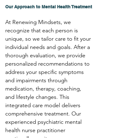
Our Approach to Mental Health Treatment
At Renewing Mindsets, we 
recognize that each person is 
unique, so we tailor care to fit your 
individual needs and goals. After a 
thorough evaluation, we provide 
personalized recommendations to 
address your specific symptoms 
and impairments through 
medication, therapy, coaching, 
and lifestyle changes. This 
integrated care model delivers 
comprehensive treatment. Our 
experienced psychiatric mental 
health nurse practitioner 