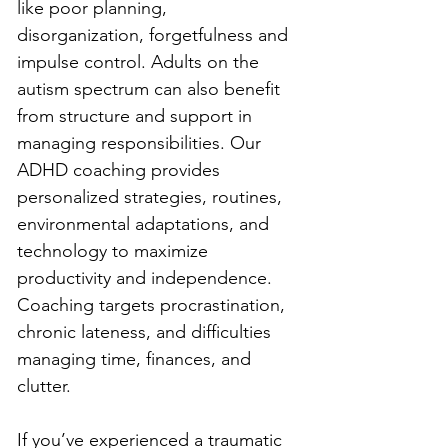
like poor planning, 
disorganization, forgetfulness and 
impulse control. Adults on the 
autism spectrum can also benefit 
from structure and support in 
managing responsibilities. Our 
ADHD coaching provides 
personalized strategies, routines, 
environmental adaptations, and 
technology to maximize 
productivity and independence. 
Coaching targets procrastination, 
chronic lateness, and difficulties 
managing time, finances, and 
clutter.
If you’ve experienced a traumatic 