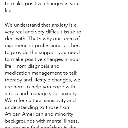
to make positive changes in your 
life. 
We understand that anxiety is a 
very real and very difficult issue to 
deal with. That’s why our team of 
experienced professionals is here 
to provide the support you need 
to make positive changes in your 
life. From diagnosis and 
medication management to talk 
therapy and lifestyle changes, we 
are here to help you cope with 
stress and manage your anxiety. 
We offer cultural sensitivity and 
understanding to those from 
African American and minority 
backgrounds with mental illness, 
so you can feel confident in the 