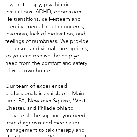
psychotherapy, psychiatric 
evaluations, ADHD, depression, 
life transitions, self-esteem and 
identity, mental health concerns, 
insomnia, lack of motivation, and 
feelings of numbness. We provide 
in-person and virtual care options, 
so you can receive the help you 
need from the comfort and safety 
of your own home. 
Our team of experienced 
professionals is available in Main 
Line, PA, Newtown Square, West 
Chester, and Philadelphia to 
provide all the support you need, 
from diagnosis and medication 
management to talk therapy and 