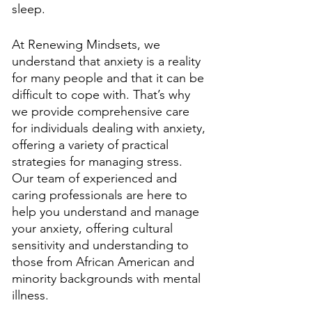
sleep. 
At Renewing Mindsets, we 
understand that anxiety is a reality 
for many people and that it can be 
difficult to cope with. That’s why 
we provide comprehensive care 
for individuals dealing with anxiety, 
offering a variety of practical 
strategies for managing stress. 
Our team of experienced and 
caring professionals are here to 
help you understand and manage 
your anxiety, offering cultural 
sensitivity and understanding to 
those from African American and 
minority backgrounds with mental 
illness. 