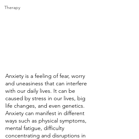
Therapy
Anxiety is a feeling of fear, worry 
and uneasiness that can interfere 
with our daily lives. It can be 
caused by stress in our lives, big 
life changes, and even genetics. 
Anxiety can manifest in different 
ways such as physical symptoms, 
mental fatigue, difficulty 
concentrating and disruptions in 