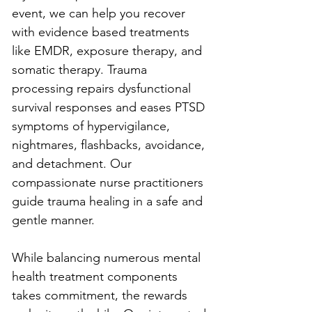
event, we can help you recover 
with evidence based treatments 
like EMDR, exposure therapy, and 
somatic therapy. Trauma 
processing repairs dysfunctional 
survival responses and eases PTSD 
symptoms of hypervigilance, 
nightmares, flashbacks, avoidance, 
and detachment. Our 
compassionate nurse practitioners 
guide trauma healing in a safe and 
gentle manner. 
While balancing numerous mental 
health treatment components 
takes commitment, the rewards 