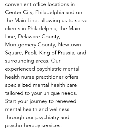
convenient office locations in 
Center City, Philadelphia and on 
the Main Line, allowing us to serve 
clients in Philadelphia, the Main 
Line, Delaware County, 
Montgomery County, Newtown 
Square, Paoli, King of Prussia, and 
surrounding areas. Our 
experienced psychiatric mental 
health nurse practitioner offers 
specialized mental health care 
tailored to your unique needs. 
Start your journey to renewed 
mental health and wellness 
through our psychiatry and 
psychotherapy services.