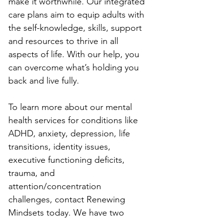
make it worthwhile. Our integrated 
care plans aim to equip adults with 
the self-knowledge, skills, support 
and resources to thrive in all 
aspects of life. With our help, you 
can overcome what’s holding you 
back and live fully.
To learn more about our mental 
health services for conditions like 
ADHD, anxiety, depression, life 
transitions, identity issues, 
executive functioning deficits, 
trauma, and 
attention/concentration 
challenges, contact Renewing 
Mindsets today. We have two 