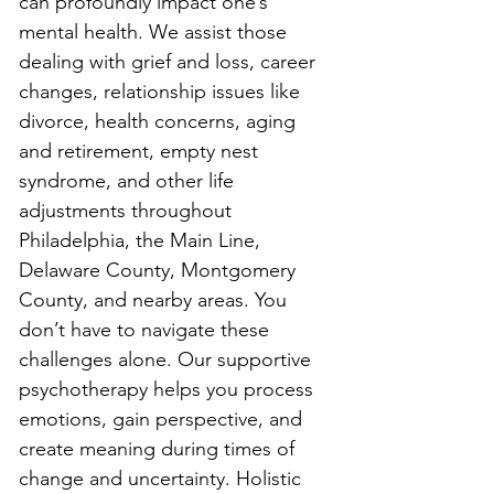
can profoundly impact one’s 
mental health. We assist those 
dealing with grief and loss, career 
changes, relationship issues like 
divorce, health concerns, aging 
and retirement, empty nest 
syndrome, and other life 
adjustments throughout 
Philadelphia, the Main Line, 
Delaware County, Montgomery 
County, and nearby areas. You 
don’t have to navigate these 
challenges alone. Our supportive 
psychotherapy helps you process 
emotions, gain perspective, and 
create meaning during times of 
change and uncertainty. Holistic 