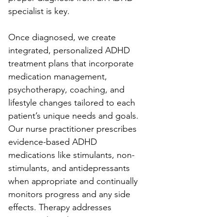
specialist is key.
Once diagnosed, we create 
integrated, personalized ADHD 
treatment plans that incorporate 
medication management, 
psychotherapy, coaching, and 
lifestyle changes tailored to each 
patient’s unique needs and goals. 
Our nurse practitioner prescribes 
evidence-based ADHD 
medications like stimulants, non-
stimulants, and antidepressants 
when appropriate and continually 
monitors progress and any side 
effects. Therapy addresses 