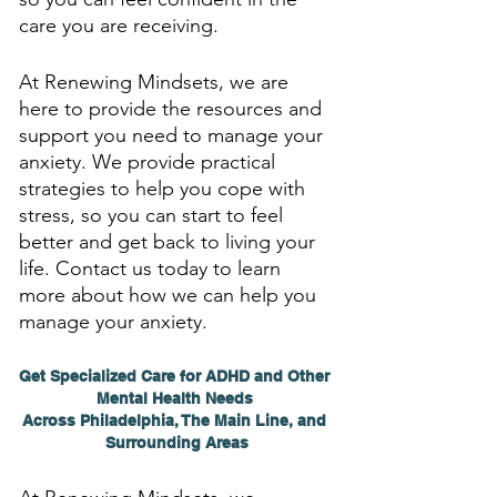
care you are receiving. 
At Renewing Mindsets, we are 
here to provide the resources and 
support you need to manage your 
anxiety. We provide practical 
strategies to help you cope with 
stress, so you can start to feel 
better and get back to living your 
life. Contact us today to learn 
more about how we can help you 
manage your anxiety.
Get Specialized Care for ADHD and Other 
Mental Health Needs 
Across Philadelphia, The Main Line, and 
Surrounding Areas