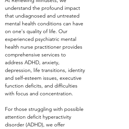
At Renewing Mindsets, we 
understand the profound impact 
that undiagnosed and untreated 
mental health conditions can have 
on one's quality of life. Our 
experienced psychiatric mental 
health nurse practitioner provides 
comprehensive services to 
address ADHD, anxiety, 
depression, life transitions, identity 
and self-esteem issues, executive 
function deficits, and difficulties 
with focus and concentration.
For those struggling with possible 
attention deficit hyperactivity 
disorder (ADHD), we offer 