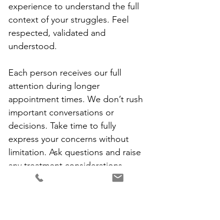
experience to understand the full 
context of your struggles. Feel 
respected, validated and 
understood.
Each person receives our full 
attention during longer 
appointment times. We don’t rush 
important conversations or 
decisions. Take time to fully 
express your concerns without 
limitation. Ask questions and raise 
any treatment considerations. 
Become an active participant in 
your care. Together, we identify 
achievable steps that move you 
toward your goals. Our 