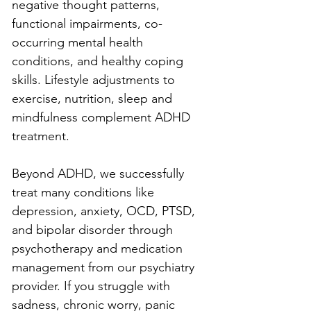
negative thought patterns, 
functional impairments, co-
occurring mental health 
conditions, and healthy coping 
skills. Lifestyle adjustments to 
exercise, nutrition, sleep and 
mindfulness complement ADHD 
treatment.
Beyond ADHD, we successfully 
treat many conditions like 
depression, anxiety, OCD, PTSD, 
and bipolar disorder through 
psychotherapy and medication 
management from our psychiatry 
provider. If you struggle with 
sadness, chronic worry, panic 