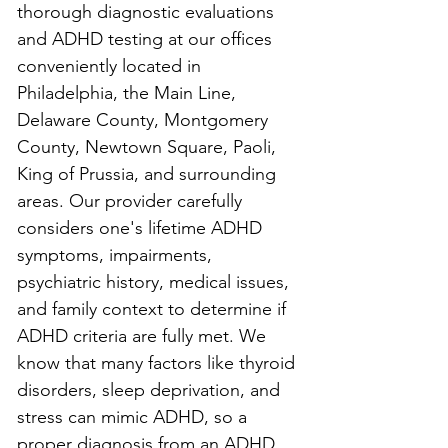
thorough diagnostic evaluations 
and ADHD testing at our offices 
conveniently located in 
Philadelphia, the Main Line, 
Delaware County, Montgomery 
County, Newtown Square, Paoli, 
King of Prussia, and surrounding 
areas. Our provider carefully 
considers one's lifetime ADHD 
symptoms, impairments, 
psychiatric history, medical issues, 
and family context to determine if 
ADHD criteria are fully met. We 
know that many factors like thyroid 
disorders, sleep deprivation, and 
stress can mimic ADHD, so a 
proper diagnosis from an ADHD 