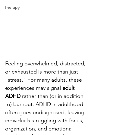
Therapy
Feeling overwhelmed, distracted, 
or exhausted is more than just 
“stress.” For many adults, these 
experiences may signal 
adult 
ADHD
 rather than (or in addition 
to) burnout. ADHD in adulthood 
often goes undiagnosed, leaving 
individuals struggling with focus, 
organization, and emotional 