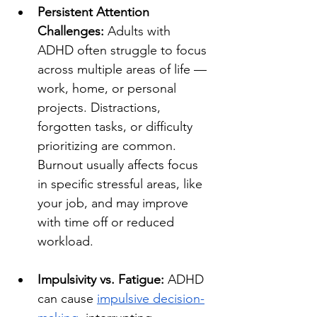
Persistent Attention 
Challenges:
 Adults with 
ADHD often struggle to focus 
across multiple areas of life — 
work, home, or personal 
projects. Distractions, 
forgotten tasks, or difficulty 
prioritizing are common. 
Burnout usually affects focus 
in specific stressful areas, like 
your job, and may improve 
with time off or reduced 
workload.
Impulsivity vs. Fatigue:
 ADHD 
can cause 
impulsive decision-