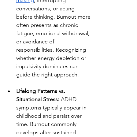
making
, interrupting 
conversations, or acting 
before thinking. Burnout more 
often presents as chronic 
fatigue, emotional withdrawal, 
or avoidance of 
responsibilities. Recognizing 
whether energy depletion or 
impulsivity dominates can 
guide the right approach.
Lifelong Patterns vs. 
Situational Stress:
 ADHD 
symptoms typically appear in 
childhood and persist over 
time. Burnout commonly 
develops after sustained 