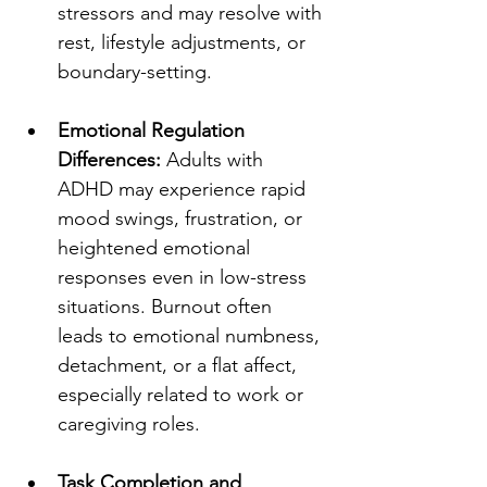
stressors and may resolve with 
rest, lifestyle adjustments, or 
boundary-setting.
Emotional Regulation 
Differences:
 Adults with 
ADHD may experience rapid 
mood swings, frustration, or 
heightened emotional 
responses even in low-stress 
situations. Burnout often 
leads to emotional numbness, 
detachment, or a flat affect, 
especially related to work or 
caregiving roles.
Task Completion and 