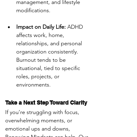
management, and lifestyle 
modifications.
Impact on Daily Life:
 ADHD 
affects work, home, 
relationships, and personal 
organization consistently. 
Burnout tends to be 
situational, tied to specific 
roles, projects, or 
environments.
Take a Next Step Toward Clarity
If you’re struggling with focus, 
overwhelming moments, or 
emotional ups and downs, 