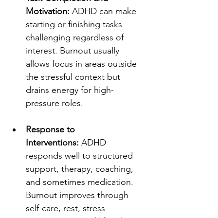
Motivation:
 ADHD can make 
starting or finishing tasks 
challenging regardless of 
interest. Burnout usually 
allows focus in areas outside 
the stressful context but 
drains energy for high-
pressure roles.
Response to 
Interventions:
 ADHD 
responds well to structured 
support, therapy, coaching, 
and sometimes medication. 
Burnout improves through 
self-care, rest, stress 