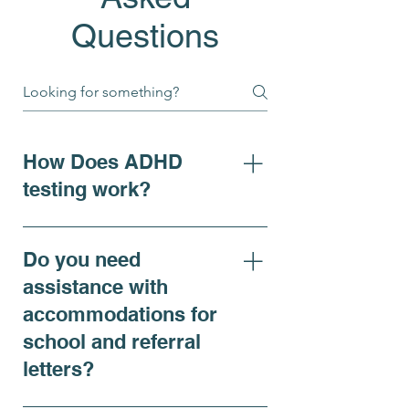
Questions
How Does ADHD
testing work?
For individuals seeking clarity
on ADHD symptoms, adhd
Do you need
diagnosis, or requiring
assistance with
accommodations, our ADHD
accommodations for
Comprehensive Evaluation is
school and referral
recommended and offers a
thorough assessment that
letters?
includes both virtual and in-
person psychiatric