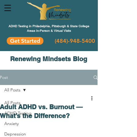
ADHD Testing in Philadelphia, Pittsburgh & State College
Areas In-Person & Virtual Visits
Get Started
(484
)-948-5400
Renewing Mindsets Blog
Post
All Posts
All Posts
Adult ADHD vs. Burnout —
ADHD Testing
What’s the Difference?
Anxiety
Depression