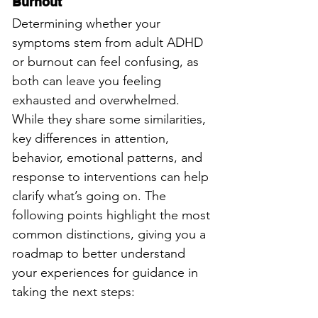
Burnout
Determining whether your 
symptoms stem from adult ADHD 
or burnout can feel confusing, as 
both can leave you feeling 
exhausted and overwhelmed. 
While they share some similarities, 
key differences in attention, 
behavior, emotional patterns, and 
response to interventions can help 
clarify what’s going on. The 
following points highlight the most 
common distinctions, giving you a 
roadmap to better understand 
your experiences for guidance in 
taking the next steps: