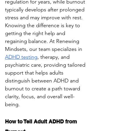
regulation for years, while burnout 
typically develops after prolonged 
stress and may improve with rest. 
Knowing the difference is key to 
getting the right help and 
regaining balance. At Renewing 
Mindsets, our team specializes in 
ADHD testing
, therapy, and 
psychiatric care, providing tailored 
support that helps adults 
distinguish between ADHD and 
burnout to create a path toward 
clarity, focus, and overall well-
being.
How to Tell Adult ADHD from 