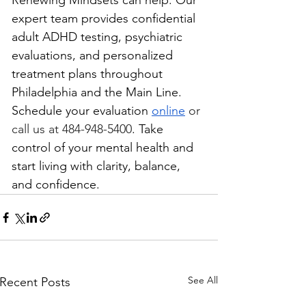
Renewing Mindsets can help. Our 
expert team provides confidential 
adult ADHD testing, psychiatric 
evaluations, and personalized 
treatment plans throughout 
Philadelphia and the Main Line. 
Schedule your evaluation 
online
 or 
call us at 484-948-5400
. Take 
control of your mental health and 
start living with clarity, balance, 
and confidence.
See All
Recent Posts