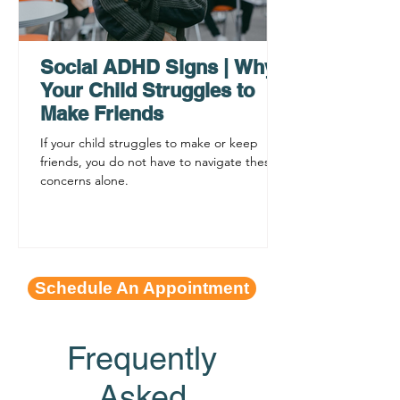
Why ADHD Executive
Find Mental Pea
Functioning Leads to
Supporting C
Procrastination
ADHD Sympto
Social ADHD Signs | Why
Your Child Struggles to
Make Friends
If your child struggles to make or keep
friends, you do not have to navigate these
concerns alone.
Schedule An Appointment
Frequently
Asked