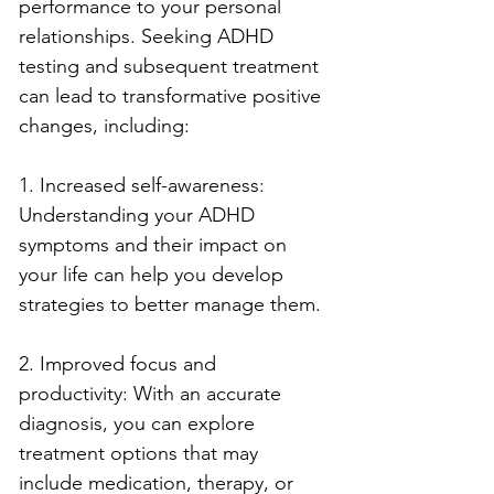
performance to your personal 
relationships. Seeking ADHD 
testing and subsequent treatment 
can lead to transformative positive 
changes, including:
1. Increased self-awareness: 
Understanding your ADHD 
symptoms and their impact on 
your life can help you develop 
strategies to better manage them.
2. Improved focus and 
productivity: With an accurate 
diagnosis, you can explore 
treatment options that may 
include medication, therapy, or 