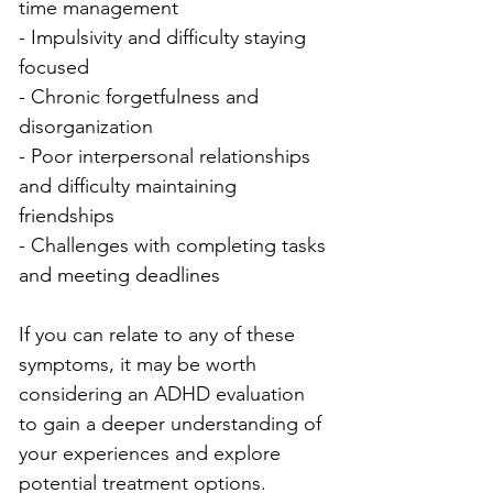
time management
- Impulsivity and difficulty staying 
focused
- Chronic forgetfulness and 
disorganization
- Poor interpersonal relationships 
and difficulty maintaining 
friendships
- Challenges with completing tasks 
and meeting deadlines
If you can relate to any of these 
symptoms, it may be worth 
considering an ADHD evaluation 
to gain a deeper understanding of 
your experiences and explore 
potential treatment options.