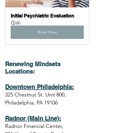
Initial Psychiatric Evaluation
60
Book Now
Renewing Mindsets 
Locations
:
Downtown Philadelphia:
325 Chestnut St. Unit 800,
Philadelphia, PA 19106
Radnor (Main Line):
Radnor Financial Center,