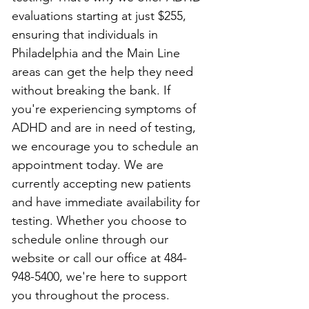
evaluations starting at just $255, 
ensuring that individuals in 
Philadelphia and the Main Line 
areas can get the help they need 
without breaking the bank. If 
you're experiencing symptoms of 
ADHD and are in need of testing, 
we encourage you to schedule an 
appointment today. We are 
currently accepting new patients 
and have immediate availability for 
testing. Whether you choose to 
schedule online through our 
website or call our office at 484-
948-5400, we're here to support 
you throughout the process.