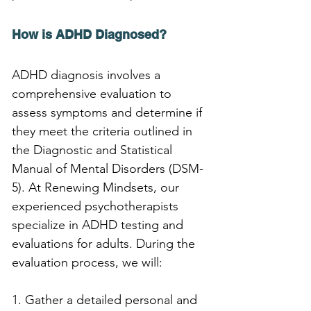
How is ADHD Diagnosed?
ADHD diagnosis involves a 
comprehensive evaluation to 
assess symptoms and determine if 
they meet the criteria outlined in 
the Diagnostic and Statistical 
Manual of Mental Disorders (DSM-
5). At Renewing Mindsets, our 
experienced psychotherapists 
specialize in ADHD testing and 
evaluations for adults. During the 
evaluation process, we will:
1. Gather a detailed personal and 