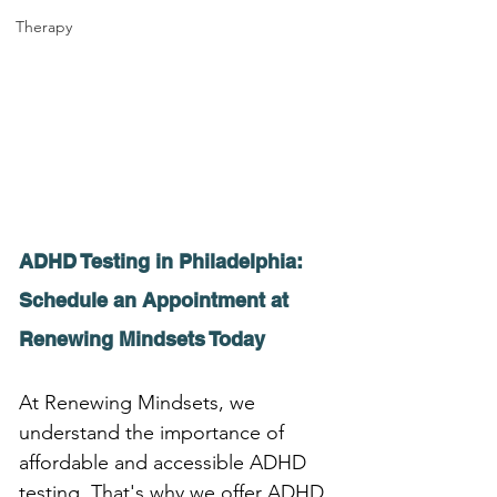
Therapy
ADHD Testing in Philadelphia: 
Schedule an Appointment at 
Renewing Mindsets Today
At Renewing Mindsets, we 
understand the importance of 
affordable and accessible ADHD 
testing. That's why we offer ADHD 