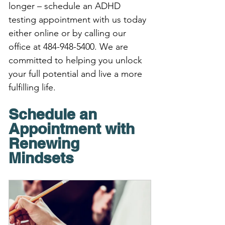
longer – schedule an ADHD 
testing appointment with us today 
either online or by calling our 
office at 484-948-5400. We are 
committed to helping you unlock 
your full potential and live a more 
fulfilling life.
Schedule an 
Appointment with 
Renewing 
Mindsets 