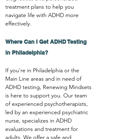
treatment plans to help you 
navigate life with ADHD more 
effectively.
Where Can I Get ADHD Testing 
in Philadelphia?
If you're in Philadelphia or the 
Main Line areas and in need of 
ADHD testing, Renewing Mindsets 
is here to support you. Our team 
of experienced psychotherapists, 
led by an experienced psychiatric 
nurse, specializes in ADHD 
evaluations and treatment for 
adults. We offer a safe and 