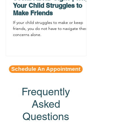
Your Child Struggles to
Make Friends
If your child struggles to make or keep
friends, you do not have to navigate these
concerns alone.
Schedule An Appointment
Frequently
Asked
Questions