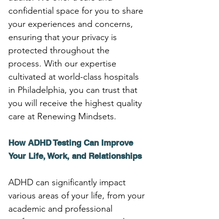
confidential space for you to share 
your experiences and concerns, 
ensuring that your privacy is 
protected throughout the 
process. With our expertise 
cultivated at world-class hospitals 
in Philadelphia, you can trust that 
you will receive the highest quality 
care at Renewing Mindsets.
How ADHD Testing Can Improve 
Your Life, Work, and Relationships
ADHD can significantly impact 
various areas of your life, from your 
academic and professional 