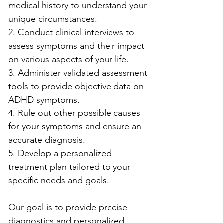
medical history to understand your 
unique circumstances.
2. Conduct clinical interviews to 
assess symptoms and their impact 
on various aspects of your life.
3. Administer validated assessment 
tools to provide objective data on 
ADHD symptoms.
4. Rule out other possible causes 
for your symptoms and ensure an 
accurate diagnosis.
5. Develop a personalized 
treatment plan tailored to your 
specific needs and goals.
Our goal is to provide precise 
diagnostics and personalized 