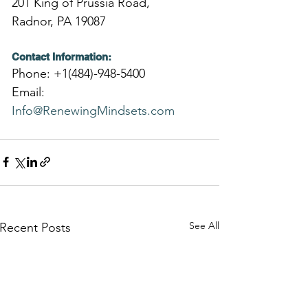
201 King of Prussia Road,
Radnor, PA 19087
Contact Information:
Phone: +1(484)-948-5400
Email: 
Info@RenewingMindsets.com
See All
Recent Posts