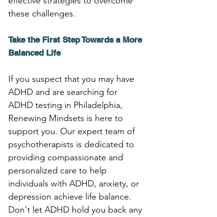
effective strategies to overcome 
these challenges.
Take the First Step Towards a More 
Balanced Life
If you suspect that you may have 
ADHD and are searching for 
ADHD testing in Philadelphia, 
Renewing Mindsets is here to 
support you. Our expert team of 
psychotherapists is dedicated to 
providing compassionate and 
personalized care to help 
individuals with ADHD, anxiety, or 
depression achieve life balance. 
Don't let ADHD hold you back any 