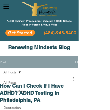
ADHD Testing in Philadelphia, Pittsburgh & State College
Areas In-Person & Virtual Visits
Get Started
(484
)-948-5400
Renewing Mindsets Blog
Post
All Posts
All Posts
How Can I Check If I Have
ADHD Testing
ADHD? ADHD Testing in
Philadelphia, PA
Anxiety
Depression