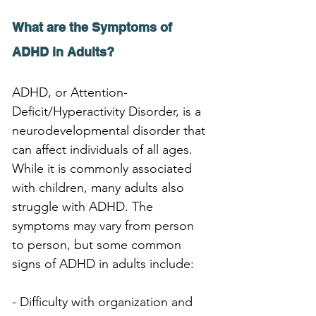
What are the Symptoms of 
ADHD in Adults?
ADHD, or Attention-
Deficit/Hyperactivity Disorder, is a 
neurodevelopmental disorder that 
can affect individuals of all ages. 
While it is commonly associated 
with children, many adults also 
struggle with ADHD. The 
symptoms may vary from person 
to person, but some common 
signs of ADHD in adults include:
- Difficulty with organization and 