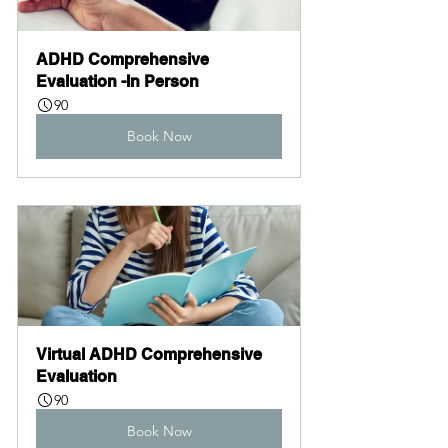
ADHD Comprehensive 
Evaluation -In Person
90
Book Now
Virtual ADHD Comprehensive 
Evaluation
90
Book Now