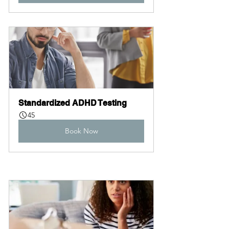
Standardized ADHD Testing
45
Book Now