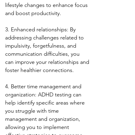
lifestyle changes to enhance focus 
and boost productivity.
3. Enhanced relationships: By 
addressing challenges related to 
impulsivity, forgetfulness, and 
communication difficulties, you 
can improve your relationships and 
foster healthier connections.
4. Better time management and 
organization: ADHD testing can 
help identify specific areas where 
you struggle with time 
management and organization, 
allowing you to implement 