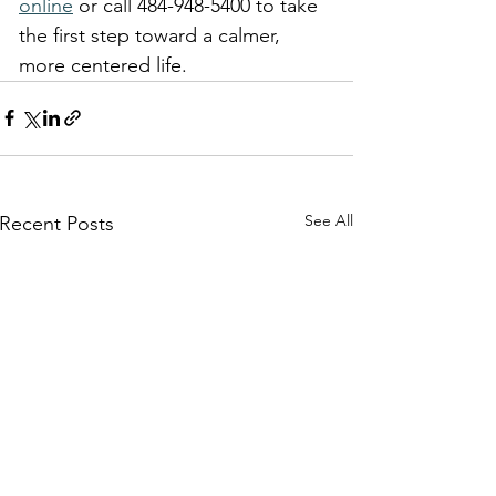
online
 or call 484-948-5400 to take 
the first step toward a calmer, 
more centered life.
See All
Recent Posts