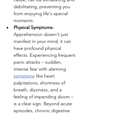
debilitating, preventing you 
from enjoying life's special 
moments.
Physical Symptoms: 
Apprehension doesn't just 
manifest in your mind; it can 
have profound physical 
effects. Experiencing frequent 
panic attacks – sudden, 
intense fear with alarming 
symptoms
 like heart 
palpitations, shortness of 
breath, dizziness, and a 
feeling of impending doom – 
is a clear sign. Beyond acute 
episodes, chronic digestive 