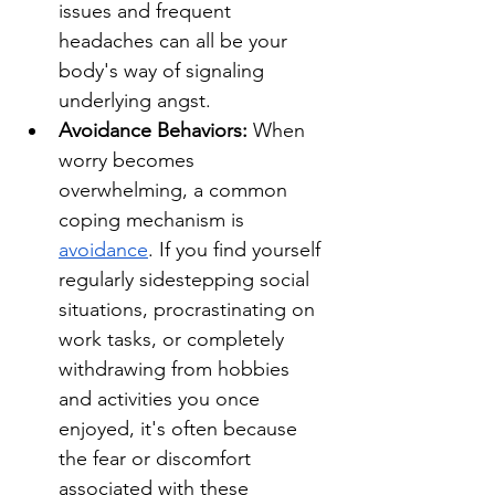
issues and frequent 
headaches can all be your 
body's way of signaling 
underlying angst.
Avoidance Behaviors: 
When 
worry becomes 
overwhelming, a common 
coping mechanism is 
avoidance
. If you find yourself 
regularly sidestepping social 
situations, procrastinating on 
work tasks, or completely 
withdrawing from hobbies 
and activities you once 
enjoyed, it's often because 
the fear or discomfort 
associated with these 