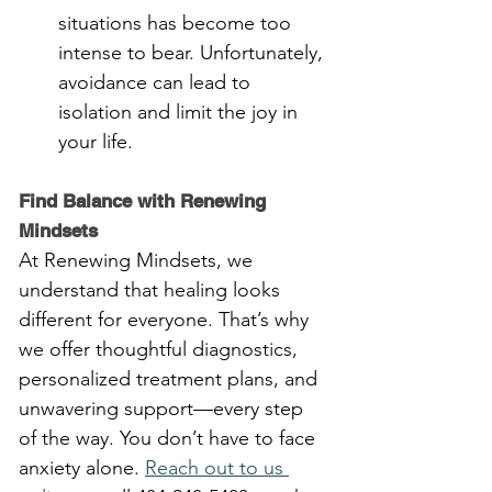
situations has become too 
intense to bear. Unfortunately, 
avoidance can lead to 
isolation and limit the joy in 
your life.
Find Balance with Renewing 
Mindsets
At Renewing Mindsets, we 
understand that healing looks 
different for everyone. That’s why 
we offer thoughtful diagnostics, 
personalized treatment plans, and 
unwavering support—every step 
of the way. You don’t have to face 
anxiety alone. 
Reach out to us 