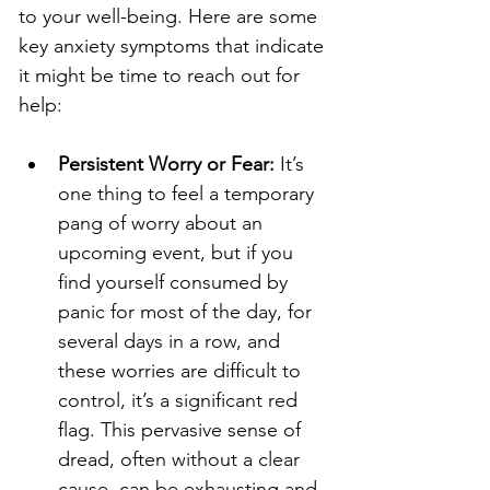
to your well-being. Here are some 
key anxiety symptoms that indicate 
it might be time to reach out for 
help:
Persistent Worry or Fear:
 It’s 
one thing to feel a temporary 
pang of worry about an 
upcoming event, but if you 
find yourself consumed by 
panic for most of the day, for 
several days in a row, and 
these worries are difficult to 
control, it’s a significant red 
flag. This pervasive sense of 
dread, often without a clear 
cause, can be exhausting and 