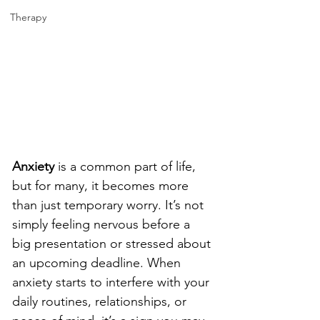
Therapy
Anxiety
is a common part of life, 
but for many, it becomes more 
than just temporary worry. It’s not 
simply feeling nervous before a 
big presentation or stressed about 
an upcoming deadline. When 
anxiety starts to interfere with your 
daily routines, relationships, or 