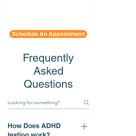
Schedule An Appointment
Frequently
Asked
Questions
How Does ADHD
testing work?