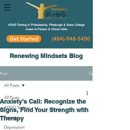
ADHD Testing in Philadelphia, Pittsburgh & State College
Areas In-Person & Virtual Visits
Get Started
(484
)-948-5400
Renewing Mindsets Blog
Post
All Posts
All Posts
Anxiety's Call: Recognize the
ADHD Testing
Signs, Find Your Strength with
Therapy
Anxiety
Depression