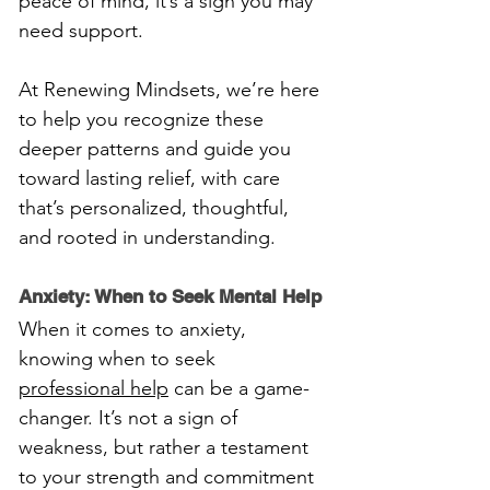
peace of mind, it’s a sign you may 
need support. 
At Renewing Mindsets, we’re here 
to help you recognize these 
deeper patterns and guide you 
toward lasting relief, with care 
that’s personalized, thoughtful, 
and rooted in understanding.
Anxiety: When to Seek Mental Help
When it comes to anxiety, 
knowing when to seek 
professional help
 can be a game-
changer. It’s not a sign of 
weakness, but rather a testament 
to your strength and commitment 