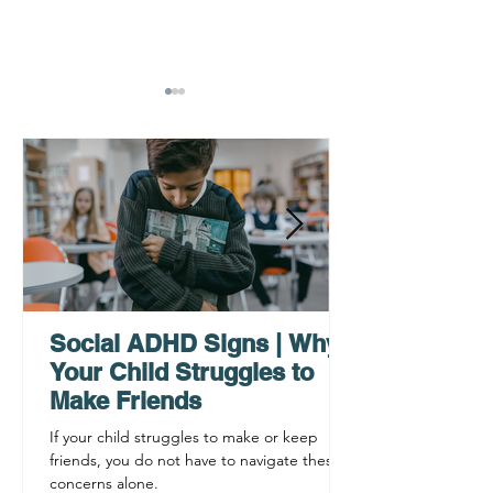
Why ADHD Executive
Find Mental Pea
Functioning Leads to
Supporting C
Procrastination
ADHD Sympto
Social ADHD Signs | Why
Your Child Struggles to
Make Friends
If your child struggles to make or keep
friends, you do not have to navigate these
concerns alone.