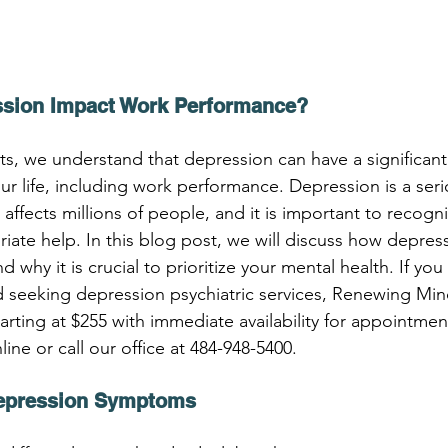
sion Impact Work Performance?
, we understand that depression can have a significant
ur life, including work performance. Depression is a ser
 affects millions of people, and it is important to recogn
iate help. In this blog post, we will discuss how depres
why it is crucial to prioritize your mental health. If you 
d seeking depression psychiatric services, Renewing Mind
arting at $255 with immediate availability for appointme
ne or call our office at 484-948-5400.
epression Symptoms