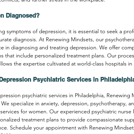
on Diagnosed?
ng symptoms of depression, it is essential to seek a prof
curate diagnosis. At Renewing Mindsets, our psychothera
ce in diagnosing and treating depression. We offer com
ons that include personalized treatment plans. Our proce
ollows the expertise cultivated at world-class hospitals in
Depression Psychiatric Services in Philadelphi
pression psychiatric services in Philadelphia, Renewing 
 We specialize in anxiety, depression, psychotherapy, 
c services for women. Our experienced psychiatric nurse 
sonalized treatment plans to provide compassionate sup
ance. Schedule your appointment with Renewing Mindsets 