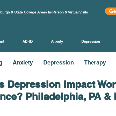
Ge
sburgh & State College Areas In-Person & Virtual Visits
ent
ADHD
Anxiety
Depression
g
Anxiety
Depression
Therapy
 Depression Impact Wor
nce? Philadelphia, PA &