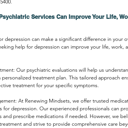
-5400.
sychiatric Services Can Improve Your Life, Wo
for depression can make a significant difference in your ov
eking help for depression can improve your life, work, 
atment: Our psychiatric evaluations will help us understa
personalized treatment plan. This tailored approach ens
ective treatment for your specific symptoms.
ement: At Renewing Mindsets, we offer trusted medicat
 for depression. Our experienced professionals can pro
s and prescribe medications if needed. However, we beli
 treatment and strive to provide comprehensive care be