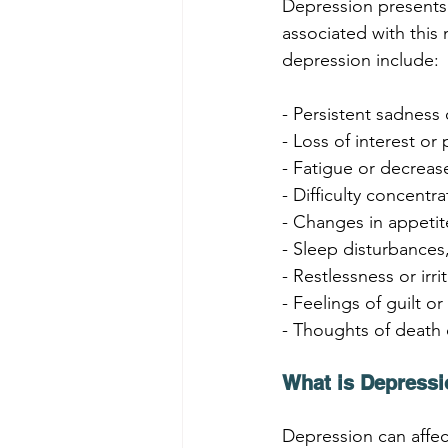
Depression presents 
associated with thi
depression include:
- Persistent sadness 
- Loss of interest or 
- Fatigue or decrea
- Difficulty concentr
- Changes in appeti
- Sleep disturbances
- Restlessness or irrit
- Feelings of guilt o
- Thoughts of death 
What is Depressi
Depression can affec