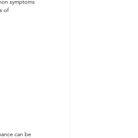
ommon symptoms 
 of 
mance can be 