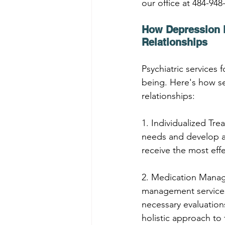
our office at 484-948
How Depression P
Relationships
Psychiatric services 
being. Here's how se
relationships:
1. Individualized Tre
needs and develop a 
receive the most eff
2. Medication Manag
management services
necessary evaluation
holistic approach to