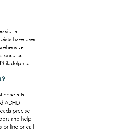
essional 
pists have over 
prehensive 
ss ensures 
 Philadelphia.
a?
Mindsets is 
and ADHD 
leads precise 
port and help 
online or call 