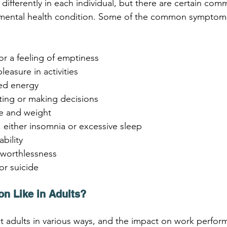
differently in each individual, but there are certain c
s mental health condition. Some of the common symptoms
or a feeling of emptiness
pleasure in activities
sed energy
ating or making decisions
te and weight
, either insomnia or excessive sleep
ability
r worthlessness
or suicide
on Like in Adults?
t adults in various ways, and the impact on work perfor