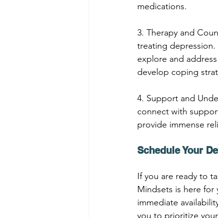
medications.
3. Therapy and Coun
treating depression.
explore and address 
develop coping strat
4. Support and Under
connect with support
provide immense relie
Schedule Your De
If you are ready to 
Mindsets is here for 
immediate availabili
you to prioritize you