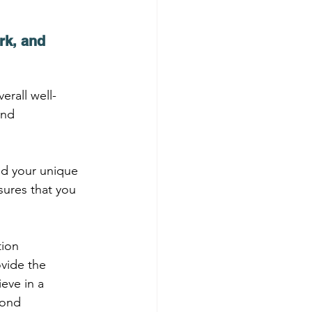
rk, and 
erall well-
and 
nd your unique 
ures that you 
ion 
vide the 
eve in a 
yond 