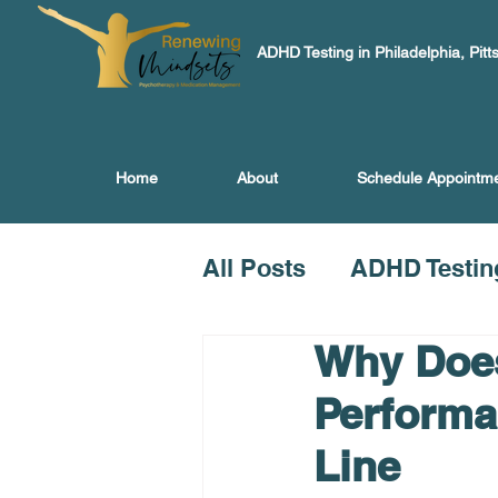
ADHD Testing in Philadelphia, Pitt
Home
About
Schedule Appointm
All Posts
ADHD Testin
Why Does
Performa
Line