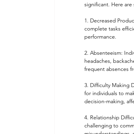
significant. Here ar
1. Decreased Product
complete tasks effici
performance.
2. Absenteeism: Indi
headaches, backaches
frequent absences fr
3. Difficulty Making D
for individuals to ma
decision-making, affe
4. Relationship Diffi
challenging to commu
misunderstandings, co