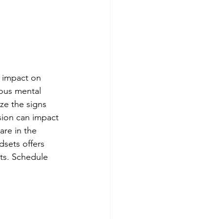
 impact on 
ious mental 
ize the signs 
sion can impact 
are in the 
sets offers 
nts. Schedule 