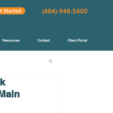
(484
)-948-5400
t Started
Resources
Contact
Client Portal
k
 Main