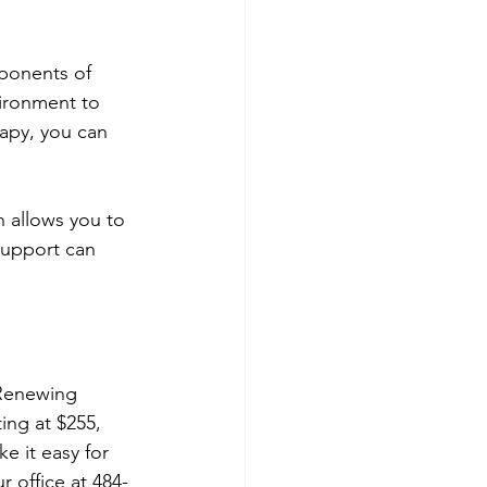
ponents of 
ironment to 
apy, you can 
 allows you to 
support can 
 Renewing 
ing at $255, 
e it easy for 
r office at 484-