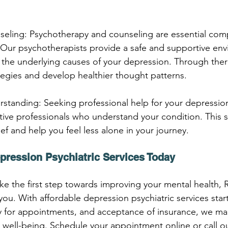
seling: Psychotherapy and counseling are essential com
 Our psychotherapists provide a safe and supportive env
the underlying causes of your depression. Through ther
egies and develop healthier thought patterns.
standing: Seeking professional help for your depression
ive professionals who understand your condition. This 
f and help you feel less alone in your journey.
pression Psychiatric Services Today
take the first step towards improving your mental health,
you. With affordable depression psychiatric services start
ty for appointments, and acceptance of insurance, we mak
r well-being. Schedule your appointment online or call ou