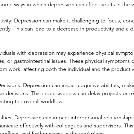
e some ways in which depression can affect adults in the 
ivity: Depression can make it challenging to focus, conc
ently. This can lead to a decrease in productivity and a d
viduals with depression may experience physical sympto
, or gastrointestinal issues. These physical symptoms c
om work, affecting both the individual and the productiv
ecisions: Depression can impair cognitive abilities, making
ke decisions. This indecisiveness can delay projects or re
cting the overall workflow.
culties: Depression can impact interpersonal relationships
nicate effectively with colleagues and supervisors. This
nflicts, and further stress in the workplace.