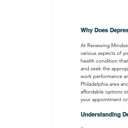
Why Does Depres
At Renewing Mindsets
various aspects of yo
health condition that
and seek the appropr
work performance and 
Philadelphia area an
affordable options st
your appointment onli
Understanding D