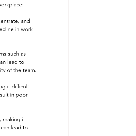
workplace:
entrate, and 
ecline in work 
ms such as 
an lead to 
ity of the team.
 it difficult 
sult in poor 
, making it 
 can lead to 