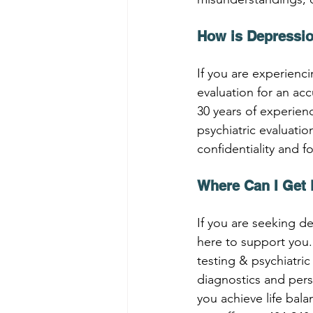
How is Depressi
If you are experienci
evaluation for an ac
30 years of experien
psychiatric evaluati
confidentiality and f
Where Can I Get 
If you are seeking de
here to support you.
testing & psychiatri
diagnostics and per
you achieve life bal