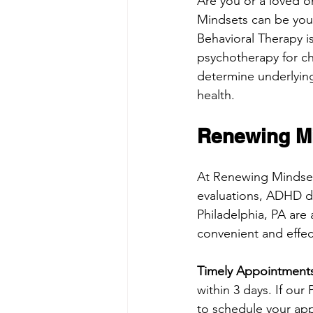
Are you or a loved o
Mindsets can be your 
Behavioral Therapy i
psychotherapy for ch
determine underlying 
health. 
Renewing Mi
At Renewing Mindsets
evaluations, ADHD d
Philadelphia, PA are 
convenient and effect
Timely Appointments
within 3 days. If our
to schedule your appo