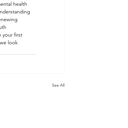
mental health 
understanding 
Renewing 
uth 
your first 
we look 
See All