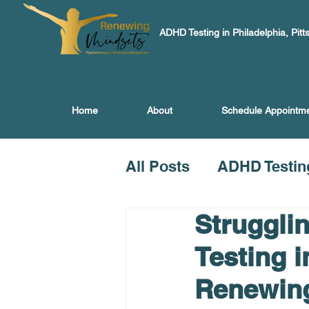
ADHD Testing in Philadelphia, Pitt
Home
About
Schedule Appointm
All Posts
ADHD Testin
Struggli
Testing i
Renewin