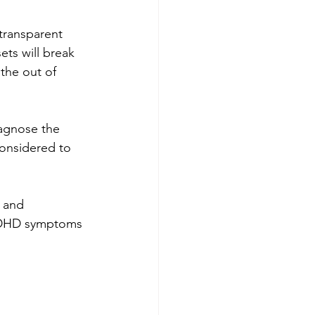
transparent 
ets will break 
the out of 
iagnose the 
considered to 
 and 
 ADHD symptoms 