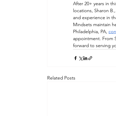
After 20+ years in th
locations, Sharon B.
and experience in the
Mindsets maintain hea
Philadelphia, PA, 
con
appointment. From S
forward to serving yo
Related Posts