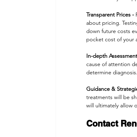
Transparent Prices -
 
about pricing. Testin
down future costs ev
pocket cost of your 
In-depth Assessmen
cause of attention d
determine diagnosis
Guidance & Strategie
treatments will be s
will ultimately allow 
Contact Ren