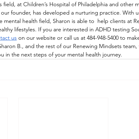
is field, at Children’s Hospital of Philadelphia and other 
, our founder, has developed a nurturing practice. With 
 mental health field, Sharon is able to  help clients at 
lthy lifestyles. If you are interested in ADHD testing So
tact us
 on our website or call us at 484-948-5400 to make 
haron B., and the rest of our Renewing Mindsets team, 
u in the next steps of your mental health journey.