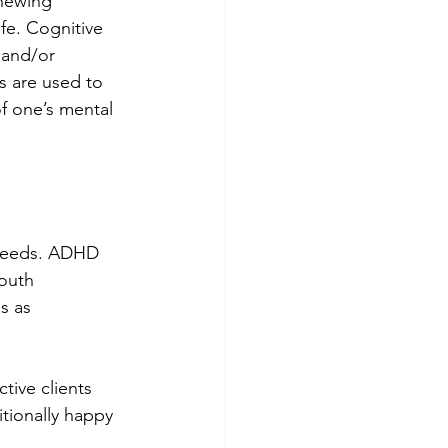
newing 
fe. Cognitive 
 and/or 
s are used to 
f one’s mental 
 needs. ADHD 
outh 
s as 
ive clients 
itionally happy 