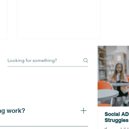
How Can ADHD Testing
Unlock My Potential?
Expert ADHD Testing in
ng work?
Philadelphia & the Main
Social AD
Line
Struggles
larity on ADHD symptoms, adhd