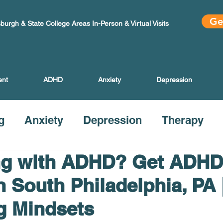
Ge
sburgh & State College Areas In-Person & Virtual Visits
ent
ADHD
Anxiety
Depression
g
Anxiety
Depression
Therapy
ng with ADHD? Get ADHD
n South Philadelphia, PA 
g Mindsets