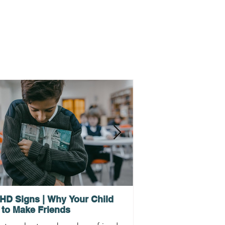
HD Signs | Why Your Child
Why ADHD Executi
 to Make Friends
Procrastination