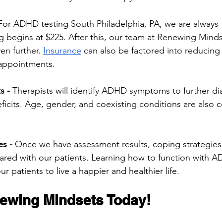
For ADHD testing South Philadelphia, PA, we are always 
g begins at $225. After this, our team at Renewing Minds
en further. 
Insurance
 can also be factored into reducing 
appointments. 
ts
-
 Therapists will identify ADHD symptoms to further d
eficits. Age, gender, and coexisting conditions are also 
.
s - 
Once we have assessment results, coping strategies
hared with our patients. Learning how to function with
our patients to live a happier and healthier life. 
ewing Mindsets Today! 