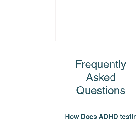
Frequently
Asked
Questions
How is ADHD Diagnosed?
Philadelphia ADHD Testing
& Treatment
How Does ADHD testi
For individuals seeking c