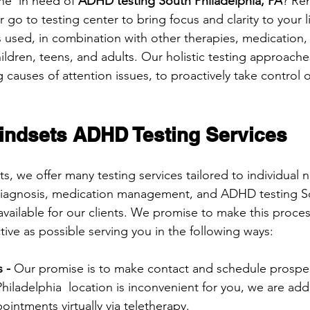
ne  in need of 
ADHD testing South Philadelphia, PA
? Re
go to testing center to bring focus and clarity to your li
s used, in combination with other therapies, medication,
ildren, teens, and adults. Our holistic testing approache
causes of attention issues, to proactively take control o
ndsets ADHD Testing Services
, we offer many testing services tailored to individual
iagnosis, medication management, and ADHD testing S
available for our clients. We promise to make this proces
ive as possible serving you in the following ways:
 - 
Our promise is to make contact and schedule prospect
 Philadelphia  location is inconvenient for you, we are add
intments virtually via teletherapy.