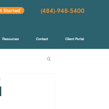
(484
)-948-5400
t Started
Resources
Contact
Client Portal
|