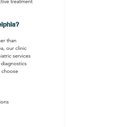
tive treatment 
elphia?
her than 
, our clinic 
atric services 
 diagnostics 
u choose 
ions