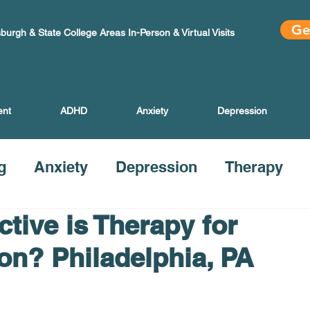
Ge
sburgh & State College Areas In-Person & Virtual Visits
ent
ADHD
Anxiety
Depression
g
Anxiety
Depression
Therapy
tive is Therapy for
on? Philadelphia, PA