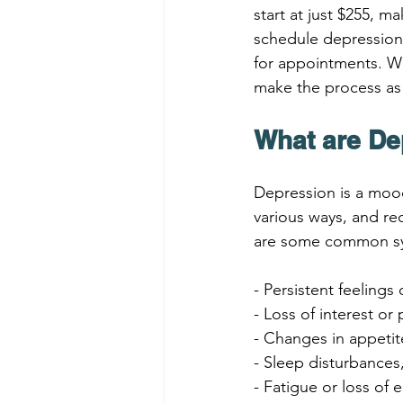
start at just $255, m
schedule depression 
for appointments. We
make the process as
What are D
Depression is a mood 
various ways, and re
are some common sy
- Persistent feeling
- Loss of interest or
- Changes in appeti
- Sleep disturbances
- Fatigue or loss of 