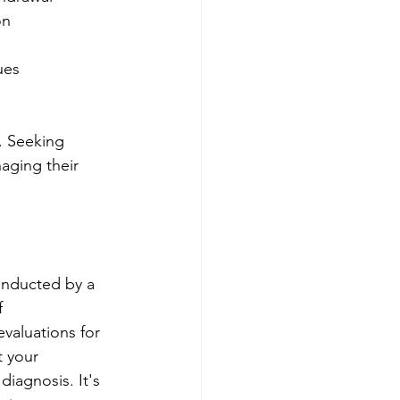
on
ues
. Seeking 
aging their 
onducted by a 
 
evaluations for 
 your 
iagnosis. It's 