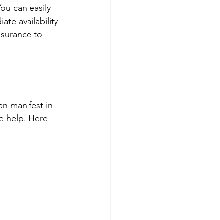
You can easily 
te availability 
nsurance to 
an manifest in 
e help. Here 