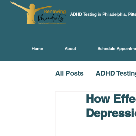
ADHD Testing in Philadelphia, Pitt
Home
About
Schedule Appointm
All Posts
ADHD Testin
How Effec
Depressi