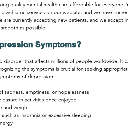
aking quality mental health care affordable for everyone. 
psychiatric services on our website, and we have immedia
 are currently accepting new patients, and we accept i
 smooth as possible.
epression Symptoms?
disorder that affects millions of people worldwide. It c
cognizing the symptoms is crucial for seeking appropriat
mptoms of depression:
s of sadness, emptiness, or hopelessness
 pleasure in activities once enjoyed
te and weight
, such as insomnia or excessive sleeping
energy