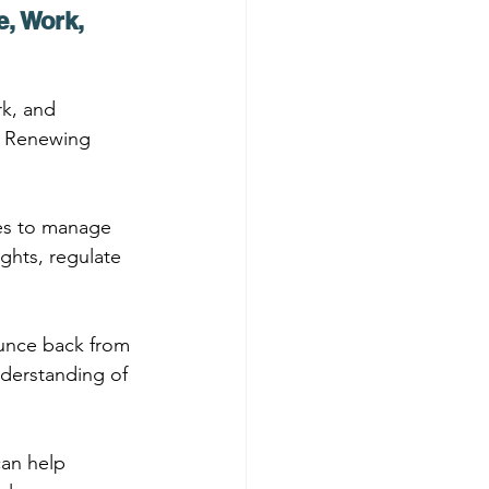
, Work, 
rk, and 
t Renewing 
es to manage 
ghts, regulate 
ounce back from 
nderstanding of 
can help 