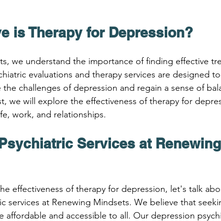
ve is Therapy for Depression?
, we understand the importance of finding effective tre
hiatric evaluations and therapy services are designed to
 the challenges of depression and regain a sense of bala
ost, we will explore the effectiveness of therapy for depr
ife, work, and relationships.
Psychiatric Services at Renewing
he effectiveness of therapy for depression, let's talk abo
ic services at Renewing Mindsets. We believe that seekin
 affordable and accessible to all. Our depression psychia