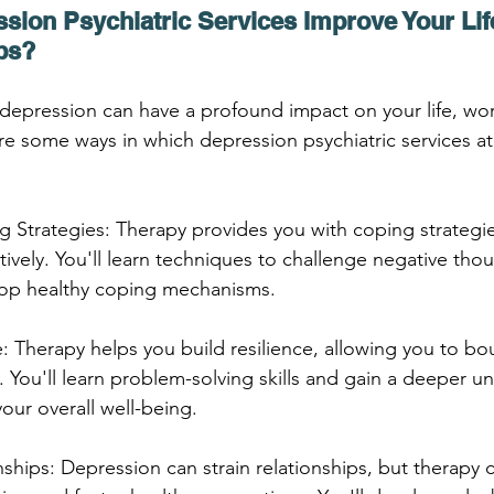
ion Psychiatric Services Improve Your Life
ps?
r depression can have a profound impact on your life, wo
are some ways in which depression psychiatric services a
 Strategies: Therapy provides you with coping strategi
ively. You'll learn techniques to challenge negative thou
op healthy coping mechanisms.
ce: Therapy helps you build resilience, allowing you to b
. You'll learn problem-solving skills and gain a deeper u
our overall well-being.
ships: Depression can strain relationships, but therapy 