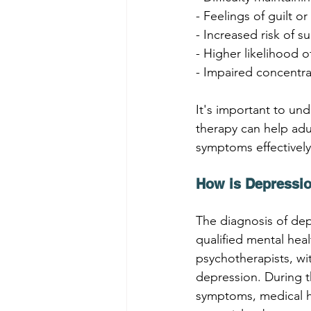
- Feelings of guilt 
- Increased risk of 
- Higher likelihood 
- Impaired concentra
It's important to und
therapy can help adu
symptoms effectively
How is Depressi
The diagnosis of de
qualified mental hea
psychotherapists, wit
depression. During t
symptoms, medical hi