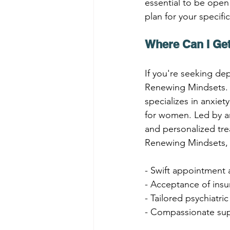
essential to be open
plan for your specifi
Where Can I Get
If you're seeking dep
Renewing Mindsets. C
specializes in anxie
for women. Led by an
and personalized tre
Renewing Mindsets, 
- Swift appointment a
- Acceptance of insu
- Tailored psychiatri
- Compassionate sup