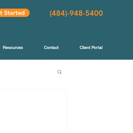
(484
)-948-5400
t Started
Resources
Contact
Client Portal