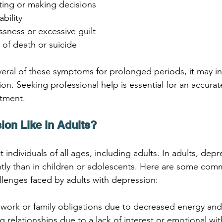
ating or making decisions
ability
ssness or excessive guilt
 of death or suicide
veral of these symptoms for prolonged periods, it may in
on. Seeking professional help is essential for an accurat
atment.
ion Like in Adults?
 individuals of all ages, including adults. In adults, dep
rently than in children or adolescents. Here are some co
lenges faced by adults with depression:
 work or family obligations due to decreased energy and
ing relationships due to a lack of interest or emotional wi