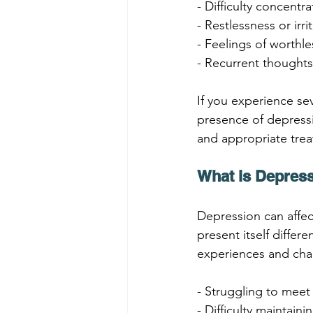
- Difficulty concentr
- Restlessness or irrit
- Feelings of worthle
- Recurrent thoughts
If you experience se
presence of depressi
and appropriate tre
What is Depress
Depression can affect
present itself diffe
experiences and chal
- Struggling to meet
- Difficulty maintain