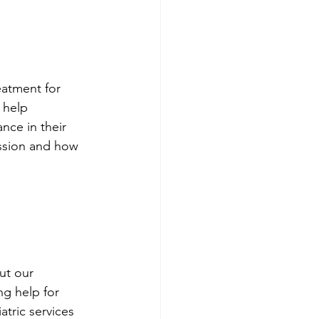
atment for 
 help 
nce in their 
ession and how 
 
ut our 
g help for 
tric services 