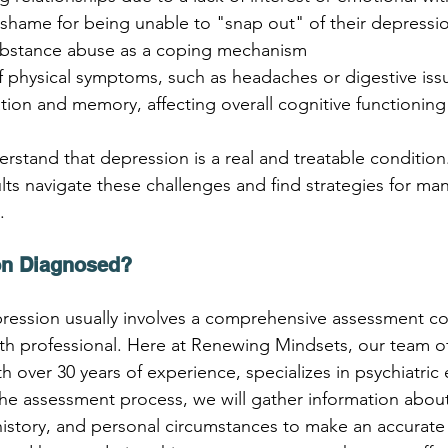
or shame for being unable to "snap out" of their depressi
substance abuse as a coping mechanism
of physical symptoms, such as headaches or digestive iss
tion and memory, affecting overall cognitive functioning
erstand that depression is a real and treatable condition
lts navigate these challenges and find strategies for man
.
on Diagnosed?
pression usually involves a comprehensive assessment c
lth professional. Here at Renewing Mindsets, our team of
h over 30 years of experience, specializes in psychiatric 
he assessment process, we will gather information about
story, and personal circumstances to make an accurate d