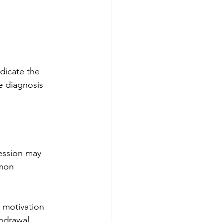
dicate the 
e diagnosis 
ression may 
mmon 
 motivation
thdrawal