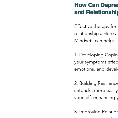
How Can Depress
and Relationshi
Effective therapy fo
relationships. Here 
Mindsets can help:
1. Developing Coping
your symptoms effect
emotions, and devel
2. Building Resilien
setbacks more easily
yourself, enhancing y
3. Improving Relation