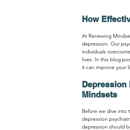
How Effecti
At Renewing Mindsets
depression. Our psyc
individuals overcome
lives. In this blog p
it can improve your l
Depression 
Mindsets
Before we dive into t
depression psychiatr
depression should be