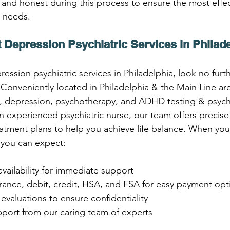
 and honest during this process to ensure the most effec
c needs.
 Depression Psychiatric Services in Philad
ression psychiatric services in Philadelphia, look no furt
onveniently located in Philadelphia & the Main Line area
ty, depression, psychotherapy, and ADHD testing & psychi
 experienced psychiatric nurse, our team offers precise
atment plans to help you achieve life balance. When yo
you can expect:
vailability for immediate support
rance, debit, credit, HSA, and FSA for easy payment opt
c evaluations to ensure confidentiality
port from our caring team of experts