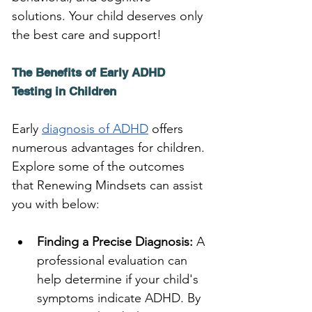
solutions. Your child deserves only 
the best care and support!
The Benefits of Early ADHD 
Testing in Children
Early 
diagnosis of ADHD
 offers 
numerous advantages for children. 
Explore some of the outcomes 
that Renewing Mindsets can assist 
you with below:
Finding a Precise Diagnosis:
 A 
professional evaluation can 
help determine if your child's 
symptoms indicate ADHD. By 