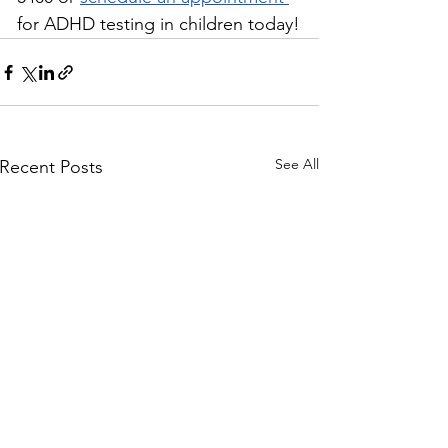
for ADHD testing in children today!
See All
Recent Posts