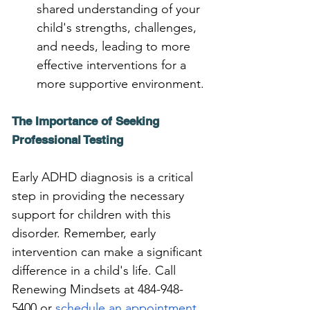
shared understanding of your 
child's strengths, challenges, 
and needs, leading to more 
effective interventions for a 
more supportive environment.
The Importance of Seeking 
Professional Testing
Early ADHD diagnosis is a critical 
step in providing the necessary 
support for children with this 
disorder. Remember, early 
intervention can make a significant 
difference in a child's life. Call 
Renewing Mindsets at 484-948-
5400 or 
schedule an appointment 