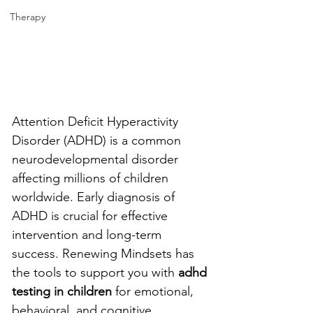
Therapy
Attention Deficit Hyperactivity 
Disorder (ADHD) is a common 
neurodevelopmental disorder 
affecting millions of children 
worldwide. Early diagnosis of 
ADHD is crucial for effective 
intervention and long-term 
success. Renewing Mindsets has 
the tools to support you with 
adhd 
testing in children 
for emotional, 
behavioral, and cognitive 