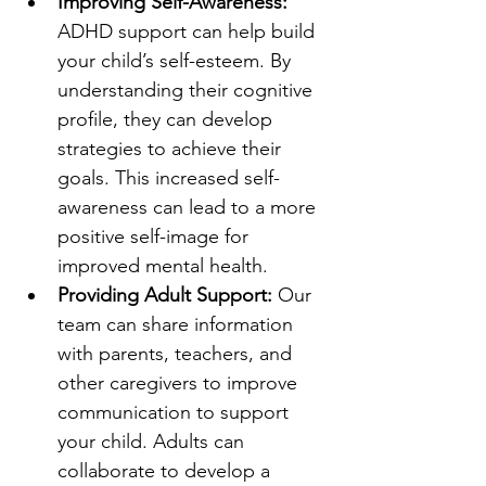
Improving Self-Awareness: 
ADHD support can help build 
your child’s self-esteem. By 
understanding their cognitive 
profile, they can develop 
strategies to achieve their 
goals. This increased self-
awareness can lead to a more 
positive self-image for 
improved mental health.
Providing Adult Support: 
Our 
team can share information 
with parents, teachers, and 
other caregivers to improve 
communication to support 
your child. Adults can 
collaborate to develop a 