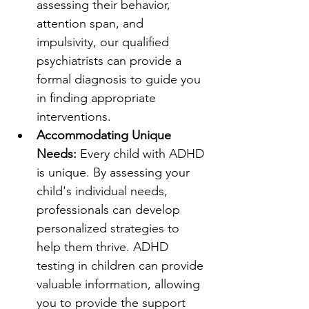
assessing their behavior, 
attention span, and 
impulsivity, our qualified 
psychiatrists can provide a 
formal diagnosis to guide you 
in finding appropriate 
interventions.
Accommodating Unique 
Needs: 
Every child with ADHD 
is unique. By assessing your 
child's individual needs, 
professionals can develop 
personalized strategies to 
help them thrive. ADHD 
testing in children can provide 
valuable information, allowing 
you to provide the support 