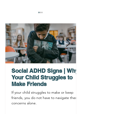
AHDH Testing Services
Where Can I Ac
Near Me | Renewing
Services for A
Mindsets
Testing in Phil
Main Line? Re
Social ADHD Signs | Why
Mindsets
Your Child Struggles to
Make Friends
If your child struggles to make or keep
friends, you do not have to navigate these
concerns alone.