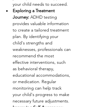
your child needs to succeed.
Exploring a Treatment 
Journey:
 ADHD testing 
provides valuable information 
to create a tailored treatment 
plan. By identifying your 
child's strengths and 
weaknesses, professionals can 
recommend the most 
effective interventions, such 
as behavioral therapy, 
educational accommodations, 
or medication. Regular 
monitoring can help track 
your child's progress to make 
necessary future adjustments.