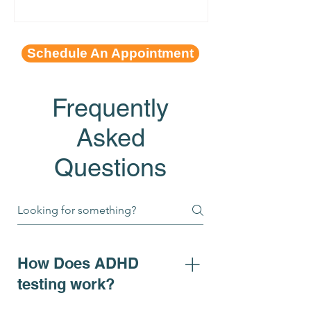
Schedule An Appointment
Frequently
Asked
Questions
How Does ADHD
testing work?