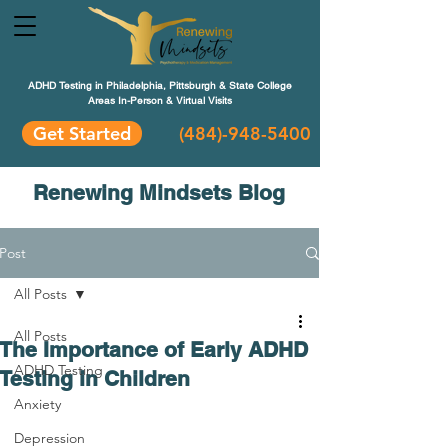
ADHD Testing in Philadelphia, Pittsburgh & State College
Areas In-Person & Virtual Visits
Get Started
(484
)-948-5400
Renewing Mindsets Blog
Post
All Posts
All Posts
The Importance of Early ADHD
ADHD Testing
Testing in Children
Anxiety
Depression