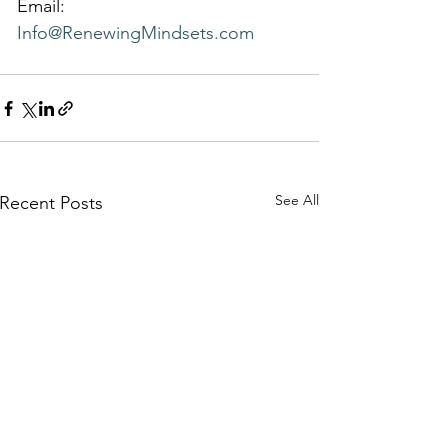
Email: 
Info@RenewingMindsets.com
See All
Recent Posts