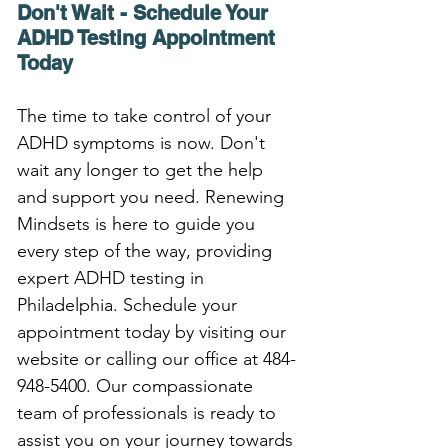
Don't Wait - Schedule Your 
ADHD Testing Appointment 
Today
The time to take control of your 
ADHD symptoms is now. Don't 
wait any longer to get the help 
and support you need. Renewing 
Mindsets is here to guide you 
every step of the way, providing 
expert ADHD testing in 
Philadelphia. Schedule your 
appointment today by visiting our 
website or calling our office at 484-
948-5400. Our compassionate 
team of professionals is ready to 
assist you on your journey towards 