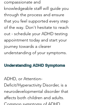
compassionate and 
knowledgeable staff will guide you 
through the process and ensure 
that you feel supported every step 
of the way. Don't hesitate to reach 
out - schedule your ADHD testing 
appointment today and start your 
journey towards a clearer 
understanding of your symptoms.
Understanding ADHD Symptoms
ADHD, or Attention-
Deficit/Hyperactivity Disorder, is a 
neurodevelopmental disorder that 
affects both children and adults. 
Common symptoms of ADHD 