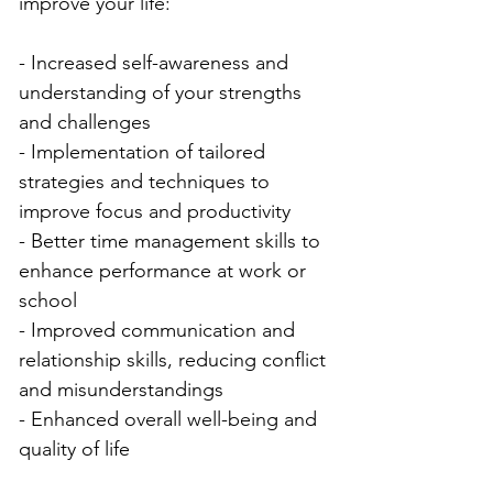
improve your life:
- Increased self-awareness and 
understanding of your strengths 
and challenges
- Implementation of tailored 
strategies and techniques to 
improve focus and productivity
- Better time management skills to 
enhance performance at work or 
school
- Improved communication and 
relationship skills, reducing conflict 
and misunderstandings
- Enhanced overall well-being and 
quality of life