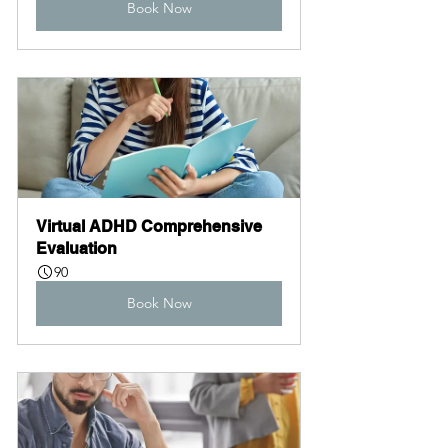
Book Now
Virtual ADHD Comprehensive 
Evaluation
90
Book Now