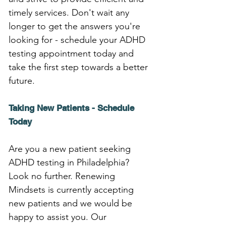
timely services. Don't wait any 
longer to get the answers you're 
looking for - schedule your ADHD 
testing appointment today and 
take the first step towards a better 
future.
Taking New Patients - Schedule 
Today
Are you a new patient seeking 
ADHD testing in Philadelphia? 
Look no further. Renewing 
Mindsets is currently accepting 
new patients and we would be 
happy to assist you. Our 