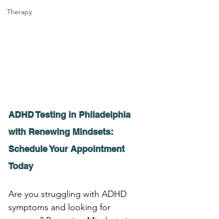
Therapy
ADHD Testing in Philadelphia 
with Renewing Mindsets: 
Schedule Your Appointment 
Today
Are you struggling with ADHD 
symptoms and looking for 