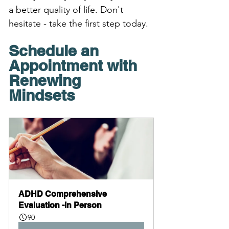
a better quality of life. Don't 
hesitate - take the first step today. 
Schedule an 
Appointment with 
Renewing 
Mindsets 
ADHD Comprehensive 
Evaluation -In Person
90