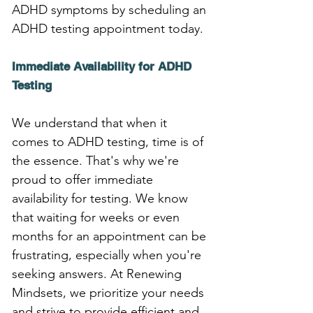
ADHD symptoms by scheduling an 
ADHD testing appointment today.
Immediate Availability for ADHD 
Testing
We understand that when it 
comes to ADHD testing, time is of 
the essence. That's why we're 
proud to offer immediate 
availability for testing. We know 
that waiting for weeks or even 
months for an appointment can be 
frustrating, especially when you're 
seeking answers. At Renewing 
Mindsets, we prioritize your needs 
and strive to provide efficient and 