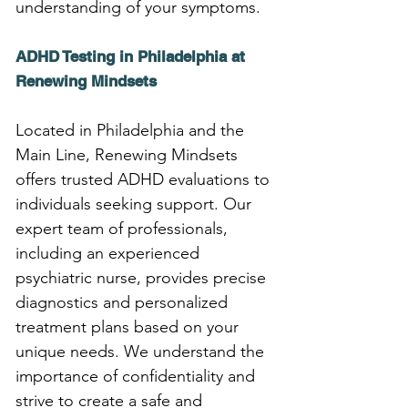
understanding of your symptoms.
ADHD Testing in Philadelphia at 
Renewing Mindsets
Located in Philadelphia and the 
Main Line, Renewing Mindsets 
offers trusted ADHD evaluations to 
individuals seeking support. Our 
expert team of professionals, 
including an experienced 
psychiatric nurse, provides precise 
diagnostics and personalized 
treatment plans based on your 
unique needs. We understand the 
importance of confidentiality and 
strive to create a safe and 