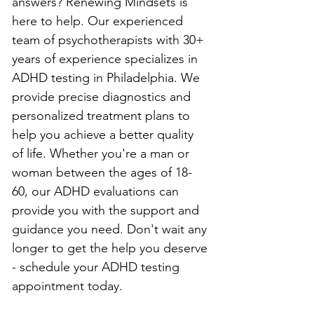
answers? Renewing Mindsets is 
here to help. Our experienced 
team of psychotherapists with 30+ 
years of experience specializes in 
ADHD testing in Philadelphia. We 
provide precise diagnostics and 
personalized treatment plans to 
help you achieve a better quality 
of life. Whether you're a man or 
woman between the ages of 18-
60, our ADHD evaluations can 
provide you with the support and 
guidance you need. Don't wait any 
longer to get the help you deserve 
- schedule your ADHD testing 
appointment today.