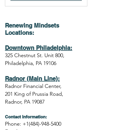
Renewing Mindsets 
Locations
:
Downtown Philadelphia:
325 Chestnut St. Unit 800,
Philadelphia, PA 19106
Radnor (Main Line):
Radnor Financial Center,
201 King of Prussia Road,
Radnor, PA 19087
Contact Information:
Phone: +1(484)-948-5400