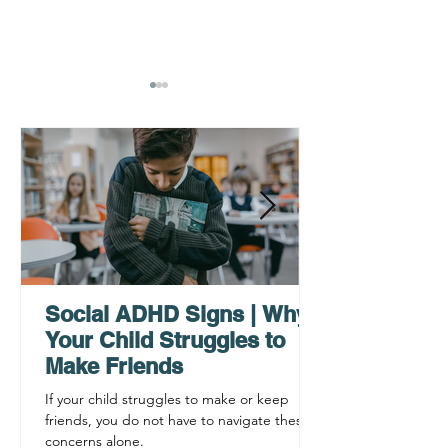
Why ADHD Executive
Find Mental Pea
Functioning Leads to
Supporting C
Procrastination
ADHD Sympto
Social ADHD Signs | Why
Your Child Struggles to
Make Friends
If your child struggles to make or keep
friends, you do not have to navigate these
concerns alone.