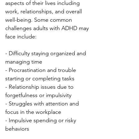
aspects of their lives including 
work, relationships, and overall 
well-being. Some common 
challenges adults with ADHD may 
face include:
- Difficulty staying organized and 
managing time
- Procrastination and trouble 
starting or completing tasks
- Relationship issues due to 
forgetfulness or impulsivity
- Struggles with attention and 
focus in the workplace
- Impulsive spending or risky 
behaviors