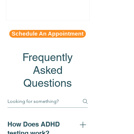
Schedule An Appointment
Frequently
Asked
Questions
How Does ADHD
testing work?