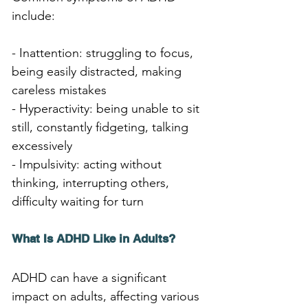
include:
- Inattention: struggling to focus, 
being easily distracted, making 
careless mistakes
- Hyperactivity: being unable to sit 
still, constantly fidgeting, talking 
excessively
- Impulsivity: acting without 
thinking, interrupting others, 
difficulty waiting for turn
What Is ADHD Like in Adults?
ADHD can have a significant 
impact on adults, affecting various 