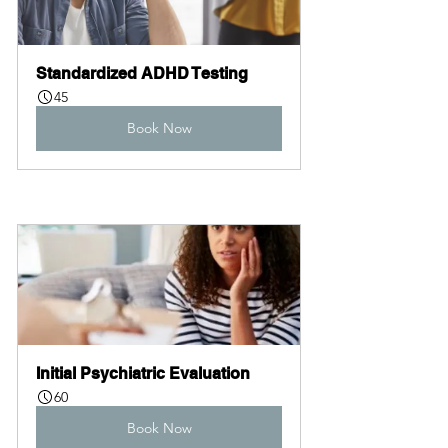
Standardized ADHD Testing
45
Book Now
Initial Psychiatric Evaluation
60
Book Now