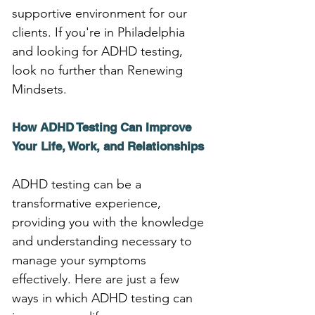
supportive environment for our 
clients. If you're in Philadelphia 
and looking for ADHD testing, 
look no further than Renewing 
Mindsets.
How ADHD Testing Can Improve 
Your Life, Work, and Relationships
ADHD testing can be a 
transformative experience, 
providing you with the knowledge 
and understanding necessary to 
manage your symptoms 
effectively. Here are just a few 
ways in which ADHD testing can 