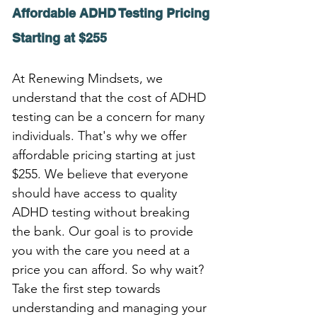
Affordable ADHD Testing Pricing 
Starting at $255
At Renewing Mindsets, we 
understand that the cost of ADHD 
testing can be a concern for many 
individuals. That's why we offer 
affordable pricing starting at just 
$255. We believe that everyone 
should have access to quality 
ADHD testing without breaking 
the bank. Our goal is to provide 
you with the care you need at a 
price you can afford. So why wait? 
Take the first step towards 
understanding and managing your 