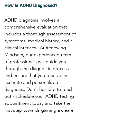
How Is ADHD Diagnosed?
ADHD diagnosis involves a 
comprehensive evaluation that 
includes a thorough assessment of 
symptoms, medical history, and a 
clinical interview. At Renewing 
Mindsets, our experienced team 
of professionals will guide you 
through the diagnostic process 
and ensure that you receive an 
accurate and personalized 
diagnosis. Don't hesitate to reach 
out - schedule your ADHD testing 
appointment today and take the 
first step towards gaining a clearer 