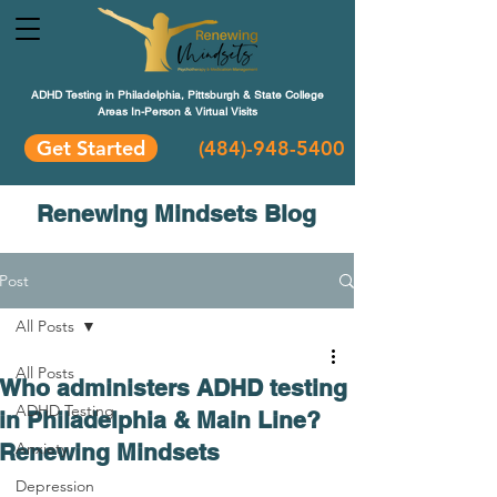
ADHD Testing in Philadelphia, Pittsburgh & State College
Areas In-Person & Virtual Visits
Get Started
(484
)-948-5400
Renewing Mindsets Blog
Post
All Posts
All Posts
Who administers ADHD testing
ADHD Testing
in Philadelphia & Main Line?
Renewing Mindsets
Anxiety
Depression