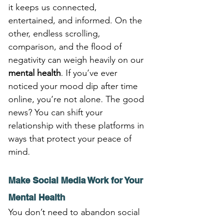
it keeps us connected, 
entertained, and informed. On the 
other, endless scrolling, 
comparison, and the flood of 
negativity can weigh heavily on our 
mental health
. If you’ve ever 
noticed your mood dip after time 
online, you’re not alone. The good 
news? You can shift your 
relationship with these platforms in 
ways that protect your peace of 
mind.
Make Social Media Work for Your 
Mental Health
You don’t need to abandon social 