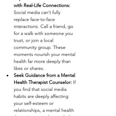
with Real-Life Connections: 
Social media can’t fully 
replace face-to-face 
interactions. Call a friend, go 
for a walk with someone you 
trust, or join a local 
community group. These 
moments nourish your mental 
health far more deeply than 
likes or shares.
Seek Guidance from a Mental 
Health Therapist Counselor: 
If 
you find that social media 
habits are deeply affecting 
your self-esteem or 
relationships, a mental health 