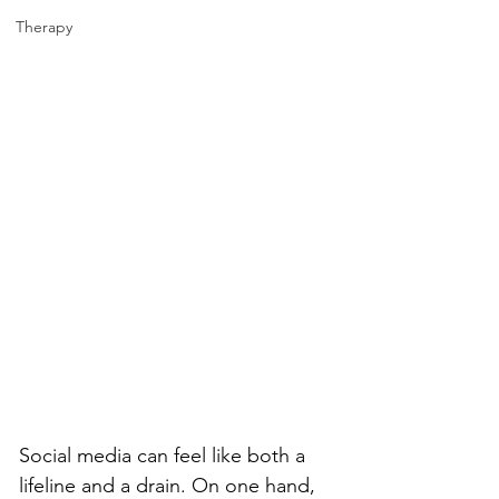
Therapy
Social media can feel like both a 
lifeline and a drain. On one hand, 