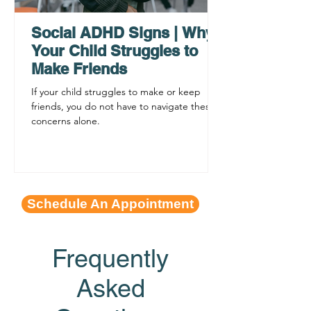
Procrastination
ADHD Sympto
Social ADHD Signs | Why
Your Child Struggles to
Make Friends
If your child struggles to make or keep
friends, you do not have to navigate these
concerns alone.
Schedule An Appointment
Frequently
Asked