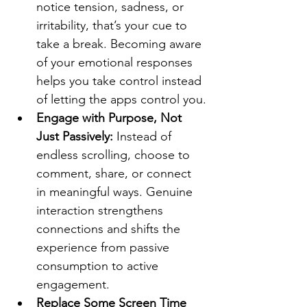
notice tension, sadness, or 
irritability, that’s your cue to 
take a break. Becoming aware 
of your emotional responses 
helps you take control instead 
of letting the apps control you.
Engage with Purpose, Not 
Just Passively: 
Instead of 
endless scrolling, choose to 
comment, share, or connect 
in meaningful ways. Genuine 
interaction strengthens 
connections and shifts the 
experience from passive 
consumption to active 
engagement.
Replace Some Screen Time 