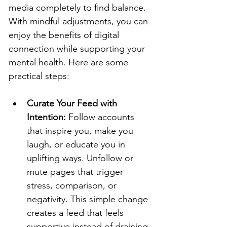
media completely to find balance. 
With mindful adjustments, you can 
enjoy the benefits of digital 
connection while supporting your 
mental health. Here are some 
practical steps:
Curate Your Feed with 
Intention: 
Follow accounts 
that inspire you, make you 
laugh, or educate you in 
uplifting ways. Unfollow or 
mute pages that trigger 
stress, comparison, or 
negativity. This simple change 
creates a feed that feels 
supportive instead of draining.