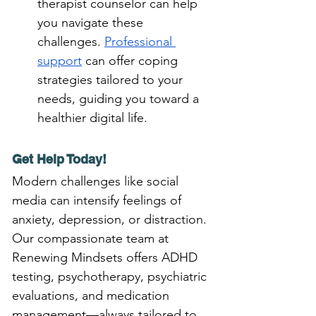
therapist counselor can help 
you navigate these 
challenges. 
Professional 
support
 can offer coping 
strategies tailored to your 
needs, guiding you toward a 
healthier digital life.
Get Help Today!
Modern challenges like social 
media can intensify feelings of 
anxiety, depression, or distraction. 
Our compassionate team at 
Renewing Mindsets offers ADHD 
testing, psychotherapy, psychiatric 
evaluations, and medication 
management—always tailored to 