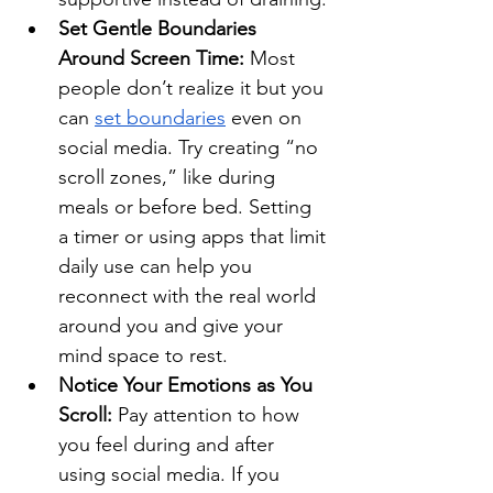
Set Gentle Boundaries 
Around Screen Time: 
Most 
people don’t realize it but you 
can 
set boundaries
 even on 
social media. Try creating “no 
scroll zones,” like during 
meals or before bed. Setting 
a timer or using apps that limit 
daily use can help you 
reconnect with the real world 
around you and give your 
mind space to rest.
Notice Your Emotions as You 
Scroll:
 Pay attention to how 
you feel during and after 
using social media. If you 