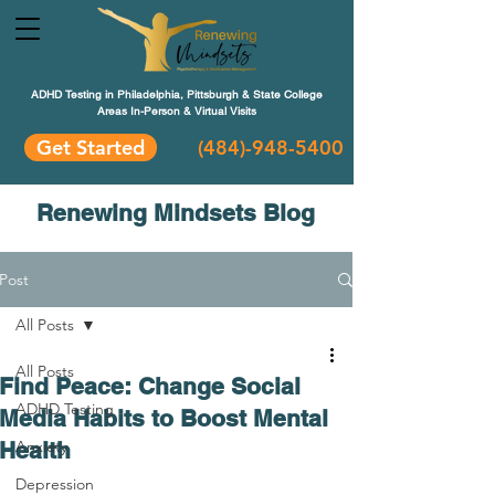
ADHD Testing in Philadelphia, Pittsburgh & State College
Areas In-Person & Virtual Visits
Get Started
(484
)-948-5400
Renewing Mindsets Blog
Post
All Posts
All Posts
Find Peace: Change Social
ADHD Testing
Media Habits to Boost Mental
Health
Anxiety
Depression