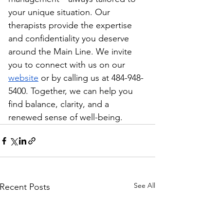
your unique situation. Our 
therapists provide the expertise 
and confidentiality you deserve 
around the Main Line. We invite 
you to connect with us on our 
website
 or by calling us at 484-948-
5400. Together, we can help you 
find balance, clarity, and a 
renewed sense of well-being.
See All
Recent Posts