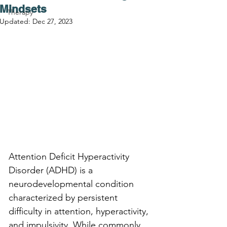
Mindsets
Therapy
Updated:
Dec 27, 2023
Attention Deficit Hyperactivity 
Disorder (ADHD) is a 
neurodevelopmental condition 
characterized by persistent 
difficulty in attention, hyperactivity, 
and impulsivity. While commonly 