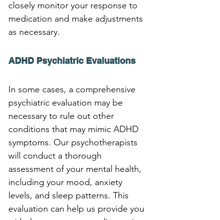
closely monitor your response to 
medication and make adjustments 
as necessary.
ADHD Psychiatric Evaluations
In some cases, a comprehensive 
psychiatric evaluation may be 
necessary to rule out other 
conditions that may mimic ADHD 
symptoms. Our psychotherapists 
will conduct a thorough 
assessment of your mental health, 
including your mood, anxiety 
levels, and sleep patterns. This 
evaluation can help us provide you 