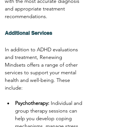
with the most accurate diagnosis 
and appropriate treatment 
recommendations.
Additional Services
In addition to ADHD evaluations 
and treatment, Renewing 
Mindsets offers a range of other 
services to support your mental 
health and well-being. These 
include:
Psychotherapy:
 Individual and 
group therapy sessions can 
help you develop coping 
mechanisms, manage stress, 