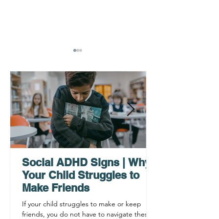
AHDH Testing Services
What to Expec
Near Me | Renewing
Testing for Adu
Mindsets
Social ADHD Signs | Why
Your Child Struggles to
Make Friends
If your child struggles to make or keep
friends, you do not have to navigate these