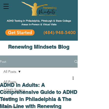
ADHD Testing in Philadelphia, Pittsburgh & State College
Areas In-Person & Virtual Visits
Get Started
(484
)-948-5400
Renewing Mindsets Blog
Post
All Posts
All Posts
ADHD in Adults: A
ADHD Testing
Comprehensive Guide to ADHD
Testing in Philadelphia & The
Anxiety
Main Line with Renewing
Depression