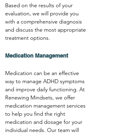
Based on the results of your 
evaluation, we will provide you 
with a comprehensive diagnosis 
and discuss the most appropriate 
treatment options.
Medication Management
Medication can be an effective 
way to manage ADHD symptoms 
and improve daily functioning. At 
Renewing Mindsets, we offer 
medication management services 
to help you find the right 
medication and dosage for your 
individual needs. Our team will 