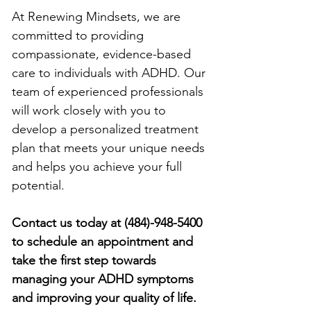
At Renewing Mindsets, we are 
committed to providing 
compassionate, evidence-based 
care to individuals with ADHD. Our 
team of experienced professionals 
will work closely with you to 
develop a personalized treatment 
plan that meets your unique needs 
and helps you achieve your full 
potential.
Contact us today at (484)-948-5400 
to schedule an appointment and 
take the first step towards 
managing your ADHD symptoms 
and improving your quality of life.