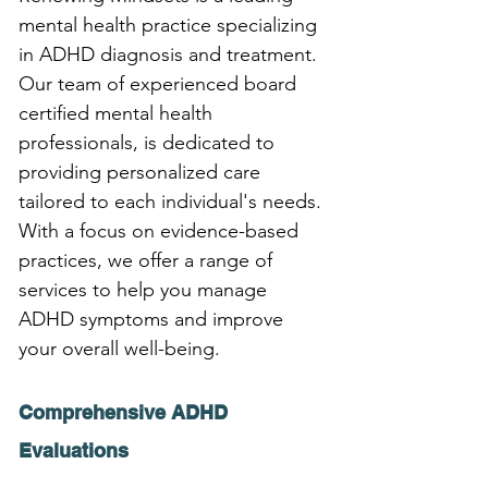
mental health practice specializing 
in ADHD diagnosis and treatment. 
Our team of experienced board 
certified mental health 
professionals, is dedicated to 
providing personalized care 
tailored to each individual's needs. 
With a focus on evidence-based 
practices, we offer a range of 
services to help you manage 
ADHD symptoms and improve 
your overall well-being.
Comprehensive ADHD 
Evaluations