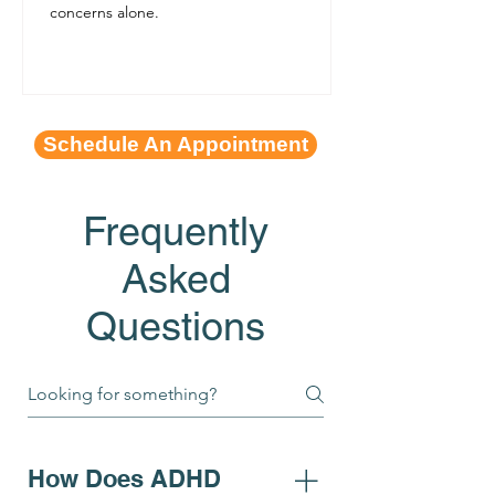
concerns alone.
Schedule An Appointment
Frequently
Asked
Questions
How Does ADHD