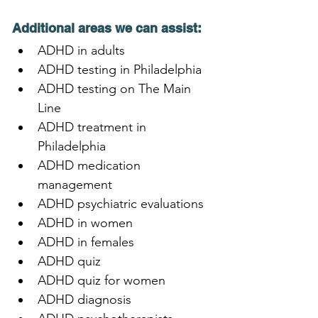
Additional areas we can assist:
ADHD in adults
ADHD testing in Philadelphia
ADHD testing on The Main 
Line
ADHD treatment in 
Philadelphia
ADHD medication 
management
ADHD psychiatric evaluations
ADHD in women
ADHD in females
ADHD quiz
ADHD quiz for women
ADHD diagnosis