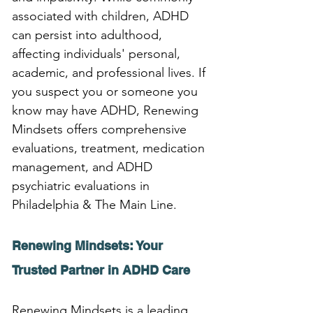
associated with children, ADHD 
can persist into adulthood, 
affecting individuals' personal, 
academic, and professional lives. If 
you suspect you or someone you 
know may have ADHD, Renewing 
Mindsets offers comprehensive 
evaluations, treatment, medication 
management, and ADHD 
psychiatric evaluations in 
Philadelphia & The Main Line.
Renewing Mindsets: Your 
Trusted Partner in ADHD Care
Renewing Mindsets is a leading 