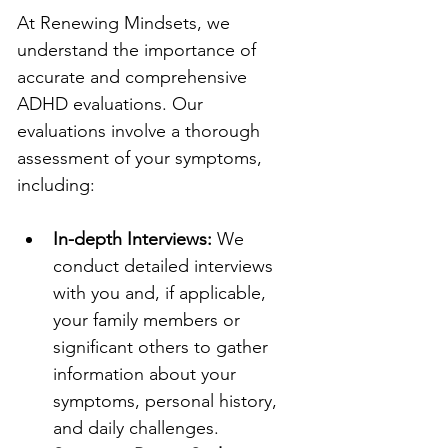
At Renewing Mindsets, we 
understand the importance of 
accurate and comprehensive 
ADHD evaluations. Our 
evaluations involve a thorough 
assessment of your symptoms, 
including:
In-depth Interviews:
 We 
conduct detailed interviews 
with you and, if applicable, 
your family members or 
significant others to gather 
information about your 
symptoms, personal history, 
and daily challenges.