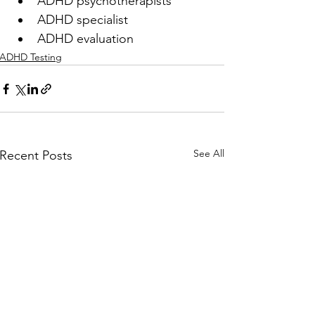
ADHD psychotherapists
ADHD specialist
ADHD evaluation
ADHD Testing
See All
Recent Posts