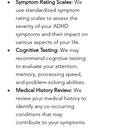
Symptom Rating Scales:
 We 
use standardized symptom 
rating scales to assess the 
severity of your ADHD 
symptoms and their impact on 
various aspects of your life.
Cognitive Testing:
 We may 
recommend cognitive testing 
to evaluate your attention, 
memory, processing speed, 
and problem-solving abilities.
Medical History Review:
 We 
review your medical history to 
identify any co-occurring 
conditions that may 
contribute to your symptoms.