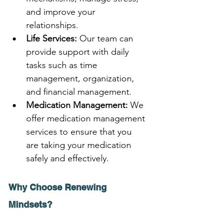
and improve your 
relationships.
Life Services:
 Our team can 
provide support with daily 
tasks such as time 
management, organization, 
and financial management.
Medication Management:
 We 
offer medication management 
services to ensure that you 
are taking your medication 
safely and effectively.
Why Choose Renewing 
Mindsets?