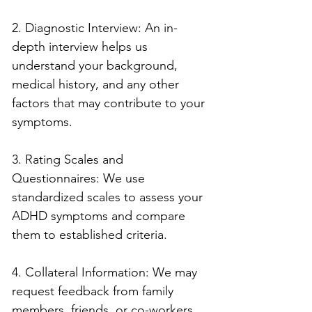
2. Diagnostic Interview: An in-
depth interview helps us 
understand your background, 
medical history, and any other 
factors that may contribute to your 
symptoms.
3. Rating Scales and 
Questionnaires: We use 
standardized scales to assess your 
ADHD symptoms and compare 
them to established criteria.
4. Collateral Information: We may 
request feedback from family 
members, friends, or co-workers 