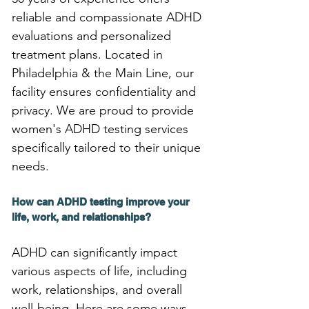
reliable and compassionate ADHD 
evaluations and personalized 
treatment plans. Located in 
Philadelphia & the Main Line, our 
facility ensures confidentiality and 
privacy. We are proud to provide 
women's ADHD testing services 
specifically tailored to their unique 
needs.
How can ADHD testing improve your 
life, work, and relationships?
ADHD can significantly impact 
various aspects of life, including 
work, relationships, and overall 
well-being. Here are some ways 