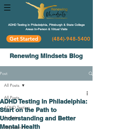
ADHD Testing in Philadelphia, Pittsburgh & State College
Areas In-Person & Virtual Visits
Get Started
(484
)-948-5400
Renewing Mindsets Blog
Post
All Posts
All Posts
ADHD Testing in Philadelphia:
ADHD Testing
Start on the Path to
Understanding and Better
Anxiety
Mental Health
Depression