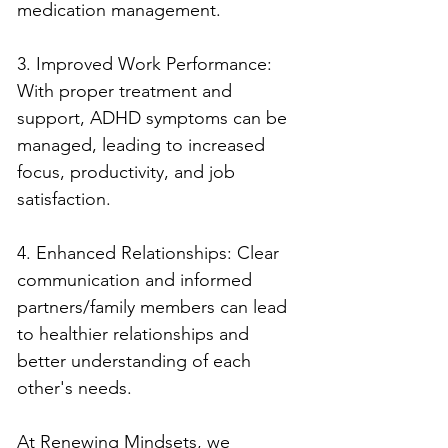
medication management.
3. Improved Work Performance: 
With proper treatment and 
support, ADHD symptoms can be 
managed, leading to increased 
focus, productivity, and job 
satisfaction.
4. Enhanced Relationships: Clear 
communication and informed 
partners/family members can lead 
to healthier relationships and 
better understanding of each 
other's needs.
At Renewing Mindsets, we 