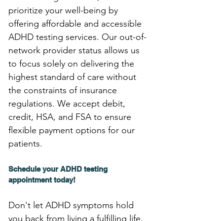
prioritize your well-being by 
offering affordable and accessible 
ADHD testing services. Our out-of-
network provider status allows us 
to focus solely on delivering the 
highest standard of care without 
the constraints of insurance 
regulations. We accept debit, 
credit, HSA, and FSA to ensure 
flexible payment options for our 
patients.
Schedule your ADHD testing 
appointment today!
Don't let ADHD symptoms hold 
you back from living a fulfilling life. 