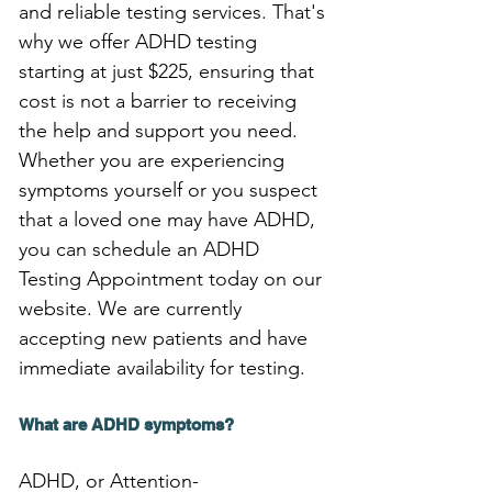
and reliable testing services. That's 
why we offer ADHD testing 
starting at just $225, ensuring that 
cost is not a barrier to receiving 
the help and support you need. 
Whether you are experiencing 
symptoms yourself or you suspect 
that a loved one may have ADHD, 
you can schedule an ADHD 
Testing Appointment today on our 
website. We are currently 
accepting new patients and have 
immediate availability for testing.
What are ADHD symptoms?
ADHD, or Attention-