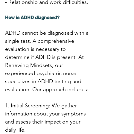
- Relationship and work difficulties.
How is ADHD diagnosed?
ADHD cannot be diagnosed with a 
single test. A comprehensive 
evaluation is necessary to 
determine if ADHD is present. At 
Renewing Mindsets, our 
experienced psychiatric nurse 
specializes in ADHD testing and 
evaluation. Our approach includes:
1. Initial Screening: We gather 
information about your symptoms 
and assess their impact on your 
daily life.