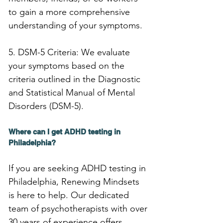
to gain a more comprehensive 
understanding of your symptoms.
5. DSM-5 Criteria: We evaluate 
your symptoms based on the 
criteria outlined in the Diagnostic 
and Statistical Manual of Mental 
Disorders (DSM-5).
Where can I get ADHD testing in 
Philadelphia?
If you are seeking ADHD testing in 
Philadelphia, Renewing Mindsets 
is here to help. Our dedicated 
team of psychotherapists with over 
30 years of experience offers 