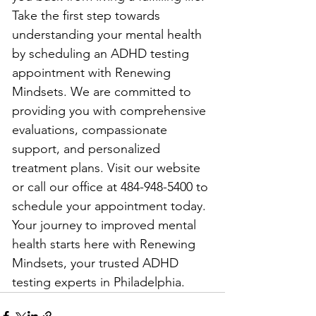
Take the first step towards 
understanding your mental health 
by scheduling an ADHD testing 
appointment with Renewing 
Mindsets. We are committed to 
providing you with comprehensive 
evaluations, compassionate 
support, and personalized 
treatment plans. Visit our website 
or call our office at 484-948-5400 to 
schedule your appointment today. 
Your journey to improved mental 
health starts here with Renewing 
Mindsets, your trusted ADHD 
testing experts in Philadelphia.