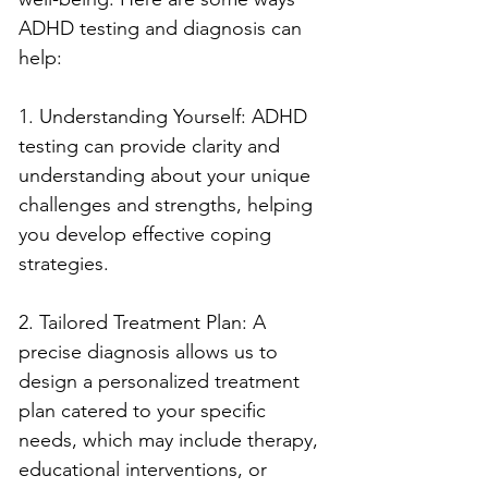
ADHD testing and diagnosis can 
help:
1. Understanding Yourself: ADHD 
testing can provide clarity and 
understanding about your unique 
challenges and strengths, helping 
you develop effective coping 
strategies.
2. Tailored Treatment Plan: A 
precise diagnosis allows us to 
design a personalized treatment 
plan catered to your specific 
needs, which may include therapy, 
educational interventions, or 