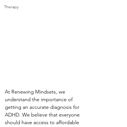
Therapy
At Renewing Mindsets, we 
understand the importance of 
getting an accurate diagnosis for 
ADHD. We believe that everyone 
should have access to affordable 