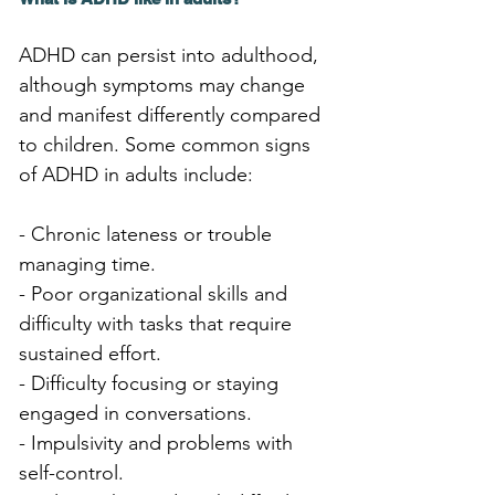
ADHD can persist into adulthood, 
although symptoms may change 
and manifest differently compared 
to children. Some common signs 
of ADHD in adults include:
- Chronic lateness or trouble 
managing time.
- Poor organizational skills and 
difficulty with tasks that require 
sustained effort.
- Difficulty focusing or staying 
engaged in conversations.
- Impulsivity and problems with 
self-control.