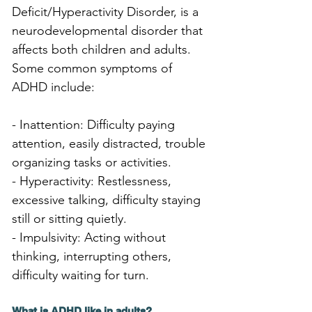
Deficit/Hyperactivity Disorder, is a 
neurodevelopmental disorder that 
affects both children and adults. 
Some common symptoms of 
ADHD include:
- Inattention: Difficulty paying 
attention, easily distracted, trouble 
organizing tasks or activities.
- Hyperactivity: Restlessness, 
excessive talking, difficulty staying 
still or sitting quietly.
- Impulsivity: Acting without 
thinking, interrupting others, 
difficulty waiting for turn.
What is ADHD like in adults?