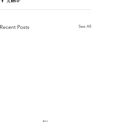
See All
Recent Posts