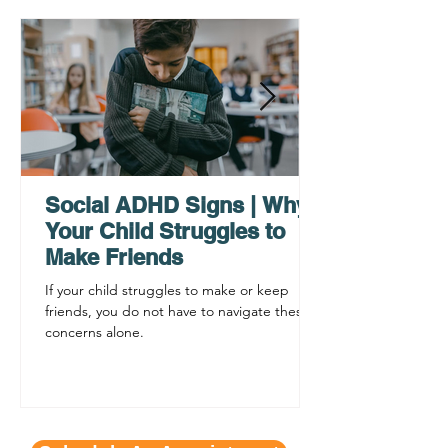
Why ADHD Executive
Find Mental Pea
Functioning Leads to
Supporting C
Procrastination
ADHD Sympto
Social ADHD Signs | Why
Your Child Struggles to
Make Friends
If your child struggles to make or keep
friends, you do not have to navigate these
concerns alone.