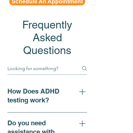
Schedule An Appointment
Frequently
Asked
Questions
How Does ADHD
testing work?
For individuals seeking clarity
on ADHD symptoms, adhd
Do you need
diagnosis, or requiring
assistance with