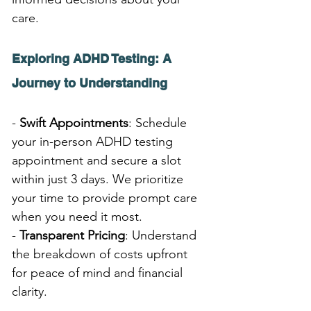
care.
Exploring ADHD Testing: A 
Journey to Understanding
- 
Swift Appointments
: Schedule 
your in-person ADHD testing 
appointment and secure a slot 
within just 3 days. We prioritize 
your time to provide prompt care 
when you need it most.
- 
Transparent Pricing
: Understand 
the breakdown of costs upfront 
for peace of mind and financial 
clarity.