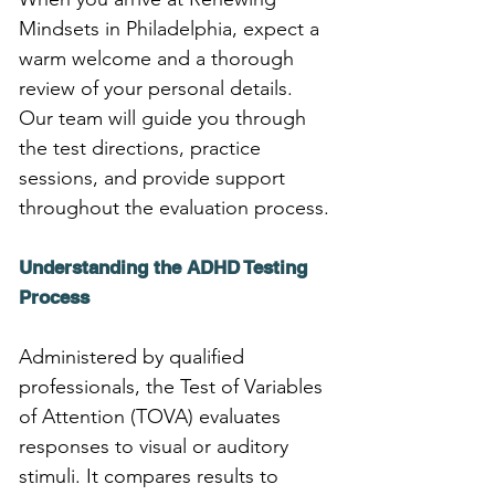
Mindsets in Philadelphia, expect a 
warm welcome and a thorough 
review of your personal details. 
Our team will guide you through 
the test directions, practice 
sessions, and provide support 
throughout the evaluation process.
Understanding the ADHD Testing 
Process
Administered by qualified 
professionals, the Test of Variables 
of Attention (TOVA) evaluates 
responses to visual or auditory 
stimuli. It compares results to 