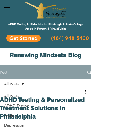
ADHD Testing in Philadelphia, Pittsburgh & State College
Areas In-Person & Virtual Visits
Get Started
(484
)-948-5400
Renewing Mindsets Blog
Post
All Posts
All Posts
ADHD Testing & Personalized
ADHD Testing
Treatment Solutions in
Philadelphia
Anxiety
Depression