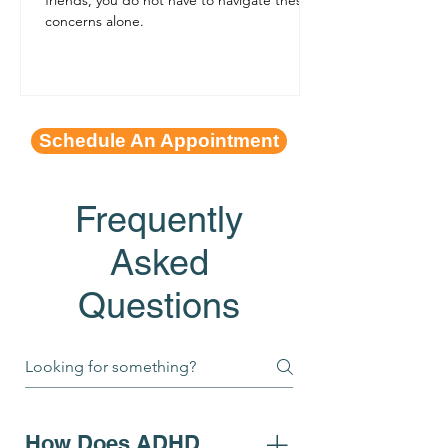
concerns alone.
Schedule An Appointment
Frequently
Asked
Questions
How Does ADHD