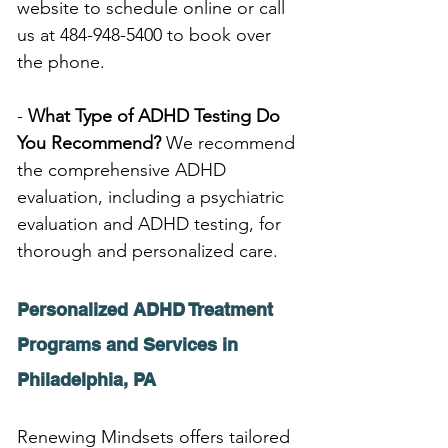
website to schedule online or call 
us at 484-948-5400 to book over 
the phone.
- 
What Type of ADHD Testing Do 
You Recommend?
 We recommend 
the comprehensive ADHD 
evaluation, including a psychiatric 
evaluation and ADHD testing, for 
thorough and personalized care.
Personalized ADHD Treatment 
Programs and Services in 
Philadelphia, PA
Renewing Mindsets offers tailored 