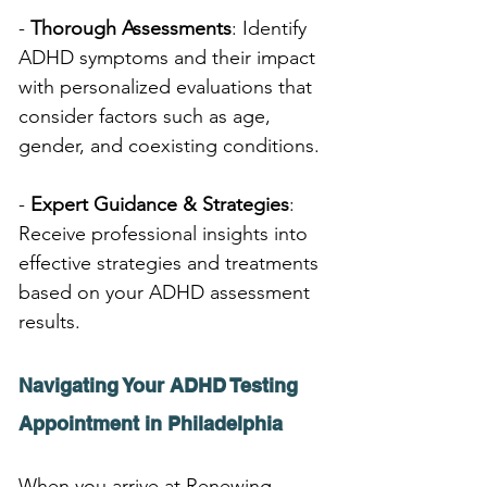
- 
Thorough Assessments
: Identify 
ADHD symptoms and their impact 
with personalized evaluations that 
consider factors such as age, 
gender, and coexisting conditions.
- 
Expert Guidance & Strategies
: 
Receive professional insights into 
effective strategies and treatments 
based on your ADHD assessment 
results.
Navigating Your ADHD Testing 
Appointment in Philadelphia
When you arrive at Renewing 