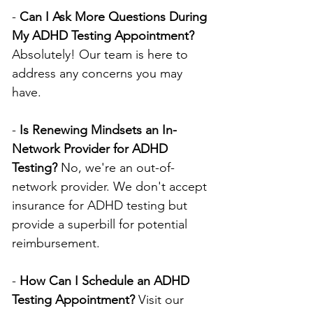
- 
Can I Ask More Questions During 
My ADHD Testing Appointment?
Absolutely! Our team is here to 
address any concerns you may 
have.
- 
Is Renewing Mindsets an In-
Network Provider for ADHD 
Testing?
 No, we're an out-of-
network provider. We don't accept 
insurance for ADHD testing but 
provide a superbill for potential 
reimbursement.
- 
How Can I Schedule an ADHD 
Testing Appointment?
 Visit our 