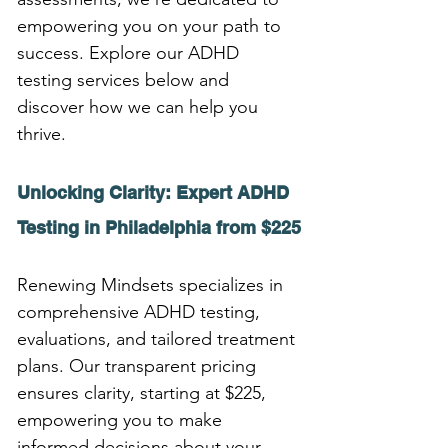
empowering you on your path to 
success. Explore our ADHD 
testing services below and 
discover how we can help you 
thrive.
Unlocking Clarity: Expert ADHD 
Testing in Philadelphia from $225
Renewing Mindsets specializes in 
comprehensive ADHD testing, 
evaluations, and tailored treatment 
plans. Our transparent pricing 
ensures clarity, starting at $225, 
empowering you to make 
informed decisions about your 