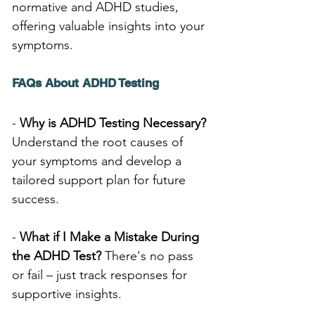
normative and ADHD studies, 
offering valuable insights into your 
symptoms.
FAQs About ADHD Testing
- 
Why is ADHD Testing Necessary?
Understand the root causes of 
your symptoms and develop a 
tailored support plan for future 
success.
- 
What if I Make a Mistake During 
the ADHD Test?
 There's no pass 
or fail – just track responses for 
supportive insights.