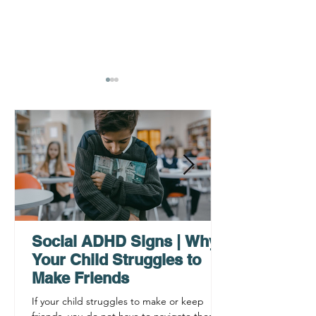
AHDH Testing Services
What to Expec
Near Me | Renewing
Testing for Adu
Mindsets
Social ADHD Signs | Why
Your Child Struggles to
Make Friends
If your child struggles to make or keep
friends, you do not have to navigate these