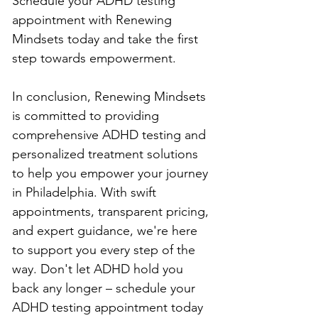
Schedule your ADHD testing 
appointment with Renewing 
Mindsets today and take the first 
step towards empowerment.
In conclusion, Renewing Mindsets 
is committed to providing 
comprehensive ADHD testing and 
personalized treatment solutions 
to help you empower your journey 
in Philadelphia. With swift 
appointments, transparent pricing, 
and expert guidance, we're here 
to support you every step of the 
way. Don't let ADHD hold you 
back any longer – schedule your 
ADHD testing appointment today 