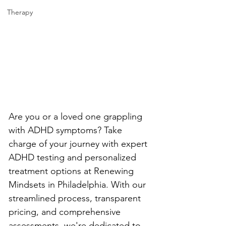
Therapy
Are you or a loved one grappling 
with ADHD symptoms? Take 
charge of your journey with expert 
ADHD testing and personalized 
treatment options at Renewing 
Mindsets in Philadelphia. With our 
streamlined process, transparent 
pricing, and comprehensive 
assessments, we're dedicated to 