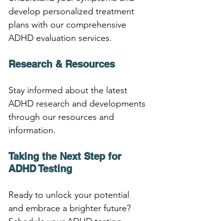
develop personalized treatment 
plans with our comprehensive 
ADHD evaluation services.
Research & Resources
Stay informed about the latest 
ADHD research and developments 
through our resources and 
information.
Taking the Next Step for 
ADHD Testing
Ready to unlock your potential 
and embrace a brighter future? 