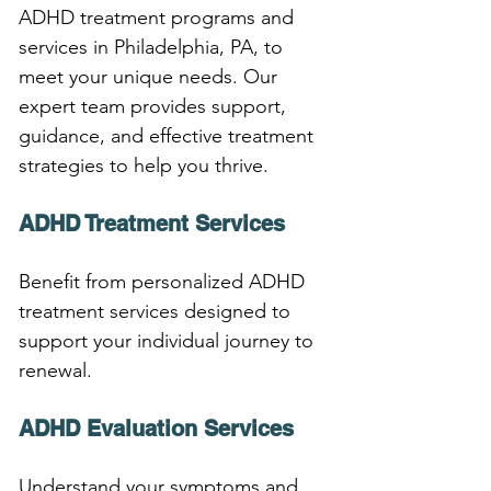
ADHD treatment programs and 
services in Philadelphia, PA, to 
meet your unique needs. Our 
expert team provides support, 
guidance, and effective treatment 
strategies to help you thrive.
ADHD Treatment Services
Benefit from personalized ADHD 
treatment services designed to 
support your individual journey to 
renewal.
ADHD Evaluation Services
Understand your symptoms and 