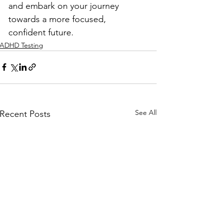
and embark on your journey 
towards a more focused, 
confident future.
ADHD Testing
See All
Recent Posts