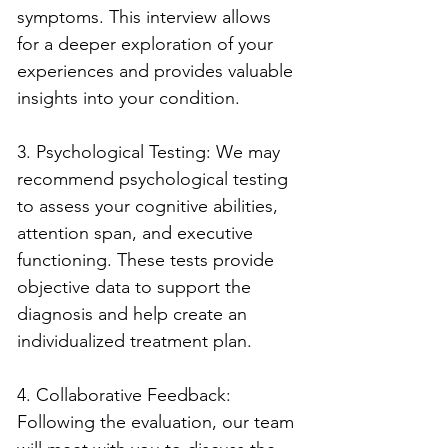
symptoms. This interview allows 
for a deeper exploration of your 
experiences and provides valuable 
insights into your condition.
3. Psychological Testing: We may 
recommend psychological testing 
to assess your cognitive abilities, 
attention span, and executive 
functioning. These tests provide 
objective data to support the 
diagnosis and help create an 
individualized treatment plan.
4. Collaborative Feedback: 
Following the evaluation, our team 