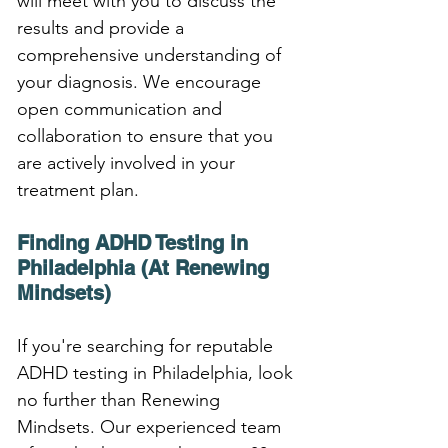
will meet with you to discuss the 
results and provide a 
comprehensive understanding of 
your diagnosis. We encourage 
open communication and 
collaboration to ensure that you 
are actively involved in your 
treatment plan.
Finding ADHD Testing in 
Philadelphia (At Renewing 
Mindsets)
If you're searching for reputable 
ADHD testing in Philadelphia, look 
no further than Renewing 
Mindsets. Our experienced team 