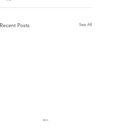
See All
Recent Posts