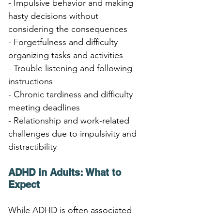
- Impulsive behavior and making 
hasty decisions without 
considering the consequences
- Forgetfulness and difficulty 
organizing tasks and activities
- Trouble listening and following 
instructions
- Chronic tardiness and difficulty 
meeting deadlines
- Relationship and work-related 
challenges due to impulsivity and 
distractibility
ADHD in Adults: What to 
Expect
While ADHD is often associated 