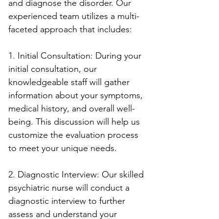
and diagnose the disorder. Our 
experienced team utilizes a multi-
faceted approach that includes:
1. Initial Consultation: During your 
initial consultation, our 
knowledgeable staff will gather 
information about your symptoms, 
medical history, and overall well-
being. This discussion will help us 
customize the evaluation process 
to meet your unique needs.
2. Diagnostic Interview: Our skilled 
psychiatric nurse will conduct a 
diagnostic interview to further 
assess and understand your 