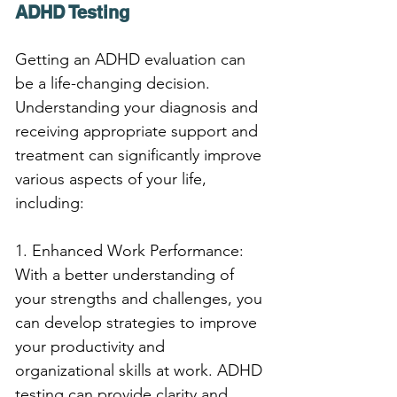
ADHD Testing
Getting an ADHD evaluation can 
be a life-changing decision. 
Understanding your diagnosis and 
receiving appropriate support and 
treatment can significantly improve 
various aspects of your life, 
including:
1. Enhanced Work Performance: 
With a better understanding of 
your strengths and challenges, you 
can develop strategies to improve 
your productivity and 
organizational skills at work. ADHD 
testing can provide clarity and 