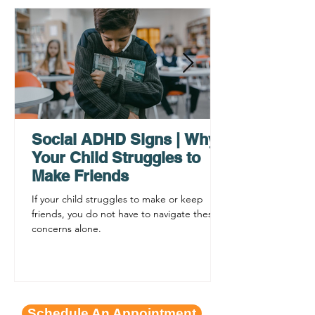
Why ADHD Executive
Find Mental Pea
Functioning Leads to
Supporting C
Procrastination
ADHD Sympto
Social ADHD Signs | Why
Your Child Struggles to
Make Friends
If your child struggles to make or keep
friends, you do not have to navigate these
concerns alone.
Schedule An Appointment