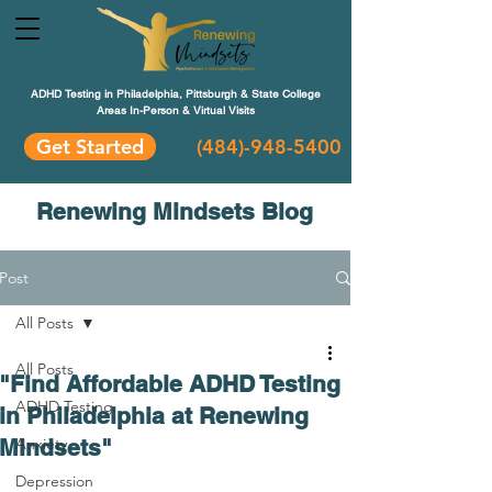
ADHD Testing in Philadelphia, Pittsburgh & State College
Areas In-Person & Virtual Visits
Get Started
(484
)-948-5400
Renewing Mindsets Blog
Post
All Posts
All Posts
"Find Affordable ADHD Testing
ADHD Testing
in Philadelphia at Renewing
Mindsets"
Anxiety
Depression