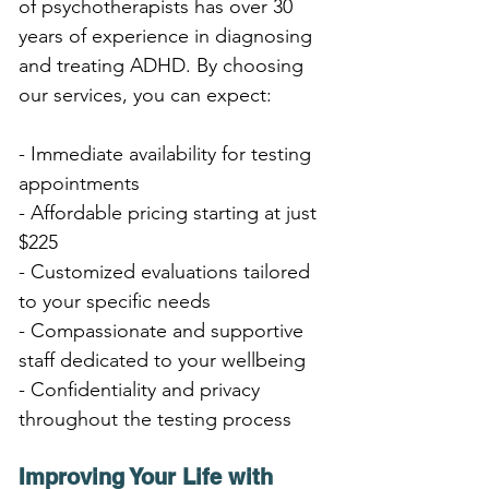
of psychotherapists has over 30 
years of experience in diagnosing 
and treating ADHD. By choosing 
our services, you can expect:
- Immediate availability for testing 
appointments
- Affordable pricing starting at just 
$225
- Customized evaluations tailored 
to your specific needs
- Compassionate and supportive 
staff dedicated to your wellbeing
- Confidentiality and privacy 
throughout the testing process
Improving Your Life with 