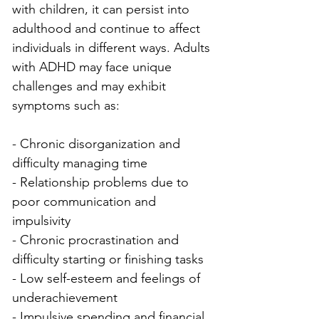
with children, it can persist into 
adulthood and continue to affect 
individuals in different ways. Adults 
with ADHD may face unique 
challenges and may exhibit 
symptoms such as:
- Chronic disorganization and 
difficulty managing time
- Relationship problems due to 
poor communication and 
impulsivity
- Chronic procrastination and 
difficulty starting or finishing tasks
- Low self-esteem and feelings of 
underachievement
- Impulsive spending and financial 