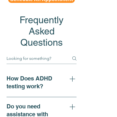
Frequently
Asked
Questions
How Does ADHD
testing work?
For individuals seeking clarity
on ADHD symptoms, adhd
Do you need
diagnosis, or requiring
assistance with