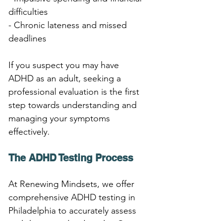
difficulties
- Chronic lateness and missed 
deadlines
If you suspect you may have 
ADHD as an adult, seeking a 
professional evaluation is the first 
step towards understanding and 
managing your symptoms 
effectively.
The ADHD Testing Process
At Renewing Mindsets, we offer 
comprehensive ADHD testing in 
Philadelphia to accurately assess 