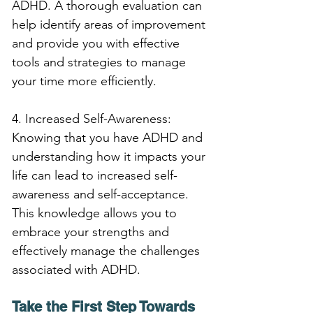
ADHD. A thorough evaluation can 
help identify areas of improvement 
and provide you with effective 
tools and strategies to manage 
your time more efficiently.
4. Increased Self-Awareness: 
Knowing that you have ADHD and 
understanding how it impacts your 
life can lead to increased self-
awareness and self-acceptance. 
This knowledge allows you to 
embrace your strengths and 
effectively manage the challenges 
associated with ADHD.
Take the First Step Towards 