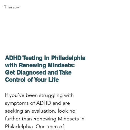
Therapy
ADHD Testing in Philadelphia 
with Renewing Mindsets: 
Get Diagnosed and Take 
Control of Your Life
If you've been struggling with 
symptoms of ADHD and are 
seeking an evaluation, look no 
further than Renewing Mindsets in 
Philadelphia. Our team of 