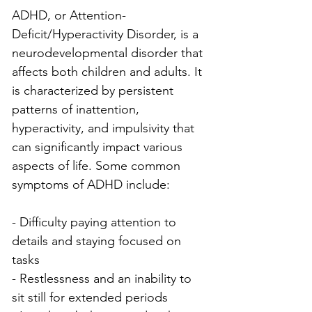
ADHD, or Attention-
Deficit/Hyperactivity Disorder, is a 
neurodevelopmental disorder that 
affects both children and adults. It 
is characterized by persistent 
patterns of inattention, 
hyperactivity, and impulsivity that 
can significantly impact various 
aspects of life. Some common 
symptoms of ADHD include:
- Difficulty paying attention to 
details and staying focused on 
tasks
- Restlessness and an inability to 
sit still for extended periods