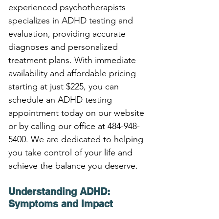
experienced psychotherapists 
specializes in ADHD testing and 
evaluation, providing accurate 
diagnoses and personalized 
treatment plans. With immediate 
availability and affordable pricing 
starting at just $225, you can 
schedule an ADHD testing 
appointment today on our website 
or by calling our office at 484-948-
5400. We are dedicated to helping 
you take control of your life and 
achieve the balance you deserve.
Understanding ADHD: 
Symptoms and Impact