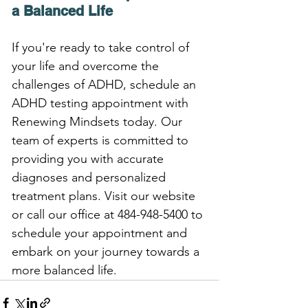
a Balanced Life
If you're ready to take control of 
your life and overcome the 
challenges of ADHD, schedule an 
ADHD testing appointment with 
Renewing Mindsets today. Our 
team of experts is committed to 
providing you with accurate 
diagnoses and personalized 
treatment plans. Visit our website 
or call our office at 484-948-5400 to 
schedule your appointment and 
embark on your journey towards a 
more balanced life.