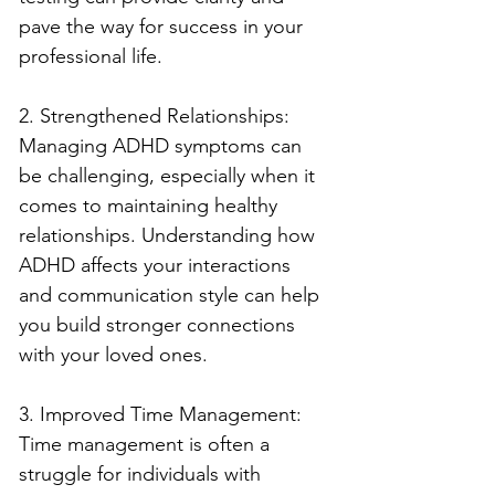
pave the way for success in your 
professional life.
2. Strengthened Relationships: 
Managing ADHD symptoms can 
be challenging, especially when it 
comes to maintaining healthy 
relationships. Understanding how 
ADHD affects your interactions 
and communication style can help 
you build stronger connections 
with your loved ones.
3. Improved Time Management: 
Time management is often a 
struggle for individuals with 