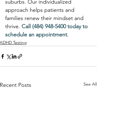
suburbs. Our individualized 
approach helps patients and 
families renew their mindset and 
thrive. 
Call (484) 948-5400 today to 
schedule an appointment
.
ADHD Testing
See All
Recent Posts