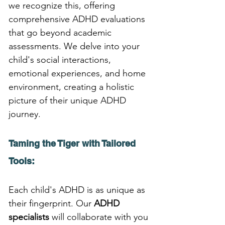
we recognize this, offering 
comprehensive ADHD evaluations 
that go beyond academic 
assessments. We delve into your 
child's social interactions, 
emotional experiences, and home 
environment, creating a holistic 
picture of their unique ADHD 
journey.
Taming the Tiger with Tailored 
Tools:
Each child's ADHD is as unique as 
their fingerprint. Our 
ADHD 
specialists
 will collaborate with you 