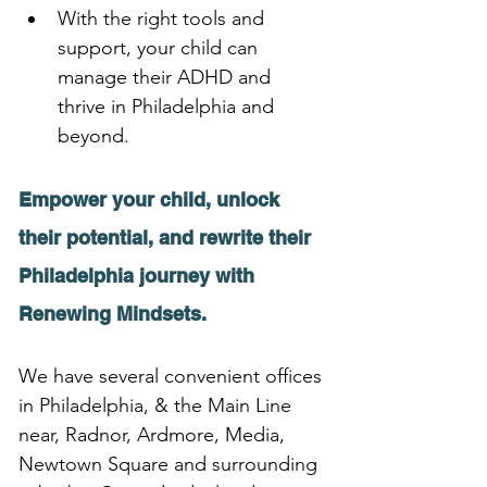
With the right tools and 
support, your child can 
manage their ADHD and 
thrive in Philadelphia and 
beyond.
Empower your child, unlock 
their potential, and rewrite their 
Philadelphia journey with 
Renewing Mindsets.
We have several convenient offices 
in Philadelphia, & the Main Line 
near, Radnor, Ardmore, Media, 
Newtown Square and surrounding 