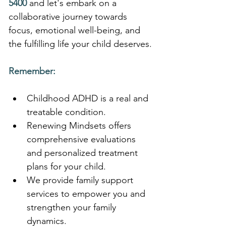
5400
 and let's embark on a 
collaborative journey towards 
focus, emotional well-being, and 
the fulfilling life your child deserves.
Remember:
Childhood ADHD is a real and 
treatable condition.
Renewing Mindsets offers 
comprehensive evaluations 
and personalized treatment 
plans for your child.
We provide family support 
services to empower you and 
strengthen your family 
dynamics.