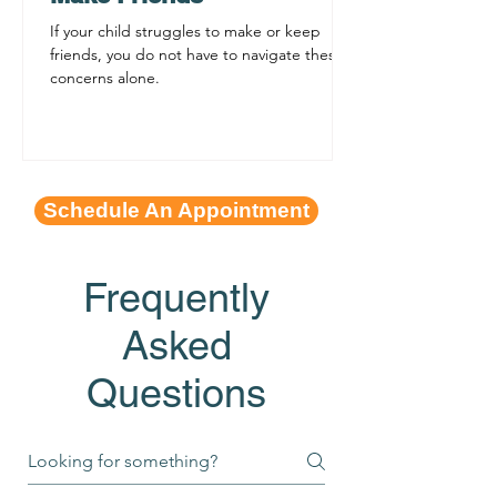
If your child struggles to make or keep
friends, you do not have to navigate these
concerns alone.
Schedule An Appointment
Frequently
Asked
Questions