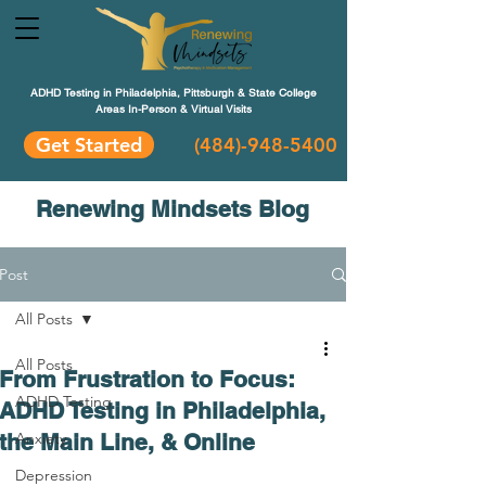
ADHD Testing in Philadelphia, Pittsburgh & State College
Areas In-Person & Virtual Visits
Get Started
(484
)-948-5400
Renewing Mindsets Blog
Post
All Posts
All Posts
From Frustration to Focus:
ADHD Testing
ADHD Testing in Philadelphia,
the Main Line, & Online
Anxiety
Depression