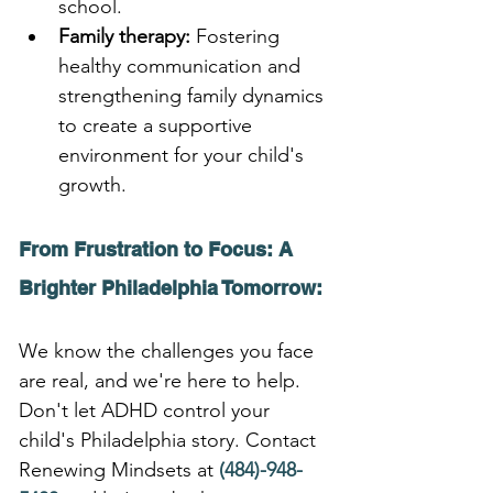
school.
Family therapy:
 Fostering 
healthy communication and 
strengthening family dynamics 
to create a supportive 
environment for your child's 
growth.
From Frustration to Focus: A 
Brighter Philadelphia Tomorrow:
We know the challenges you face 
are real, and we're here to help. 
Don't let ADHD control your 
child's Philadelphia story. Contact 
Renewing Mindsets at 
(484)-948-