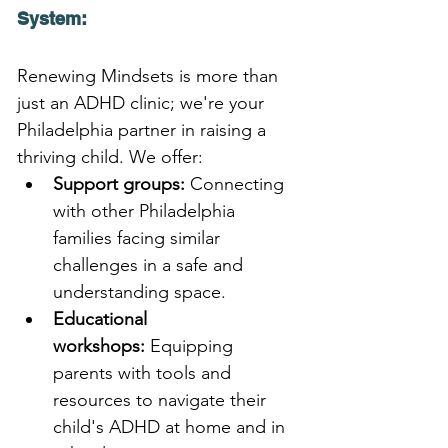
System:
Renewing Mindsets is more than 
just an ADHD clinic; we're your 
Philadelphia partner in raising a 
thriving child. We offer:
Support groups:
 Connecting 
with other Philadelphia 
families facing similar 
challenges in a safe and 
understanding space.
Educational 
workshops:
 Equipping 
parents with tools and 
resources to navigate their 
child's ADHD at home and in 