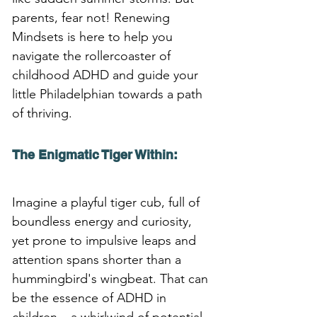
parents, fear not! Renewing 
Mindsets is here to help you 
navigate the rollercoaster of 
childhood ADHD and guide your 
little Philadelphian towards a path 
of thriving.
The Enigmatic Tiger Within:
Imagine a playful tiger cub, full of 
boundless energy and curiosity, 
yet prone to impulsive leaps and 
attention spans shorter than a 
hummingbird's wingbeat. That can 
be the essence of ADHD in 