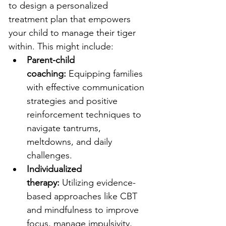
to design a personalized 
treatment plan that empowers 
your child to manage their tiger 
within. This might include:
Parent-child 
coaching:
 Equipping families 
with effective communication 
strategies and positive 
reinforcement techniques to 
navigate tantrums, 
meltdowns, and daily 
challenges.
Individualized 
therapy:
 Utilizing evidence-
based approaches like CBT 
and mindfulness to improve 
focus, manage impulsivity, 