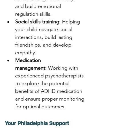
and build emotional 
regulation skills.
Social skills training:
 Helping 
your child navigate social 
interactions, build lasting 
friendships, and develop 
empathy.
Medication 
management:
 Working with 
experienced psychotherapists 
to explore the potential 
benefits of ADHD medication 
and ensure proper monitoring 
for optimal outcomes.
Your Philadelphia Support 