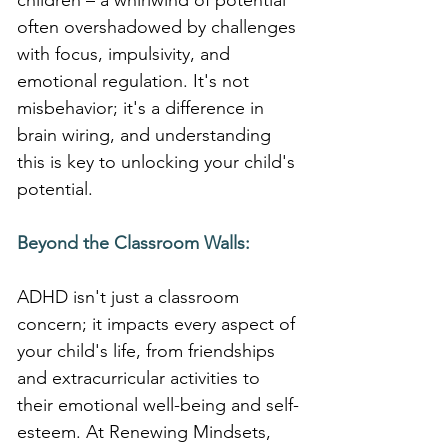
children – a whirlwind of potential 
often overshadowed by challenges 
with focus, impulsivity, and 
emotional regulation. It's not 
misbehavior; it's a difference in 
brain wiring, and understanding 
this is key to unlocking your child's 
potential.
Beyond the Classroom Walls:
ADHD isn't just a classroom 
concern; it impacts every aspect of 
your child's life, from friendships 
and extracurricular activities to 
their emotional well-being and self-
esteem. At Renewing Mindsets, 