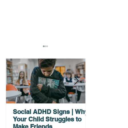
AHDH Testing Services
What to Expec
Near Me | Renewing
Testing for Adu
Mindsets
Social ADHD Signs | Why
Your Child Struggles to
Make Friends