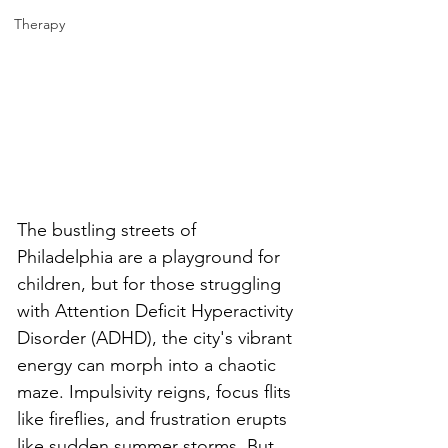
Therapy
The bustling streets of 
Philadelphia are a playground for 
children, but for those struggling 
with Attention Deficit Hyperactivity 
Disorder (ADHD), the city's vibrant 
energy can morph into a chaotic 
maze. Impulsivity reigns, focus flits 
like fireflies, and frustration erupts 
like sudden summer storms. But 