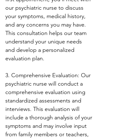
our psychiatric nurse to discuss 
your symptoms, medical history, 
and any concerns you may have. 
This consultation helps our team 
understand your unique needs 
and develop a personalized 
evaluation plan.
3. Comprehensive Evaluation: Our 
psychiatric nurse will conduct a 
comprehensive evaluation using 
standardized assessments and 
interviews. This evaluation will 
include a thorough analysis of your 
symptoms and may involve input 
from family members or teachers, 