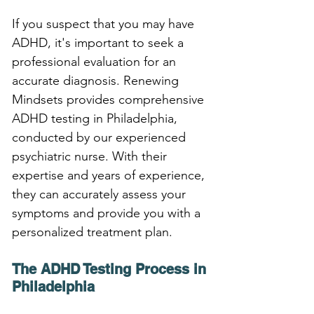
If you suspect that you may have 
ADHD, it's important to seek a 
professional evaluation for an 
accurate diagnosis. Renewing 
Mindsets provides comprehensive 
ADHD testing in Philadelphia, 
conducted by our experienced 
psychiatric nurse. With their 
expertise and years of experience, 
they can accurately assess your 
symptoms and provide you with a 
personalized treatment plan.
The ADHD Testing Process in 
Philadelphia