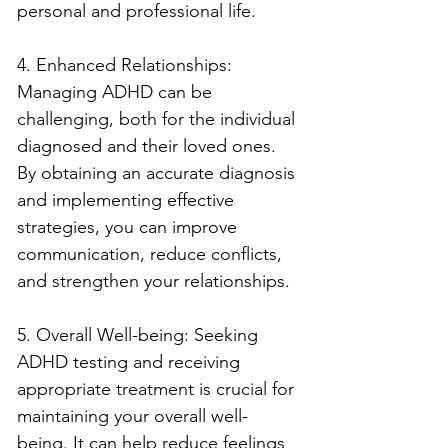
personal and professional life.
4. Enhanced Relationships: 
Managing ADHD can be 
challenging, both for the individual 
diagnosed and their loved ones. 
By obtaining an accurate diagnosis 
and implementing effective 
strategies, you can improve 
communication, reduce conflicts, 
and strengthen your relationships.
5. Overall Well-being: Seeking 
ADHD testing and receiving 
appropriate treatment is crucial for 
maintaining your overall well-
being. It can help reduce feelings 