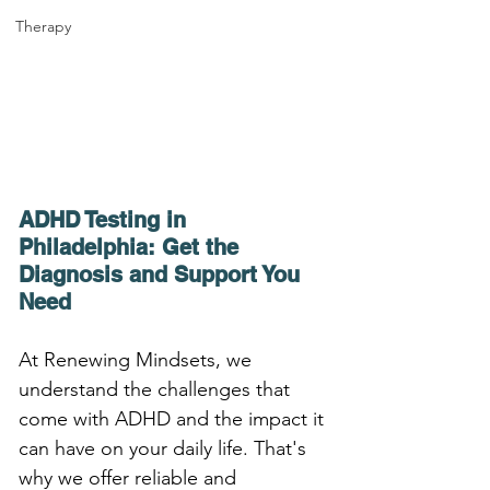
Therapy
ADHD Testing in 
Philadelphia: Get the 
Diagnosis and Support You 
Need
At Renewing Mindsets, we 
understand the challenges that 
come with ADHD and the impact it 
can have on your daily life. That's 
why we offer reliable and 