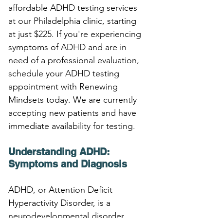
affordable ADHD testing services 
at our Philadelphia clinic, starting 
at just $225. If you're experiencing 
symptoms of ADHD and are in 
need of a professional evaluation, 
schedule your ADHD testing 
appointment with Renewing 
Mindsets today. We are currently 
accepting new patients and have 
immediate availability for testing.
Understanding ADHD: 
Symptoms and Diagnosis
ADHD, or Attention Deficit 
Hyperactivity Disorder, is a 
neurodevelopmental disorder 