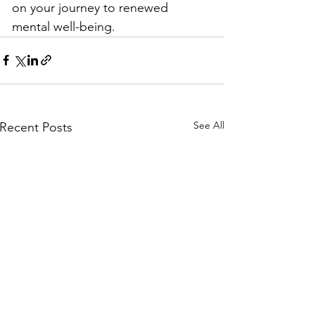
on your journey to renewed 
mental well-being.
See All
Recent Posts