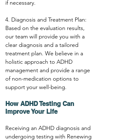
if necessary.
4. Diagnosis and Treatment Plan: 
Based on the evaluation results, 
our team will provide you with a 
clear diagnosis and a tailored 
treatment plan. We believe in a 
holistic approach to ADHD 
management and provide a range 
of non-medication options to 
support your well-being.
How ADHD Testing Can 
Improve Your Life
Receiving an ADHD diagnosis and 
undergoing testing with Renewing 