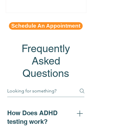
Schedule An Appointment
Frequently
Asked
Questions
How Does ADHD
testing work?