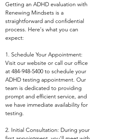
Getting an ADHD evaluation with 
Renewing Mindsets is a 
straightforward and confidential 
process. Here's what you can 
expect:
1. Schedule Your Appointment: 
Visit our website or call our office 
at 484-948-5400 to schedule your 
ADHD testing appointment. Our 
team is dedicated to providing 
prompt and efficient service, and 
we have immediate availability for 
testing.
2. Initial Consultation: During your 
first appointment, you'll meet with 