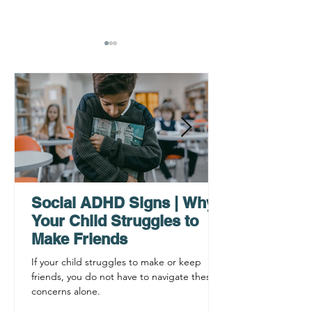
Why ADHD Executive
Find Mental Pea
Functioning Leads to
Supporting C
Procrastination
ADHD Sympto
Social ADHD Signs | Why
Your Child Struggles to
Make Friends
If your child struggles to make or keep
friends, you do not have to navigate these
concerns alone.