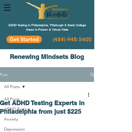
ADHD Testing in Philadelphia, Pittsburgh & State College
Areas In-Person & Virtual Visits
Get Started
(484
)-948-5400
Renewing Mindsets Blog
Post
All Posts
All Posts
Get ADHD Testing Experts in
ADHD Testing
Philadelphia from just $225
Anxiety
Depression