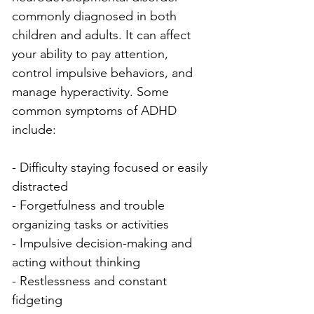
commonly diagnosed in both 
children and adults. It can affect 
your ability to pay attention, 
control impulsive behaviors, and 
manage hyperactivity. Some 
common symptoms of ADHD 
include:
- Difficulty staying focused or easily 
distracted
- Forgetfulness and trouble 
organizing tasks or activities
- Impulsive decision-making and 
acting without thinking
- Restlessness and constant 
fidgeting