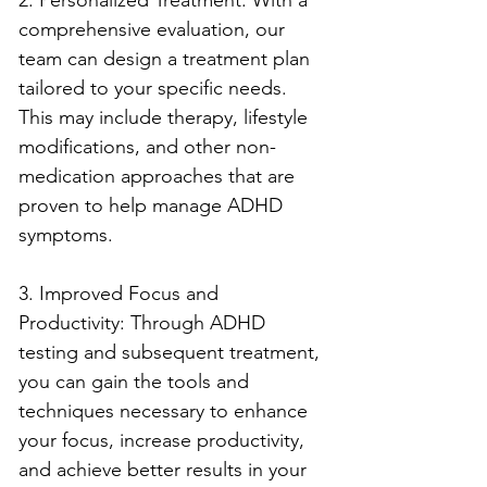
comprehensive evaluation, our 
team can design a treatment plan 
tailored to your specific needs. 
This may include therapy, lifestyle 
modifications, and other non-
medication approaches that are 
proven to help manage ADHD 
symptoms.
3. Improved Focus and 
Productivity: Through ADHD 
testing and subsequent treatment, 
you can gain the tools and 
techniques necessary to enhance 
your focus, increase productivity, 
and achieve better results in your 