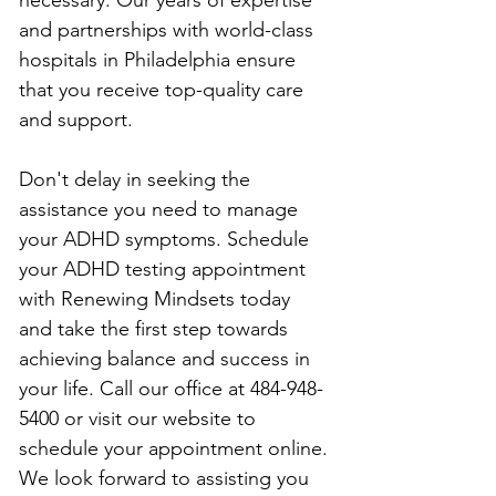
and partnerships with world-class 
hospitals in Philadelphia ensure 
that you receive top-quality care 
and support.
Don't delay in seeking the 
assistance you need to manage 
your ADHD symptoms. Schedule 
your ADHD testing appointment 
with Renewing Mindsets today 
and take the first step towards 
achieving balance and success in 
your life. Call our office at 484-948-
5400 or visit our website to 
schedule your appointment online. 
We look forward to assisting you 