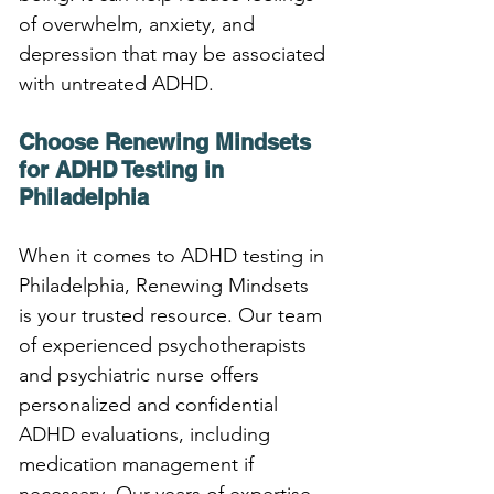
of overwhelm, anxiety, and 
depression that may be associated 
with untreated ADHD.
Choose Renewing Mindsets 
for ADHD Testing in 
Philadelphia
When it comes to ADHD testing in 
Philadelphia, Renewing Mindsets 
is your trusted resource. Our team 
of experienced psychotherapists 
and psychiatric nurse offers 
personalized and confidential 
ADHD evaluations, including 
medication management if 
necessary. Our years of expertise 