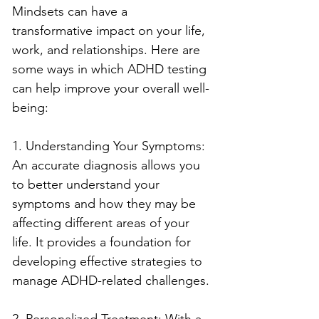
Mindsets can have a 
transformative impact on your life, 
work, and relationships. Here are 
some ways in which ADHD testing 
can help improve your overall well-
being:
1. Understanding Your Symptoms: 
An accurate diagnosis allows you 
to better understand your 
symptoms and how they may be 
affecting different areas of your 
life. It provides a foundation for 
developing effective strategies to 
manage ADHD-related challenges.
2. Personalized Treatment: With a 