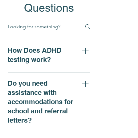
Questions
How Does ADHD
testing work?
For individuals seeking clarity
on ADHD symptoms, adhd
Do you need
diagnosis, or requiring
assistance with
accommodations, our ADHD
accommodations for
Comprehensive Evaluation is
school and referral
recommended and offers a
thorough assessment that
letters?
includes both virtual and in-
person psychiatric
Yes, we do. At Renewing