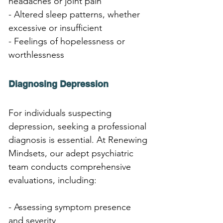
headaches or joint pain
- Altered sleep patterns, whether 
excessive or insufficient
- Feelings of hopelessness or 
worthlessness
Diagnosing Depression
For individuals suspecting 
depression, seeking a professional 
diagnosis is essential. At Renewing 
Mindsets, our adept psychiatric 
team conducts comprehensive 
evaluations, including:
- Assessing symptom presence 
and severity