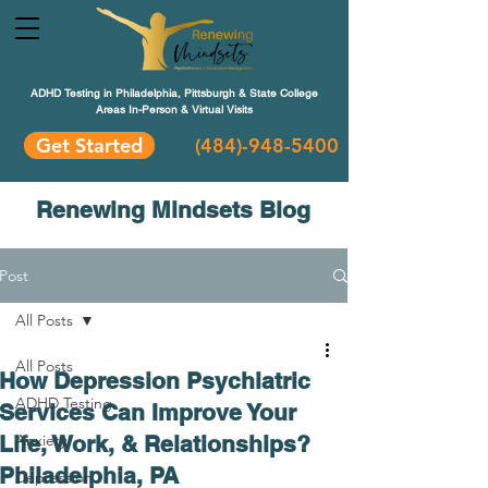
ADHD Testing in Philadelphia, Pittsburgh & State College
Areas In-Person & Virtual Visits
Get Started
(484
)-948-5400
Renewing Mindsets Blog
Post
All Posts
All Posts
How Depression Psychiatric
ADHD Testing
Services Can Improve Your
Life, Work, & Relationships?
Anxiety
Philadelphia, PA
Depression