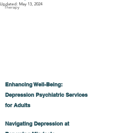
Updated:
May 13, 2024
Therapy
Enhancing Well-Being: 
Depression Psychiatric Services 
for Adults
Navigating Depression at 