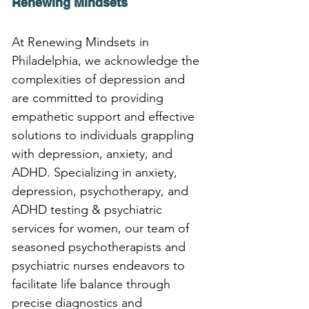
Renewing Mindsets
At Renewing Mindsets in 
Philadelphia, we acknowledge the 
complexities of depression and 
are committed to providing 
empathetic support and effective 
solutions to individuals grappling 
with depression, anxiety, and 
ADHD. Specializing in anxiety, 
depression, psychotherapy, and 
ADHD testing & psychiatric 
services for women, our team of 
seasoned psychotherapists and 
psychiatric nurses endeavors to 
facilitate life balance through 
precise diagnostics and 