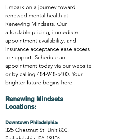
Embark on a journey toward 
renewed mental health at 
Renewing Mindsets. Our 
affordable pricing, immediate 
appointment availability, and 
insurance acceptance ease access 
to support. Schedule an 
appointment today via our website 
or by calling 484-948-5400. Your 
brighter future begins here.
Renewing Mindsets 
Locations:
Downtown Philadelphia:
325 Chestnut St. Unit 800,
Philadelphia, PA 19106