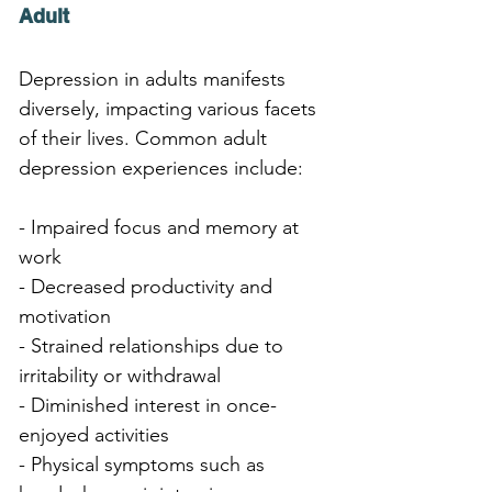
Adult
Depression in adults manifests 
diversely, impacting various facets 
of their lives. Common adult 
depression experiences include:
- Impaired focus and memory at 
work
- Decreased productivity and 
motivation
- Strained relationships due to 
irritability or withdrawal
- Diminished interest in once-
enjoyed activities
- Physical symptoms such as 