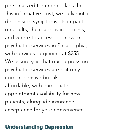
personalized treatment plans. In 
this informative post, we delve into 
depression symptoms, its impact 
on adults, the diagnostic process, 
and where to access depression 
psychiatric services in Philadelphia, 
with services beginning at $255. 
We assure you that our depression 
psychiatric services are not only 
comprehensive but also 
affordable, with immediate 
appointment availability for new 
patients, alongside insurance 
acceptance for your convenience.
Understanding Depression 