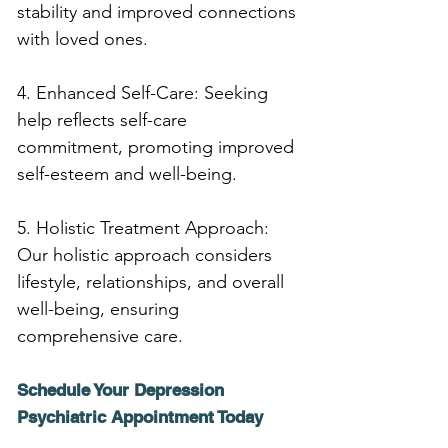
stability and improved connections 
with loved ones.
4. Enhanced Self-Care: Seeking 
help reflects self-care 
commitment, promoting improved 
self-esteem and well-being.
5. Holistic Treatment Approach: 
Our holistic approach considers 
lifestyle, relationships, and overall 
well-being, ensuring 
comprehensive care.
Schedule Your Depression 
Psychiatric Appointment Today