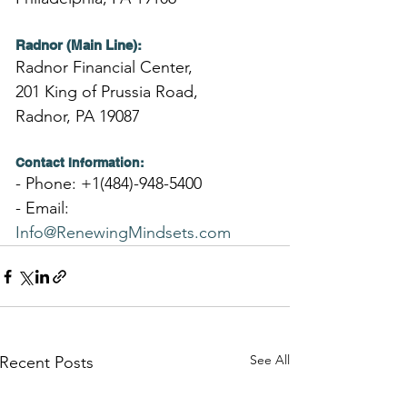
Radnor (Main Line):
Radnor Financial Center,
201 King of Prussia Road,
Radnor, PA 19087
Contact Information:
- Phone: +1(484)-948-5400
- Email: 
Info@RenewingMindsets.com
See All
Recent Posts