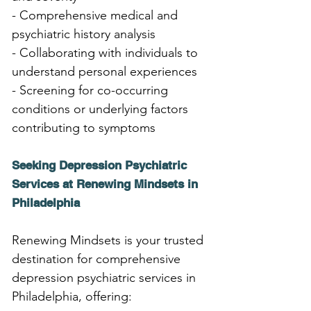
- Comprehensive medical and 
psychiatric history analysis
- Collaborating with individuals to 
understand personal experiences
- Screening for co-occurring 
conditions or underlying factors 
contributing to symptoms
Seeking Depression Psychiatric 
Services at Renewing Mindsets in 
Philadelphia
Renewing Mindsets is your trusted 
destination for comprehensive 
depression psychiatric services in 
Philadelphia, offering: