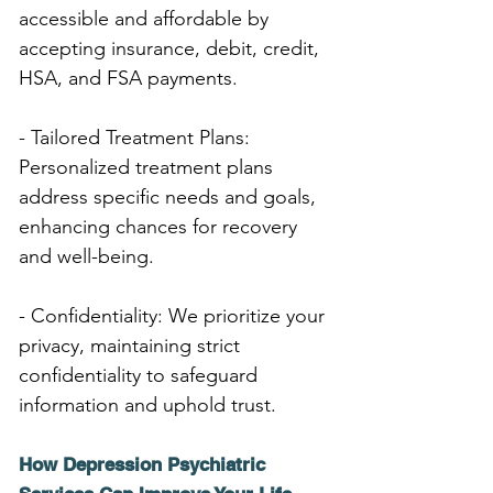
accessible and affordable by 
accepting insurance, debit, credit, 
HSA, and FSA payments.
- Tailored Treatment Plans: 
Personalized treatment plans 
address specific needs and goals, 
enhancing chances for recovery 
and well-being.
- Confidentiality: We prioritize your 
privacy, maintaining strict 
confidentiality to safeguard 
information and uphold trust.
How Depression Psychiatric 