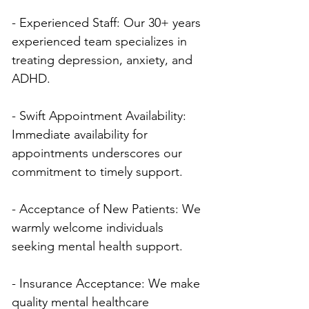
- Experienced Staff: Our 30+ years 
experienced team specializes in 
treating depression, anxiety, and 
ADHD.
- Swift Appointment Availability: 
Immediate availability for 
appointments underscores our 
commitment to timely support.
- Acceptance of New Patients: We 
warmly welcome individuals 
seeking mental health support.
- Insurance Acceptance: We make 
quality mental healthcare 