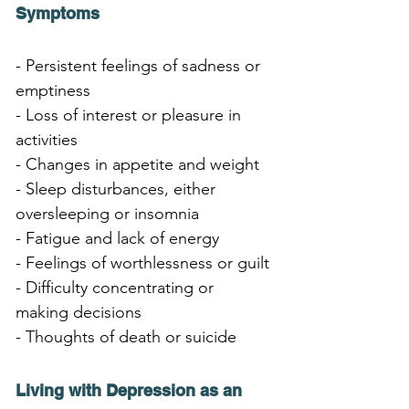
Symptoms
- Persistent feelings of sadness or 
emptiness
- Loss of interest or pleasure in 
activities
- Changes in appetite and weight
- Sleep disturbances, either 
oversleeping or insomnia
- Fatigue and lack of energy
- Feelings of worthlessness or guilt
- Difficulty concentrating or 
making decisions
- Thoughts of death or suicide
Living with Depression as an 