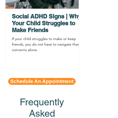
Functioning Leads to
Supporting C
Procrastination
ADHD Sympto
Social ADHD Signs | Why
Your Child Struggles to
Make Friends
If your child struggles to make or keep
friends, you do not have to navigate these
concerns alone.
Schedule An Appointment
Frequently
Asked