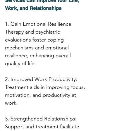
Services Can Improve Your Life, 
Work, and Relationships
1. Gain Emotional Resilience: 
Therapy and psychiatric 
evaluations foster coping 
mechanisms and emotional 
resilience, enhancing overall 
quality of life.
2. Improved Work Productivity: 
Treatment aids in improving focus, 
motivation, and productivity at 
work.
3. Strengthened Relationships: 
Support and treatment facilitate 