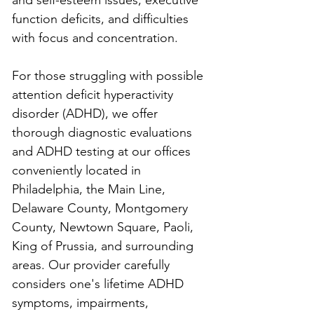
and self-esteem issues, executive 
function deficits, and difficulties 
with focus and concentration.
For those struggling with possible 
attention deficit hyperactivity 
disorder (ADHD), we offer 
thorough diagnostic evaluations 
and ADHD testing at our offices 
conveniently located in 
Philadelphia, the Main Line, 
Delaware County, Montgomery 
County, Newtown Square, Paoli, 
King of Prussia, and surrounding 
areas. Our provider carefully 
considers one's lifetime ADHD 
symptoms, impairments, 