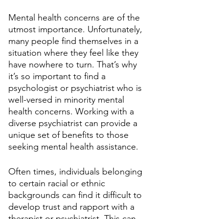
Mental health concerns are of the 
utmost importance. Unfortunately, 
many people find themselves in a 
situation where they feel like they 
have nowhere to turn. That’s why 
it’s so important to find a 
psychologist or psychiatrist who is 
well-versed in minority mental 
health concerns. Working with a 
diverse psychiatrist can provide a 
unique set of benefits to those 
seeking mental health assistance.
Often times, individuals belonging 
to certain racial or ethnic 
backgrounds can find it difficult to 
develop trust and rapport with a 
therapist or psychiatrist. This can 