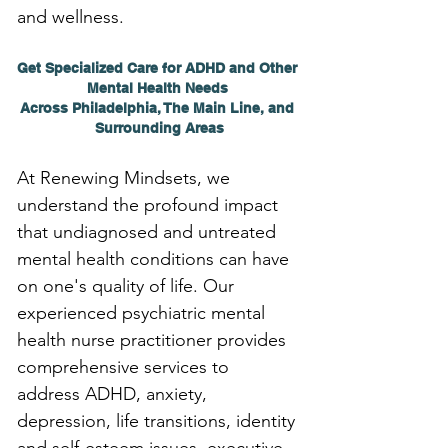
and wellness.
Get Specialized Care for ADHD and Other 
Mental Health Needs 
Across Philadelphia, The Main Line, and 
Surrounding Areas
At Renewing Mindsets, we 
understand the profound impact 
that undiagnosed and untreated 
mental health conditions can have 
on one's quality of life. Our 
experienced psychiatric mental 
health nurse practitioner provides 
comprehensive services to 
address ADHD, anxiety, 
depression, life transitions, identity 