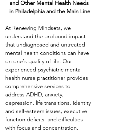
and Other Mental Health Needs
 in Philadelphia and the Main Line
At Renewing Mindsets, we 
understand the profound impact 
that undiagnosed and untreated 
mental health conditions can have 
on one's quality of life. Our 
experienced psychiatric mental 
health nurse practitioner provides 
comprehensive services to 
address ADHD, anxiety, 
depression, life transitions, identity 
and self-esteem issues, executive 
function deficits, and difficulties 
with focus and concentration.