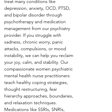
treat many conditions like 
depression, anxiety, OCD, PTSD, 
and bipolar disorder through 
psychotherapy and medication 
management from our psychiatry 
provider. If you struggle with 
sadness, chronic worry, panic 
attacks, compulsions, or mood 
instability, we can help you reclaim 
your joy, calm, and stability. Our 
compassionate women psychiatric 
mental health nurse practitioners 
teach healthy coping strategies, 
thought restructuring, fear 
hierarchy approaches, boundaries, 
and relaxation techniques. 
Medications like SSRIs, SNRIs, 