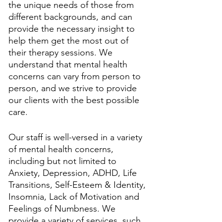
the unique needs of those from 
different backgrounds, and can 
provide the necessary insight to 
help them get the most out of 
their therapy sessions. We 
understand that mental health 
concerns can vary from person to 
person, and we strive to provide 
our clients with the best possible 
care.
Our staff is well-versed in a variety 
of mental health concerns, 
including but not limited to 
Anxiety, Depression, ADHD, Life 
Transitions, Self-Esteem & Identity, 
Insomnia, Lack of Motivation and 
Feelings of Numbness. We 
provide a variety of services, such 