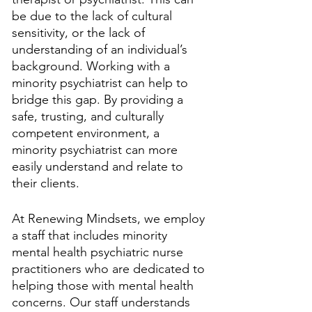
be due to the lack of cultural 
sensitivity, or the lack of 
understanding of an individual’s 
background. Working with a 
minority psychiatrist can help to 
bridge this gap. By providing a 
safe, trusting, and culturally 
competent environment, a 
minority psychiatrist can more 
easily understand and relate to 
their clients.
At Renewing Mindsets, we employ 
a staff that includes minority 
mental health psychiatric nurse 
practitioners who are dedicated to 
helping those with mental health 
concerns. Our staff understands 