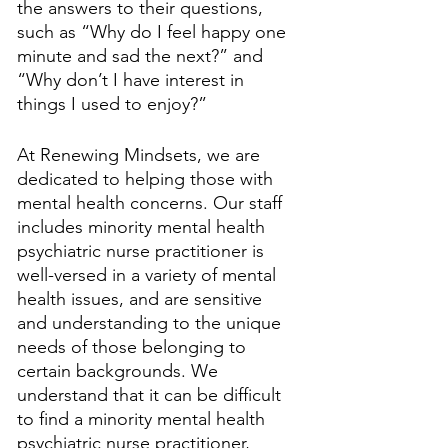
the answers to their questions, 
such as “Why do I feel happy one 
minute and sad the next?” and 
“Why don’t I have interest in 
things I used to enjoy?” 
At Renewing Mindsets, we are 
dedicated to helping those with 
mental health concerns. Our staff 
includes minority mental health 
psychiatric nurse practitioner is 
well-versed in a variety of mental 
health issues, and are sensitive 
and understanding to the unique 
needs of those belonging to 
certain backgrounds. We 
understand that it can be difficult 
to find a minority mental health 
psychiatric nurse practitioner, 