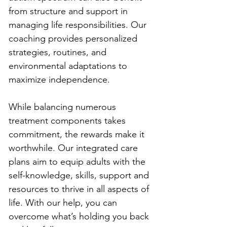
from structure and support in 
managing life responsibilities. Our 
coaching provides personalized 
strategies, routines, and 
environmental adaptations to 
maximize independence.
While balancing numerous 
treatment components takes 
commitment, the rewards make it 
worthwhile. Our integrated care 
plans aim to equip adults with the 
self-knowledge, skills, support and 
resources to thrive in all aspects of 
life. With our help, you can 
overcome what’s holding you back 