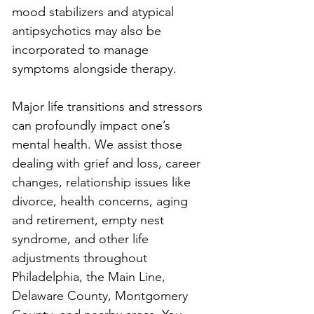
mood stabilizers and atypical 
antipsychotics may also be 
incorporated to manage 
symptoms alongside therapy.
Major life transitions and stressors 
can profoundly impact one’s 
mental health. We assist those 
dealing with grief and loss, career 
changes, relationship issues like 
divorce, health concerns, aging 
and retirement, empty nest 
syndrome, and other life 
adjustments throughout 
Philadelphia, the Main Line, 
Delaware County, Montgomery 