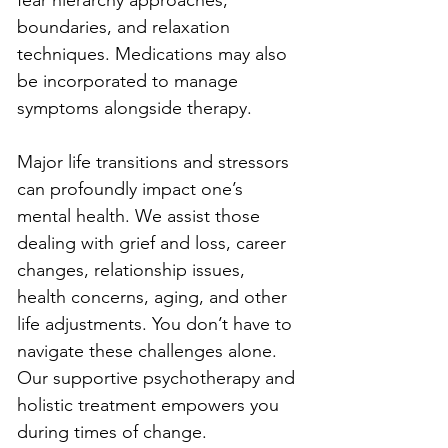
fear hierarchy approaches, 
boundaries, and relaxation 
techniques. Medications may also 
be incorporated to manage 
symptoms alongside therapy.
Major life transitions and stressors 
can profoundly impact one’s 
mental health. We assist those 
dealing with grief and loss, career 
changes, relationship issues, 
health concerns, aging, and other 
life adjustments. You don’t have to 
navigate these challenges alone. 
Our supportive psychotherapy and 
holistic treatment empowers you 
during times of change.