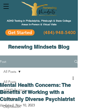
ADHD Testing in Philadelphia, Pittsburgh & State College
Areas In-Person & Virtual Visits
Get Started
(484
)-948-5400
Renewing Mindsets Blog
Post
All Posts
All Posts
Mental Health Concerns: The
ADHD Testing
Benefits of Working with a
Culturally Diverse Psychiatrist
Anxiety
Updated:
Nov 10, 2023
Depression