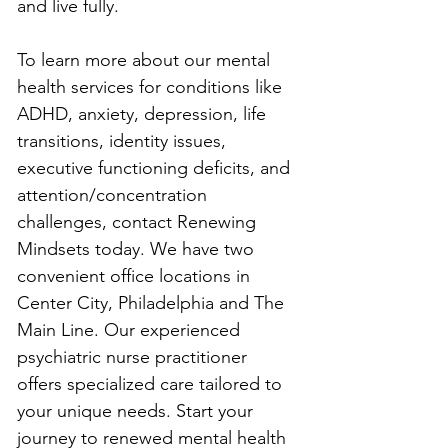
and live fully.
To learn more about our mental 
health services for conditions like 
ADHD, anxiety, depression, life 
transitions, identity issues, 
executive functioning deficits, and 
attention/concentration 
challenges, contact Renewing 
Mindsets today. We have two 
convenient office locations in 
Center City, Philadelphia and The 
Main Line. Our experienced 
psychiatric nurse practitioner 
offers specialized care tailored to 
your unique needs. Start your 
journey to renewed mental health 