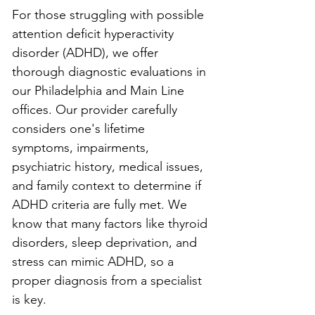
For those struggling with possible 
attention deficit hyperactivity 
disorder (ADHD), we offer 
thorough diagnostic evaluations in 
our Philadelphia and Main Line 
offices. Our provider carefully 
considers one's lifetime 
symptoms, impairments, 
psychiatric history, medical issues, 
and family context to determine if 
ADHD criteria are fully met. We 
know that many factors like thyroid 
disorders, sleep deprivation, and 
stress can mimic ADHD, so a 
proper diagnosis from a specialist 
is key.