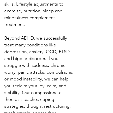
skills. Lifestyle adjustments to 
exercise, nutrition, sleep and 
mindfulness complement 
treatment.
Beyond ADHD, we successfully 
treat many conditions like 
depression, anxiety, OCD, PTSD, 
and bipolar disorder. If you 
struggle with sadness, chronic 
worry, panic attacks, compulsions, 
or mood instability, we can help 
you reclaim your joy, calm, and 
stability. Our compassionate 
therapist teaches coping 
strategies, thought restructuring, 