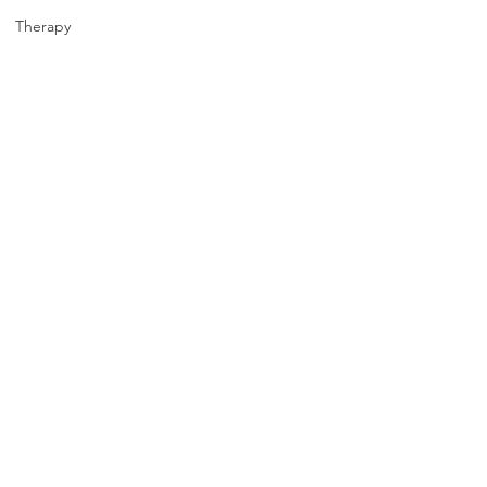
Therapy