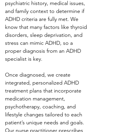
psychiatric history, medical issues, 
and family context to determine if 
ADHD criteria are fully met. We 
know that many factors like thyroid 
disorders, sleep deprivation, and 
stress can mimic ADHD, so a 
proper diagnosis from an ADHD 
specialist is key.
Once diagnosed, we create 
integrated, personalized ADHD 
treatment plans that incorporate 
medication management, 
psychotherapy, coaching, and 
lifestyle changes tailored to each 
patient’s unique needs and goals. 
Our nurse practitioner prescribes 