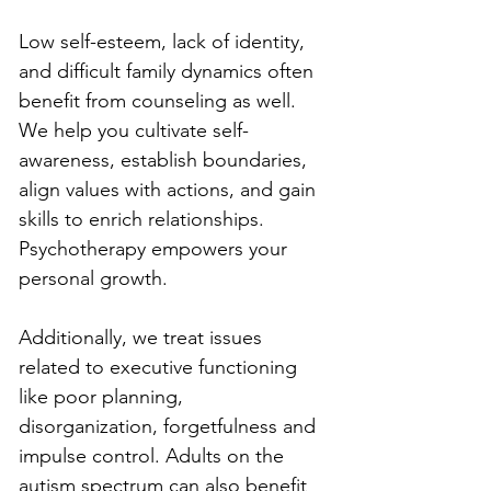
Low self-esteem, lack of identity, 
and difficult family dynamics often 
benefit from counseling as well. 
We help you cultivate self-
awareness, establish boundaries, 
align values with actions, and gain 
skills to enrich relationships. 
Psychotherapy empowers your 
personal growth.
Additionally, we treat issues 
related to executive functioning 
like poor planning, 
disorganization, forgetfulness and 
impulse control. Adults on the 
autism spectrum can also benefit 