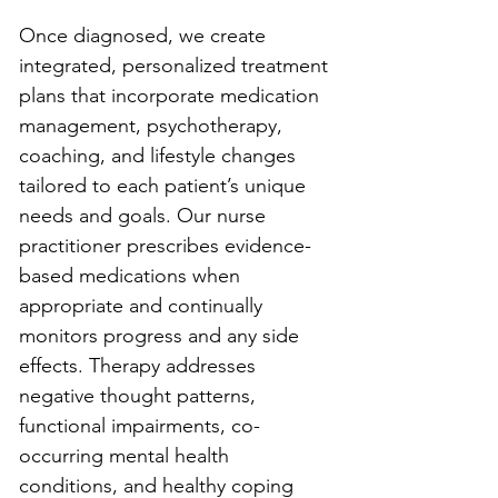
Once diagnosed, we create 
integrated, personalized treatment 
plans that incorporate medication 
management, psychotherapy, 
coaching, and lifestyle changes 
tailored to each patient’s unique 
needs and goals. Our nurse 
practitioner prescribes evidence-
based medications when 
appropriate and continually 
monitors progress and any side 
effects. Therapy addresses 
negative thought patterns, 
functional impairments, co-
occurring mental health 
conditions, and healthy coping 