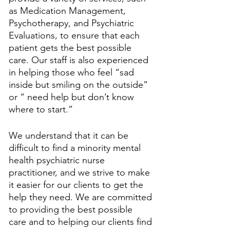
as Medication Management, 
Psychotherapy, and Psychiatric 
Evaluations, to ensure that each 
patient gets the best possible 
care. Our staff is also experienced 
in helping those who feel “sad 
inside but smiling on the outside” 
or “ need help but don’t know 
where to start.” 
We understand that it can be 
difficult to find a minority mental 
health psychiatric nurse 
practitioner, and we strive to make 
it easier for our clients to get the 
help they need. We are committed 
to providing the best possible 
care and to helping our clients find 