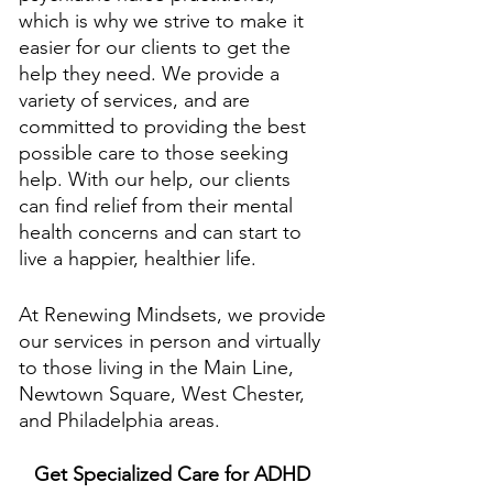
which is why we strive to make it 
easier for our clients to get the 
help they need. We provide a 
variety of services, and are 
committed to providing the best 
possible care to those seeking 
help. With our help, our clients 
can find relief from their mental 
health concerns and can start to 
live a happier, healthier life.
At Renewing Mindsets, we provide 
our services in person and virtually 
to those living in the Main Line, 
Newtown Square, West Chester, 
and Philadelphia areas. 
Get Specialized Care for ADHD 