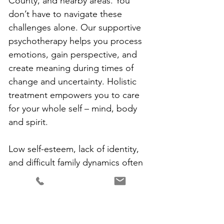
County, and nearby areas. You 
don’t have to navigate these 
challenges alone. Our supportive 
psychotherapy helps you process 
emotions, gain perspective, and 
create meaning during times of 
change and uncertainty. Holistic 
treatment empowers you to care 
for your whole self – mind, body 
and spirit.
Low self-esteem, lack of identity, 
and difficult family dynamics often 
benefit from counseling as well. 
Childhood experiences like 
neglect, criticism, trauma, or 
emotional absence can manifest as 