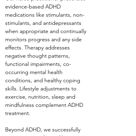
evidence-based ADHD 
medications like stimulants, non-
stimulants, and antidepressants 
when appropriate and continually 
monitors progress and any side 
effects. Therapy addresses 
negative thought patterns, 
functional impairments, co-
occurring mental health 
conditions, and healthy coping 
skills. Lifestyle adjustments to 
exercise, nutrition, sleep and 
mindfulness complement ADHD 
treatment.
Beyond ADHD, we successfully 