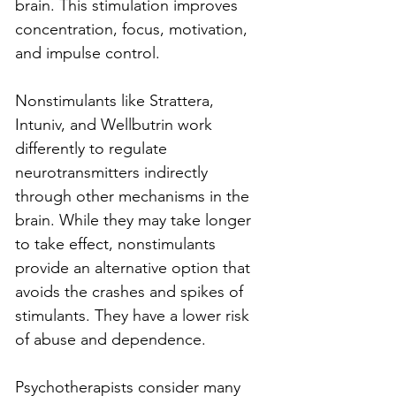
brain. This stimulation improves 
concentration, focus, motivation, 
and impulse control.
Nonstimulants like Strattera, 
Intuniv, and Wellbutrin work 
differently to regulate 
neurotransmitters indirectly 
through other mechanisms in the 
brain. While they may take longer 
to take effect, nonstimulants 
provide an alternative option that 
avoids the crashes and spikes of 
stimulants. They have a lower risk 
of abuse and dependence.
Psychotherapists consider many 