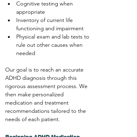
Cognitive testing when 
appropriate
Inventory of current life 
functioning and impairment
Physical exam and lab tests to 
rule out other causes when 
needed
Our goal is to reach an accurate 
ADHD diagnosis through this 
rigorous assessment process. We 
then make personalized 
medication and treatment 
recommendations tailored to the 
needs of each patient.