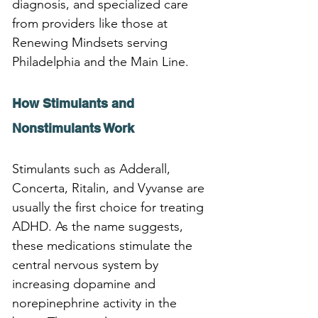
diagnosis, and specialized care 
from providers like those at 
Renewing Mindsets serving 
Philadelphia and the Main Line.
How Stimulants and 
Nonstimulants Work
Stimulants such as Adderall, 
Concerta, Ritalin, and Vyvanse are 
usually the first choice for treating 
ADHD. As the name suggests, 
these medications stimulate the 
central nervous system by 
increasing dopamine and 
norepinephrine activity in the 