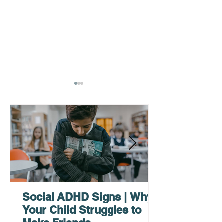
AHDH Testing Services
What to Expec
Near Me | Renewing
Testing for Adu
Mindsets
Social ADHD Signs | Why
Your Child Struggles to