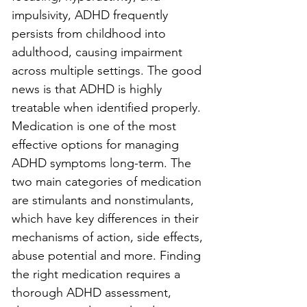
impulsivity, ADHD frequently 
persists from childhood into 
adulthood, causing impairment 
across multiple settings. The good 
news is that ADHD is highly 
treatable when identified properly. 
Medication is one of the most 
effective options for managing 
ADHD symptoms long-term. The 
two main categories of medication 
are stimulants and nonstimulants, 
which have key differences in their 
mechanisms of action, side effects, 
abuse potential and more. Finding 
the right medication requires a 
thorough ADHD assessment, 