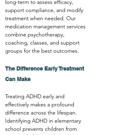
long-term to assess efficacy, 
support compliance, and modify 
treatment when needed. Our 
medication management services 
combine psychotherapy, 
coaching, classes, and support 
groups for the best outcomes.
The Difference Early Treatment 
Can Make
Treating ADHD early and 
effectively makes a profound 
difference across the lifespan. 
Identifying ADHD in elementary 
school prevents children from 