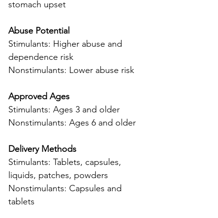
stomach upset
Abuse Potential
Stimulants: Higher abuse and 
dependence risk
Nonstimulants: Lower abuse risk
Approved Ages
Stimulants: Ages 3 and older
Nonstimulants: Ages 6 and older
Delivery Methods
Stimulants: Tablets, capsules, 
liquids, patches, powders
Nonstimulants: Capsules and 
tablets