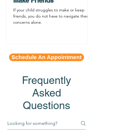
Make Friends
If your child struggles to make or keep
friends, you do not have to navigate these
concerns alone.
Schedule An Appointment
Frequently
Asked
Questions