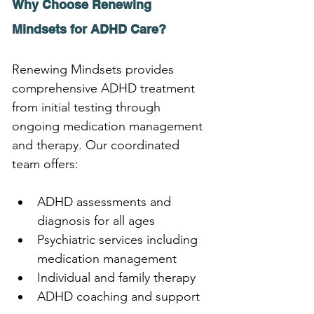
Why Choose Renewing 
Mindsets for ADHD Care?
Renewing Mindsets provides 
comprehensive ADHD treatment 
from initial testing through 
ongoing medication management 
and therapy. Our coordinated 
team offers:
ADHD assessments and 
diagnosis for all ages
Psychiatric services including 
medication management
Individual and family therapy
ADHD coaching and support 