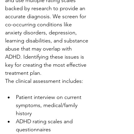
and use multiple rating scales 
backed by research to provide an 
accurate diagnosis. We screen for 
co-occurring conditions like 
anxiety disorders, depression, 
learning disabilities, and substance 
abuse that may overlap with 
ADHD. Identifying these issues is 
key for creating the most effective 
treatment plan.
The clinical assessment includes:
Patient interview on current 
symptoms, medical/family 
history
ADHD rating scales and 
questionnaires