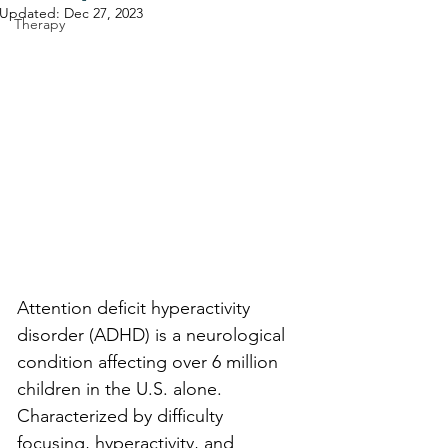
Updated:
Dec 27, 2023
Therapy
Attention deficit hyperactivity 
disorder (ADHD) is a neurological 
condition affecting over 6 million 
children in the U.S. alone. 
Characterized by difficulty 
focusing, hyperactivity, and 