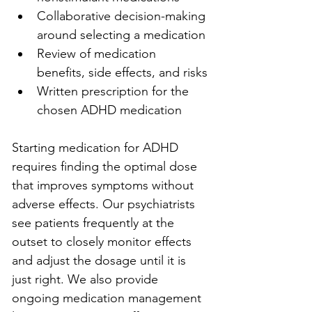
Collaborative decision-making 
around selecting a medication
Review of medication 
benefits, side effects, and risks
Written prescription for the 
chosen ADHD medication
Starting medication for ADHD 
requires finding the optimal dose 
that improves symptoms without 
adverse effects. Our psychiatrists 
see patients frequently at the 
outset to closely monitor effects 
and adjust the dosage until it is 
just right. We also provide 
ongoing medication management 