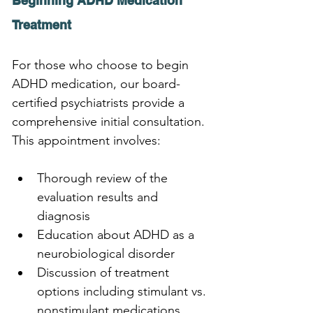
Beginning ADHD Medication 
Treatment
For those who choose to begin 
ADHD medication, our board-
certified psychiatrists provide a 
comprehensive initial consultation. 
This appointment involves:
Thorough review of the 
evaluation results and 
diagnosis
Education about ADHD as a 
neurobiological disorder
Discussion of treatment 
options including stimulant vs. 
nonstimulant medications