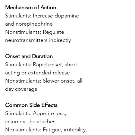
Mechanism of Action
Stimulants: Increase dopamine 
and norepinephrine
Nonstimulants: Regulate 
neurotransmitters indirectly
Onset and Duration
Stimulants: Rapid onset, short-
acting or extended release
Nonstimulants: Slower onset, all-
day coverage
Common Side Effects
Stimulants: Appetite loss, 
insomnia, headaches
Nonstimulants: Fatigue, irritability, 