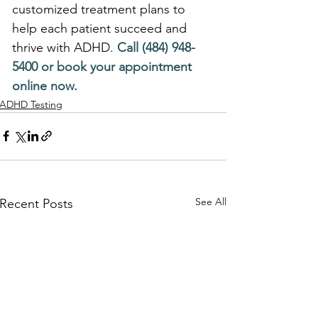
customized treatment plans to 
help each patient succeed and 
thrive with ADHD.
 Call (484) 948-
5400 or book your appointment 
online now.
ADHD Testing
See All
Recent Posts