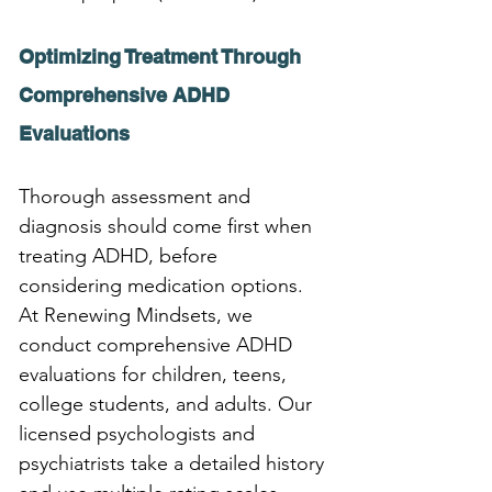
Optimizing Treatment Through 
Comprehensive ADHD 
Evaluations
Thorough assessment and 
diagnosis should come first when 
treating ADHD, before 
considering medication options. 
At Renewing Mindsets, we 
conduct comprehensive ADHD 
evaluations for children, teens, 
college students, and adults. Our 
licensed psychologists and 
psychiatrists take a detailed history 