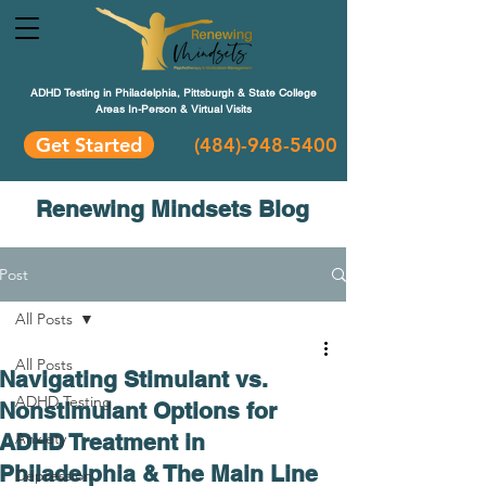
ADHD Testing in Philadelphia, Pittsburgh & State College
Areas In-Person & Virtual Visits
Get Started
(484
)-948-5400
Renewing Mindsets Blog
Post
All Posts
All Posts
Navigating Stimulant vs.
ADHD Testing
Nonstimulant Options for
ADHD Treatment in
Anxiety
Philadelphia & The Main Line
Depression