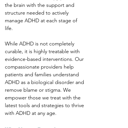
the brain with the support and 
structure needed to actively 
manage ADHD at each stage of 
life.
While ADHD is not completely 
curable, it is highly treatable with 
evidence-based interventions. Our 
compassionate providers help 
patients and families understand 
ADHD as a biological disorder and 
remove blame or stigma. We 
empower those we treat with the 
latest tools and strategies to thrive 
with ADHD at any age.