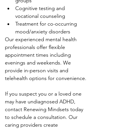
groups
Cognitive testing and 
vocational counseling
Treatment for co-occurring 
mood/anxiety disorders
Our experienced mental health 
professionals offer flexible 
appointment times including 
evenings and weekends. We 
provide in-person visits and 
telehealth options for convenience.
If you suspect you or a loved one 
may have undiagnosed ADHD, 
contact Renewing Mindsets today 
to schedule a consultation. Our 
caring providers create 