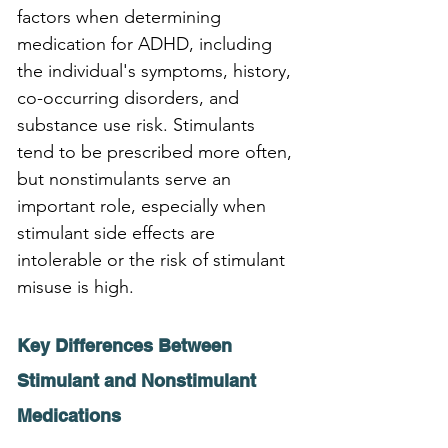
factors when determining 
medication for ADHD, including 
the individual's symptoms, history, 
co-occurring disorders, and 
substance use risk. Stimulants 
tend to be prescribed more often, 
but nonstimulants serve an 
important role, especially when 
stimulant side effects are 
intolerable or the risk of stimulant 
misuse is high.
Key Differences Between 
Stimulant and Nonstimulant 
Medications