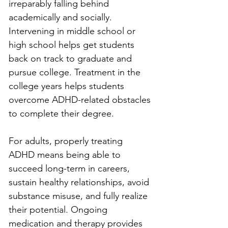
irreparably falling behind 
academically and socially. 
Intervening in middle school or 
high school helps get students 
back on track to graduate and 
pursue college. Treatment in the 
college years helps students 
overcome ADHD-related obstacles 
to complete their degree.
For adults, properly treating 
ADHD means being able to 
succeed long-term in careers, 
sustain healthy relationships, avoid 
substance misuse, and fully realize 
their potential. Ongoing 
medication and therapy provides 