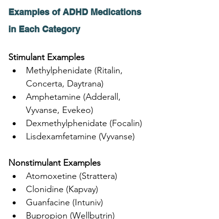
Examples of ADHD Medications 
in Each Category
Stimulant Examples
Methylphenidate (Ritalin, 
Concerta, Daytrana)
Amphetamine (Adderall, 
Vyvanse, Evekeo)
Dexmethylphenidate (Focalin)
Lisdexamfetamine (Vyvanse)
Nonstimulant Examples
Atomoxetine (Strattera)
Clonidine (Kapvay)
Guanfacine (Intuniv)
Bupropion (Wellbutrin)