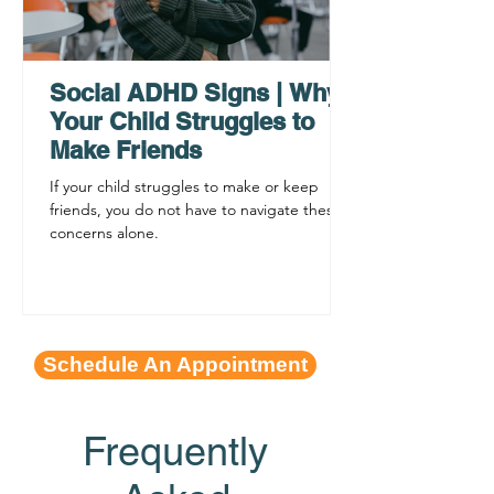
AHDH Testing Services
What to Expec
Near Me | Renewing
Testing for Adu
Mindsets
Social ADHD Signs | Why
Your Child Struggles to
Make Friends
If your child struggles to make or keep
friends, you do not have to navigate these
concerns alone.
Schedule An Appointment
Frequently