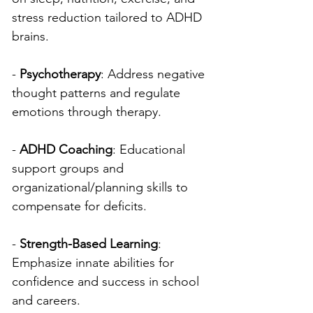
stress reduction tailored to ADHD 
brains.
- 
Psychotherapy
: Address negative 
thought patterns and regulate 
emotions through therapy.
- 
ADHD Coaching
: Educational 
support groups and 
organizational/planning skills to 
compensate for deficits.
- 
Strength-Based Learning
: 
Emphasize innate abilities for 
confidence and success in school 
and careers.