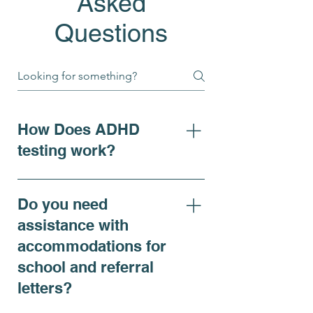
Asked
Questions
How Does ADHD
testing work?
For individuals seeking clarity
on ADHD symptoms, adhd
Do you need
diagnosis, or requiring
assistance with
accommodations, our ADHD
accommodations for
Comprehensive Evaluation is
school and referral
recommended and offers a
thorough assessment that
letters?
includes both virtual and in-