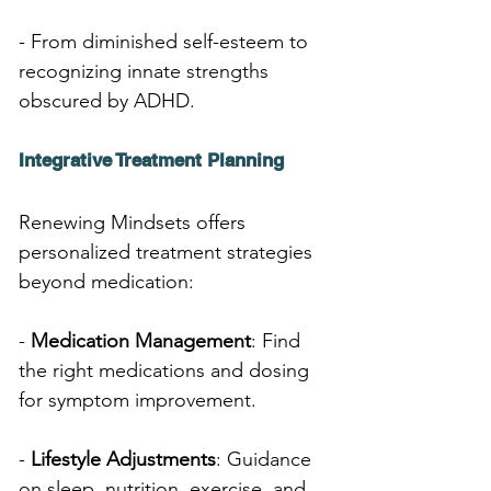
- From diminished self-esteem to 
recognizing innate strengths 
obscured by ADHD.
Integrative Treatment Planning
Renewing Mindsets offers 
personalized treatment strategies 
beyond medication:
- 
Medication Management
: Find 
the right medications and dosing 
for symptom improvement.
- 
Lifestyle Adjustments
: Guidance 
on sleep, nutrition, exercise, and 