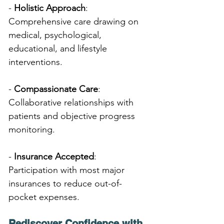
- 
Holistic Approach
: 
Comprehensive care drawing on 
medical, psychological, 
educational, and lifestyle 
interventions.
- 
Compassionate Care
: 
Collaborative relationships with 
patients and objective progress 
monitoring.
- 
Insurance Accepted
: 
Participation with most major 
insurances to reduce out-of-
pocket expenses.
Rediscover Confidence with 