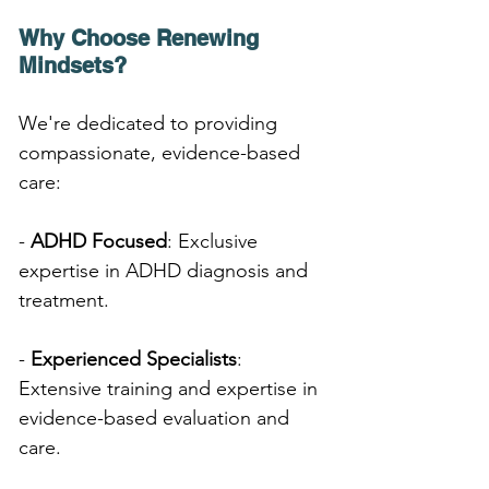
Why Choose Renewing 
Mindsets?
We're dedicated to providing 
compassionate, evidence-based 
care:
- 
ADHD Focused
: Exclusive 
expertise in ADHD diagnosis and 
treatment.
- 
Experienced Specialists
: 
Extensive training and expertise in 
evidence-based evaluation and 
care.