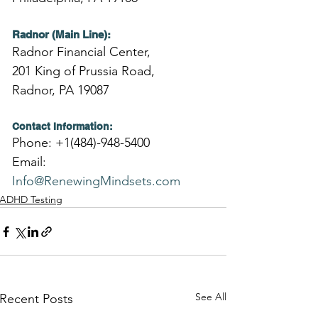
Radnor (Main Line):
Radnor Financial Center,
201 King of Prussia Road,
Radnor, PA 19087
Contact Information:
Phone: +1(484)-948-5400
Email: 
Info@RenewingMindsets.com
ADHD Testing
See All
Recent Posts