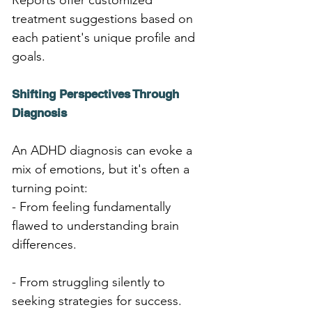
Reports offer customized 
treatment suggestions based on 
each patient's unique profile and 
goals.
Shifting Perspectives Through 
Diagnosis
An ADHD diagnosis can evoke a 
mix of emotions, but it's often a 
turning point:
- From feeling fundamentally 
flawed to understanding brain 
differences.
- From struggling silently to 
seeking strategies for success.