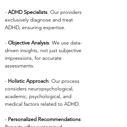
- 
ADHD Specialists
: Our providers 
exclusively diagnose and treat 
ADHD, ensuring expertise.
- 
Objective Analysis
: We use data-
driven insights, not just subjective 
impressions, for accurate 
assessments.
- 
Holistic Approach
: Our process 
considers neuropsychological, 
academic, psychological, and 
medical factors related to ADHD.
- 
Personalized Recommendations
: 