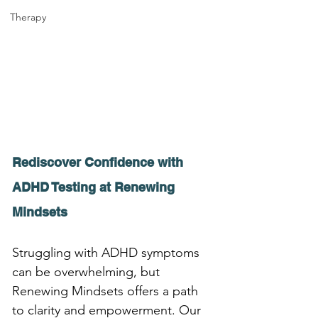
Therapy
Rediscover Confidence with 
ADHD Testing at Renewing 
Mindsets
Struggling with ADHD symptoms 
can be overwhelming, but 
Renewing Mindsets offers a path 
to clarity and empowerment. Our 