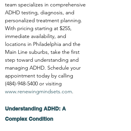
team specializes in comprehensive 
ADHD testing, diagnosis, and 
personalized treatment planning. 
With pricing starting at $255, 
immediate availability, and 
locations in Philadelphia and the 
Main Line suburbs, take the first 
step toward understanding and 
managing ADHD. Schedule your 
appointment today by calling 
(484)-948-5400 or visiting 
www.renewingmindsets.com
.
Understanding ADHD: A 
Complex Condition