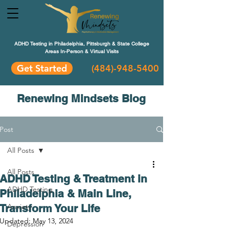
ADHD Testing in Philadelphia, Pittsburgh & State College
Areas In-Person & Virtual Visits
Get Started
(484
)-948-5400
Renewing Mindsets Blog
Post
All Posts
All Posts
ADHD Testing & Treatment in
ADHD Testing
Philadelphia & Main Line,
Transform Your Life
Anxiety
Updated:
May 13, 2024
Depression