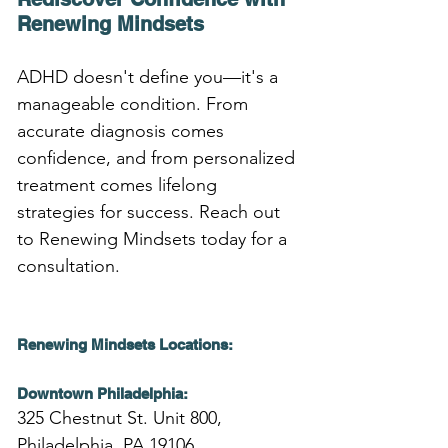
Renewing Mindsets
ADHD doesn't define you—it's a 
manageable condition. From 
accurate diagnosis comes 
confidence, and from personalized 
treatment comes lifelong 
strategies for success. Reach out 
to Renewing Mindsets today for a 
consultation.
Renewing Mindsets Locations:
Downtown Philadelphia:
325 Chestnut St. Unit 800,
Philadelphia, PA 19106