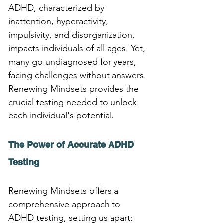
ADHD, characterized by 
inattention, hyperactivity, 
impulsivity, and disorganization, 
impacts individuals of all ages. Yet, 
many go undiagnosed for years, 
facing challenges without answers. 
Renewing Mindsets provides the 
crucial testing needed to unlock 
each individual's potential.
The Power of Accurate ADHD 
Testing
Renewing Mindsets offers a 
comprehensive approach to 
ADHD testing, setting us apart: