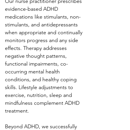
Our nurse practitioner prescribes 
evidence-based ADHD 
medications like stimulants, non-
stimulants, and antidepressants 
when appropriate and continually 
monitors progress and any side 
effects. Therapy addresses 
negative thought patterns, 
functional impairments, co-
occurring mental health 
conditions, and healthy coping 
skills. Lifestyle adjustments to 
exercise, nutrition, sleep and 
mindfulness complement ADHD 
treatment.
Beyond ADHD, we successfully 