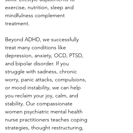
exercise, nutrition, sleep and 
mindfulness complement 
treatment.
Beyond ADHD, we successfully 
treat many conditions like 
depression, anxiety, OCD, PTSD, 
and bipolar disorder. If you 
struggle with sadness, chronic 
worry, panic attacks, compulsions, 
or mood instability, we can help 
you reclaim your joy, calm, and 
stability. Our compassionate 
women psychiatric mental health 
nurse practitioners teaches coping 
strategies, thought restructuring, 