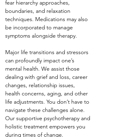
fear hierarchy approaches, 
boundaries, and relaxation 
techniques. Medications may also 
be incorporated to manage 
symptoms alongside therapy.
Major life transitions and stressors 
can profoundly impact one’s 
mental health. We assist those 
dealing with grief and loss, career 
changes, relationship issues, 
health concerns, aging, and other 
life adjustments. You don’t have to 
navigate these challenges alone. 
Our supportive psychotherapy and 
holistic treatment empowers you 
during times of change.