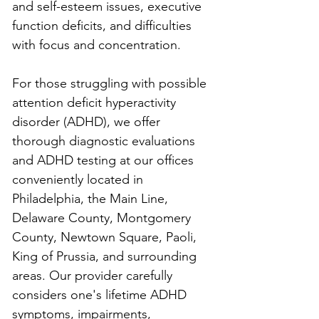
and self-esteem issues, executive 
function deficits, and difficulties 
with focus and concentration.
For those struggling with possible 
attention deficit hyperactivity 
disorder (ADHD), we offer 
thorough diagnostic evaluations 
and ADHD testing at our offices 
conveniently located in 
Philadelphia, the Main Line, 
Delaware County, Montgomery 
County, Newtown Square, Paoli, 
King of Prussia, and surrounding 
areas. Our provider carefully 
considers one's lifetime ADHD 
symptoms, impairments, 