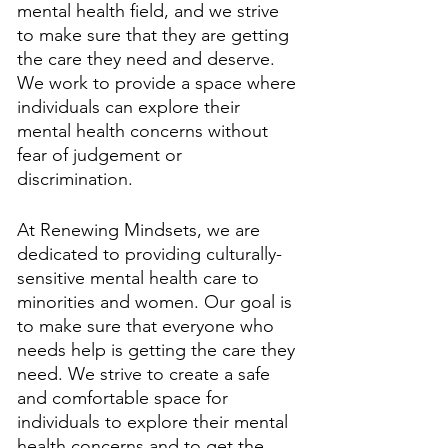
mental health field, and we strive 
to make sure that they are getting 
the care they need and deserve. 
We work to provide a space where 
individuals can explore their 
mental health concerns without 
fear of judgement or 
discrimination. 
At Renewing Mindsets, we are 
dedicated to providing culturally-
sensitive mental health care to 
minorities and women. Our goal is 
to make sure that everyone who 
needs help is getting the care they 
need. We strive to create a safe 
and comfortable space for 
individuals to explore their mental 
health concerns and to get the 