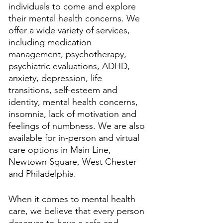
individuals to come and explore 
their mental health concerns. We 
offer a wide variety of services, 
including medication 
management, psychotherapy, 
psychiatric evaluations, ADHD, 
anxiety, depression, life 
transitions, self-esteem and 
identity, mental health concerns, 
insomnia, lack of motivation and 
feelings of numbness. We are also 
available for in-person and virtual 
care options in Main Line, 
Newtown Square, West Chester 
and Philadelphia. 
When it comes to mental health 
care, we believe that every person 