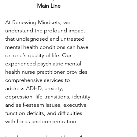
Main Line
At Renewing Mindsets, we 
understand the profound impact 
that undiagnosed and untreated 
mental health conditions can have 
on one's quality of life. Our 
experienced psychiatric mental 
health nurse practitioner provides 
comprehensive services to 
address ADHD, anxiety, 
depression, life transitions, identity 
and self-esteem issues, executive 
function deficits, and difficulties 
with focus and concentration.