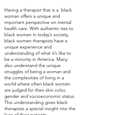
Having a therapist that is a  black 
woman offers a unique and 
important perspective on mental 
health care. With authentic ties to 
black women in today’s society, 
black women therapists have a 
unique experience and 
understanding of what it’s like to 
be a minority in America. Many 
also understand the unique 
struggles of being a woman and 
the complexities of living in a 
world where often black women 
are judged for their skin color, 
gender and socioeconomic status. 
This understanding gives black 
therapists a special insight into the 
lives of their patients. 