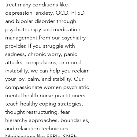
treat many conditions like 
depression, anxiety, OCD, PTSD, 
and bipolar disorder through 
psychotherapy and medication 
management from our psychiatry 
provider. If you struggle with 
sadness, chronic worry, panic 
attacks, compulsions, or mood 
instability, we can help you reclaim 
your joy, calm, and stability. Our 
compassionate women psychiatric 
mental health nurse practitioners 
teach healthy coping strategies, 
thought restructuring, fear 
hierarchy approaches, boundaries, 
and relaxation techniques. 
Medications like SSRIs, SNRIs, 