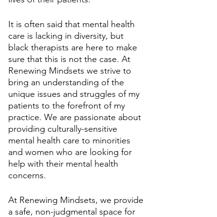
It is often said that mental health 
care is lacking in diversity, but 
black therapists are here to make 
sure that this is not the case. At 
Renewing Mindsets we strive to 
bring an understanding of the 
unique issues and struggles of my 
patients to the forefront of my 
practice. We are passionate about 
providing culturally-sensitive 
mental health care to minorities 
and women who are looking for 
help with their mental health 
concerns. 
At Renewing Mindsets, we provide 
a safe, non-judgmental space for 