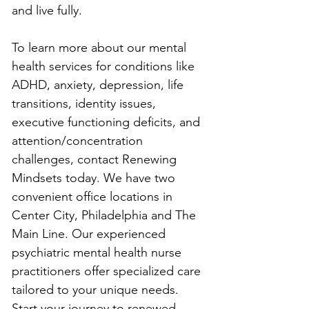
and live fully.
To learn more about our mental 
health services for conditions like 
ADHD, anxiety, depression, life 
transitions, identity issues, 
executive functioning deficits, and 
attention/concentration 
challenges, contact Renewing 
Mindsets today. We have two 
convenient office locations in 
Center City, Philadelphia and The 
Main Line. Our experienced 
psychiatric mental health nurse 
practitioners offer specialized care 
tailored to your unique needs. 
Start your journey to renewed 