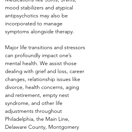
mood stabilizers and atypical 
antipsychotics may also be 
incorporated to manage 
symptoms alongside therapy.
Major life transitions and stressors 
can profoundly impact one’s 
mental health. We assist those 
dealing with grief and loss, career 
changes, relationship issues like 
divorce, health concerns, aging 
and retirement, empty nest 
syndrome, and other life 
adjustments throughout 
Philadelphia, the Main Line, 
Delaware County, Montgomery 