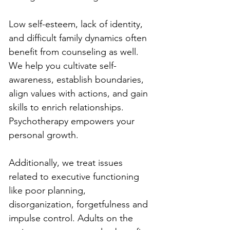
Low self-esteem, lack of identity, 
and difficult family dynamics often 
benefit from counseling as well. 
We help you cultivate self-
awareness, establish boundaries, 
align values with actions, and gain 
skills to enrich relationships. 
Psychotherapy empowers your 
personal growth.
Additionally, we treat issues 
related to executive functioning 
like poor planning, 
disorganization, forgetfulness and 
impulse control. Adults on the 