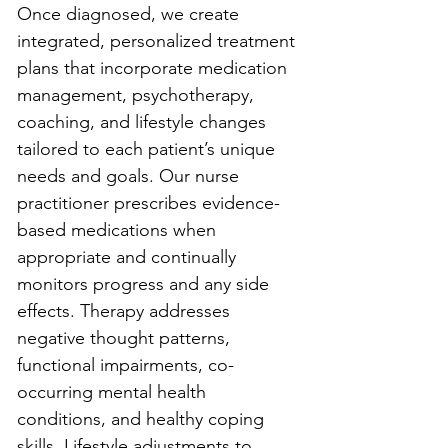
Once diagnosed, we create 
integrated, personalized treatment 
plans that incorporate medication 
management, psychotherapy, 
coaching, and lifestyle changes 
tailored to each patient’s unique 
needs and goals. Our nurse 
practitioner prescribes evidence-
based medications when 
appropriate and continually 
monitors progress and any side 
effects. Therapy addresses 
negative thought patterns, 
functional impairments, co-
occurring mental health 
conditions, and healthy coping 
skills. Lifestyle adjustments to 