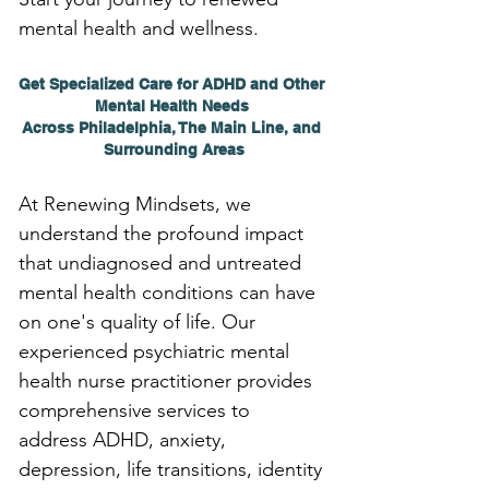
mental health and wellness.
Get Specialized Care for ADHD and Other 
Mental Health Needs 
Across Philadelphia, The Main Line, and 
Surrounding Areas
At Renewing Mindsets, we 
understand the profound impact 
that undiagnosed and untreated 
mental health conditions can have 
on one's quality of life. Our 
experienced psychiatric mental 
health nurse practitioner provides 
comprehensive services to 
address ADHD, anxiety, 
depression, life transitions, identity 