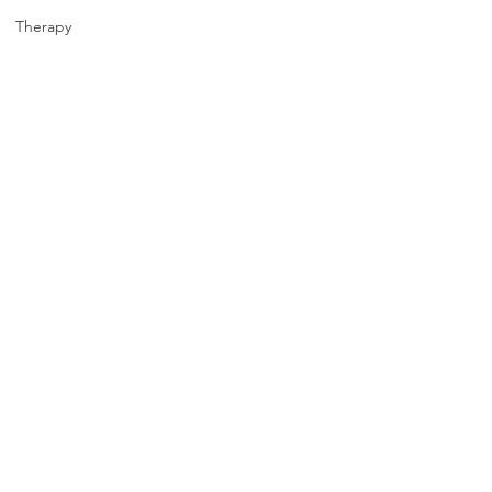
Therapy