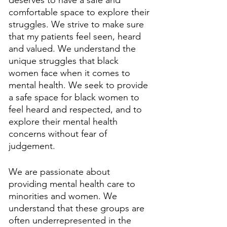
deserves to have a safe and 
comfortable space to explore their 
struggles. We strive to make sure 
that my patients feel seen, heard 
and valued. We understand the 
unique struggles that black 
women face when it comes to 
mental health. We seek to provide 
a safe space for black women to 
feel heard and respected, and to 
explore their mental health 
concerns without fear of 
judgement. 
We are passionate about 
providing mental health care to 
minorities and women. We 
understand that these groups are 
often underrepresented in the 