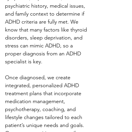
psychiatric history, medical issues, 
and family context to determine if 
ADHD criteria are fully met. We 
know that many factors like thyroid 
disorders, sleep deprivation, and 
stress can mimic ADHD, so a 
proper diagnosis from an ADHD 
specialist is key.
Once diagnosed, we create 
integrated, personalized ADHD 
treatment plans that incorporate 
medication management, 
psychotherapy, coaching, and 
lifestyle changes tailored to each 
patient’s unique needs and goals. 