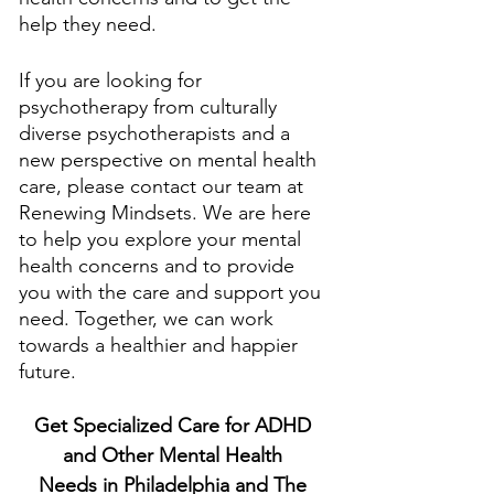
help they need. 
If you are looking for 
psychotherapy from culturally 
diverse psychotherapists and a 
new perspective on mental health 
care, please contact our team at 
Renewing Mindsets. We are here 
to help you explore your mental 
health concerns and to provide 
you with the care and support you 
need. Together, we can work 
towards a healthier and happier 
future.
Get Specialized Care for ADHD 
and Other Mental Health 
Needs in Philadelphia and The 