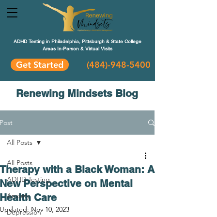
ADHD Testing in Philadelphia, Pittsburgh & State College
Areas In-Person & Virtual Visits
Get Started
(484
)-948-5400
Renewing Mindsets Blog
Post
All Posts
All Posts
Therapy with a Black Woman: A
ADHD Testing
New Perspective on Mental
Health Care
Anxiety
Updated:
Nov 10, 2023
Depression