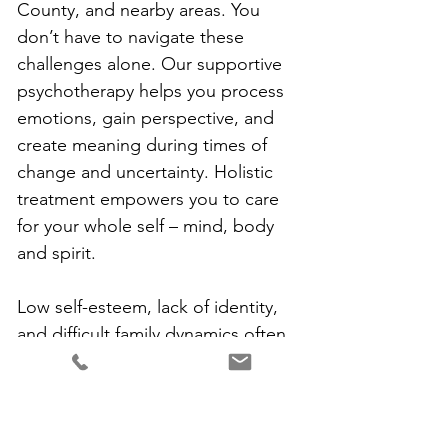
County, and nearby areas. You 
don’t have to navigate these 
challenges alone. Our supportive 
psychotherapy helps you process 
emotions, gain perspective, and 
create meaning during times of 
change and uncertainty. Holistic 
treatment empowers you to care 
for your whole self – mind, body 
and spirit.
Low self-esteem, lack of identity, 
and difficult family dynamics often 
benefit from counseling as well. 
Childhood experiences like 
neglect, criticism, trauma, or 
emotional absence can manifest as 