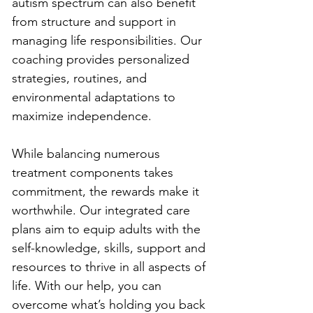
autism spectrum can also benefit 
from structure and support in 
managing life responsibilities. Our 
coaching provides personalized 
strategies, routines, and 
environmental adaptations to 
maximize independence.
While balancing numerous 
treatment components takes 
commitment, the rewards make it 
worthwhile. Our integrated care 
plans aim to equip adults with the 
self-knowledge, skills, support and 
resources to thrive in all aspects of 
life. With our help, you can 
overcome what’s holding you back 