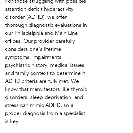
For those struggling with possible 
attention deficit hyperactivity 
disorder (ADHD), we offer 
thorough diagnostic evaluations in 
our Philadelphia and Main Line 
offices. Our provider carefully 
considers one's lifetime 
symptoms, impairments, 
psychiatric history, medical issues, 
and family context to determine if 
ADHD criteria are fully met. We 
know that many factors like thyroid 
disorders, sleep deprivation, and 
stress can mimic ADHD, so a 
proper diagnosis from a specialist 
is key.