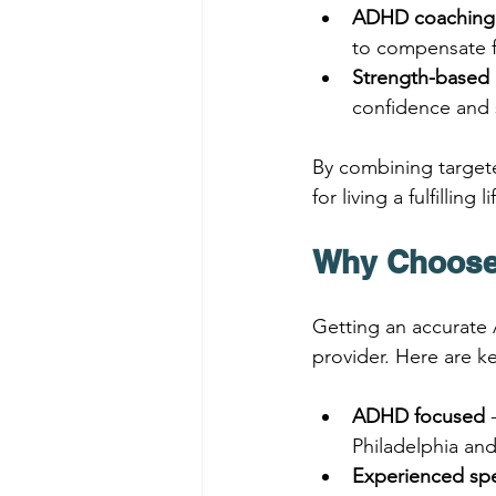
ADHD coaching
to compensate fo
Strength-based 
confidence and 
By combining target
for living a fulfilling
Why Choose
Getting an accurate 
provider. Here are 
ADHD focused
 
Philadelphia an
Experienced spe