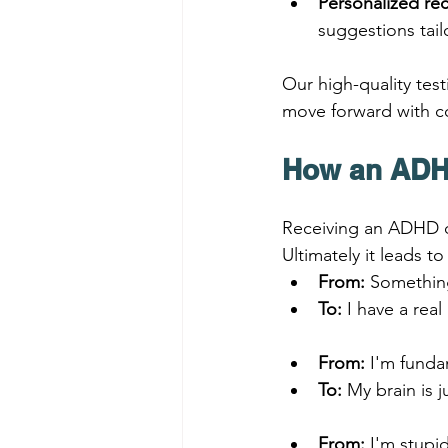
Personalized r
suggestions tai
Our high-quality test
move forward with c
How an ADHD
Receiving an ADHD di
Ultimately it leads t
From:
 Something
To:
 I have a rea
From:
 I'm funda
To:
 My brain is j
From:
 I'm stupi