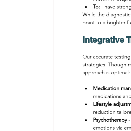
To:
 I have stre
While the diagnostic 
point to a brighter f
Integrative 
Our accurate testing
strategies. Though m
approach is optimal:
Medication ma
medications and
Lifestyle adjust
reduction tailo
Psychotherapy
 
emotions via em