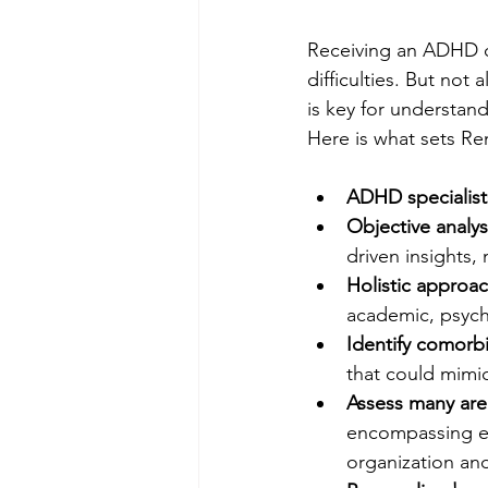
Receiving an ADHD dia
difficulties. But not
is key for understan
Here is what sets R
ADHD specialist
Objective analys
driven insights,
Holistic approa
academic, psych
Identify comorbi
that could mimic
Assess many are
encompassing exe
organization an