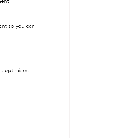
ment 
ent so you can 
f, optimism. 