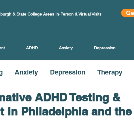
Ge
sburgh & State College Areas In-Person & Virtual Visits
ent
ADHD
Anxiety
Depression
g
Anxiety
Depression
Therapy
mative ADHD Testing &
t in Philadelphia and the