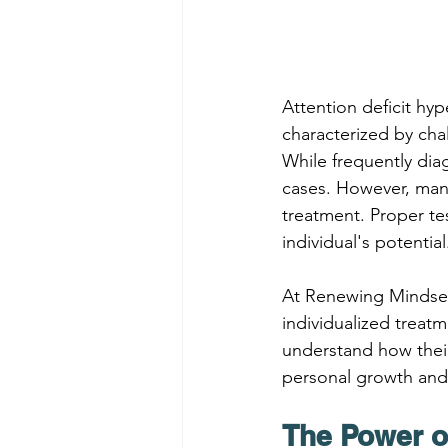
Attention deficit hy
characterized by chal
While frequently dia
cases. However, many
treatment. Proper tes
individual's potential
At Renewing Mindse
individualized treat
understand how their
personal growth and 
The Power o