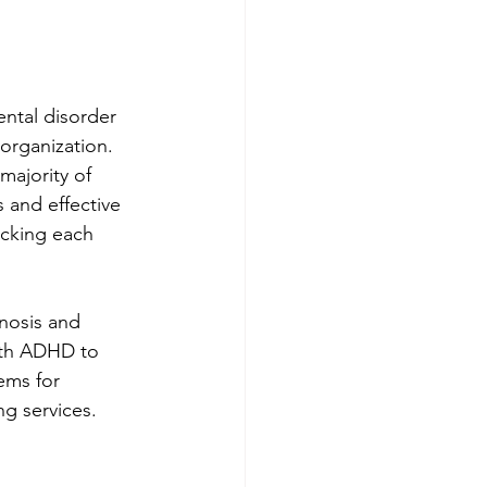
ntal disorder 
sorganization. 
majority of 
 and effective 
locking each 
nosis and 
ith ADHD to 
ems for 
ng services.