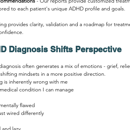
ecommendations
 - Our reports provide customized treat
lored to each patient's unique ADHD profile and goals.
ing provides clarity, validation and a roadmap for treatm
onfidence.
 Diagnosis Shifts Perspective
agnosis often generates a mix of emotions - grief, relie
o shifting mindsets in a more positive direction.
 is inherently wrong with me 
l medical condition I can manage
mentally flawed 
ust wired differently
d and lazy 