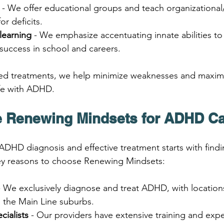
 - We offer educational groups and teach organizational/
r deficits.
learning
 - We emphasize accentuating innate abilities t
success in school and careers.
ed treatments, we help minimize weaknesses and maximi
 life with ADHD.
 Renewing Mindsets for ADHD C
ADHD diagnosis and effective treatment starts with findin
key reasons to choose Renewing Mindsets:
- We exclusively diagnose and treat ADHD, with locations
d the Main Line suburbs.
cialists
 - Our providers have extensive training and exper