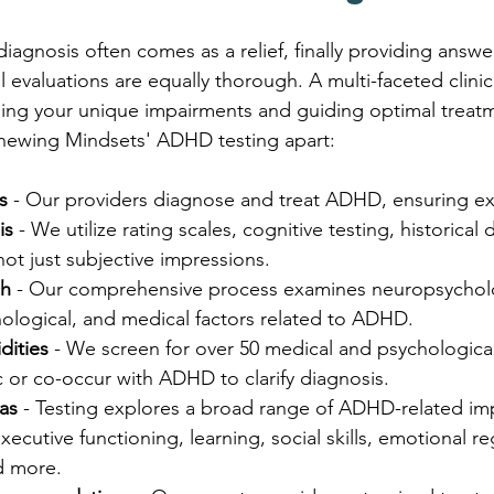
gnosis often comes as a relief, finally providing answer
 all evaluations are equally thorough. A multi-faceted clin
ding your unique impairments and guiding optimal treatm
enewing Mindsets' ADHD testing apart:
s
 - Our providers diagnose and treat ADHD, ensuring ex
is
 - We utilize rating scales, cognitive testing, historical 
 not just subjective impressions.
ch
 - Our comprehensive process examines neuropsycholo
ological, and medical factors related to ADHD.
dities
 - We screen for over 50 medical and psychologica
 or co-occur with ADHD to clarify diagnosis.
as
 - Testing explores a broad range of ADHD-related im
cutive functioning, learning, social skills, emotional reg
d more.