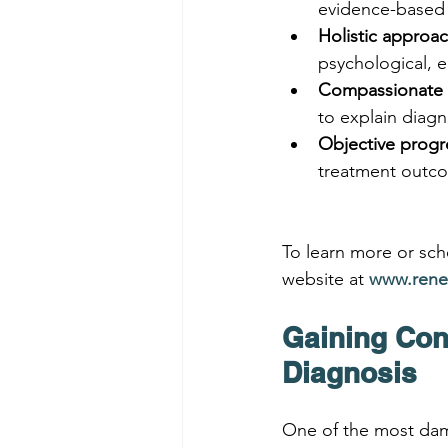
evidence-based
Holistic approa
psychological, e
Compassionate 
to explain diagn
Objective progr
treatment outc
To learn more or sche
website at 
www.rene
Gaining Con
Diagnosis
One of the most dam