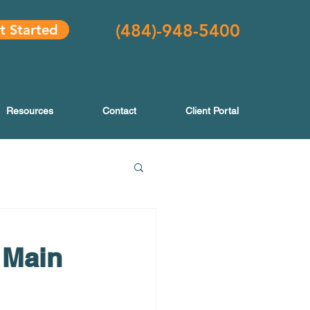
(484
)-948-5400
t Started
Resources
Contact
Client Portal
 Main