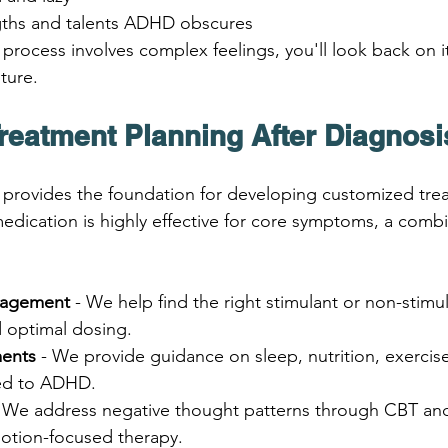
ngths and talents ADHD obscures
process involves complex feelings, you'll look back on it
uture.
Treatment Planning After Diagnosi
 provides the foundation for developing customized tre
edication is highly effective for core symptoms, a combi
nagement
 - We help find the right stimulant or non-stimu
 optimal dosing.
ments
 - We provide guidance on sleep, nutrition, exercise
red to ADHD.
- We address negative thought patterns through CBT and
otion-focused therapy.