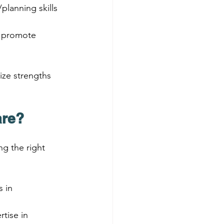
planning skills 
o promote 
ze strengths 
are?
g the right 
 in 
tise in 