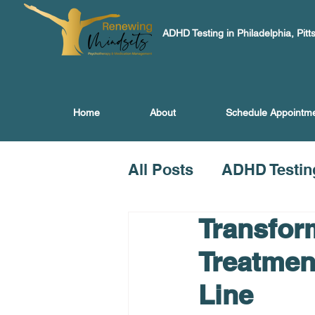
ADHD Testing in Philadelphia, Pitt
Home
About
Schedule Appointm
All Posts
ADHD Testin
Transfor
Treatmen
Line