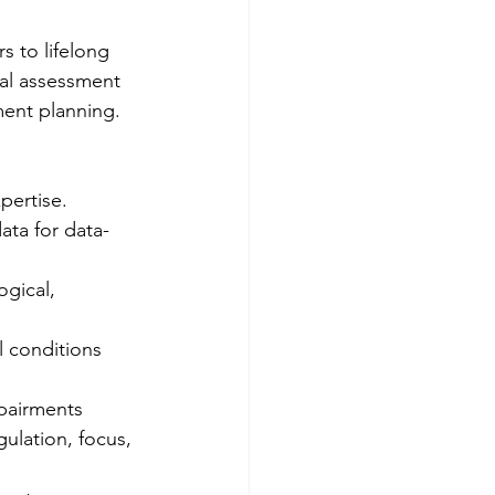
s to lifelong 
ical assessment 
ent planning. 
pertise.
data for data-
gical, 
l conditions 
pairments 
ulation, focus, 