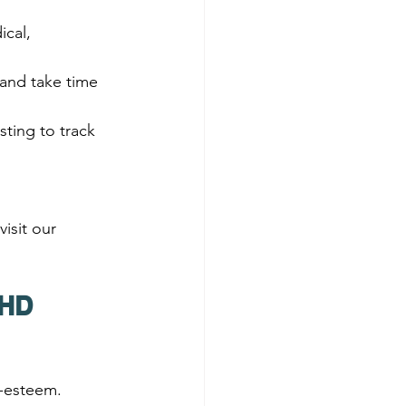
cal, 
 and take time 
sting to track 
isit our 
DHD 
-esteem. 