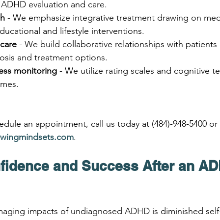
 ADHD evaluation and care.
ch
 - We emphasize integrative treatment drawing on medi
ducational and lifestyle interventions.
care
 - We build collaborative relationships with patients
osis and treatment options.
ess monitoring
 - We utilize rating scales and cognitive te
omes.
dule an appointment, call us today at (484)-948-5400 or v
wingmindsets.com
.
fidence and Success After an A
aging impacts of undiagnosed ADHD is diminished self