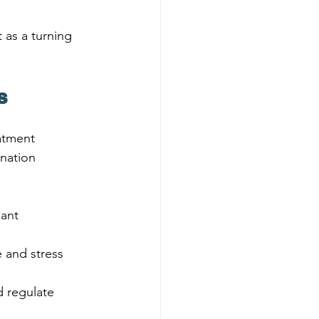
 as a turning 
s
atment 
nation 
lant 
 and stress 
 regulate 