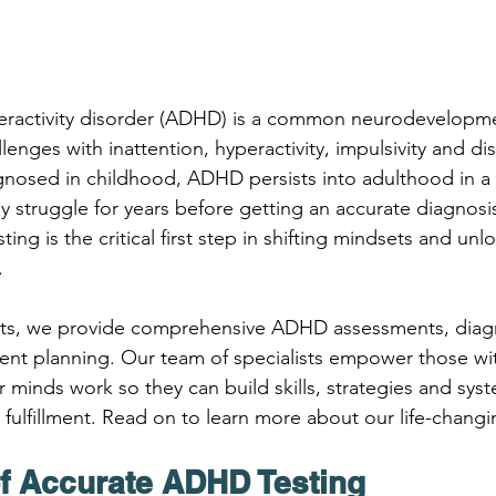
peractivity disorder (ADHD) is a common neurodevelopme
lenges with inattention, hyperactivity, impulsivity and di
gnosed in childhood, ADHD persists into adulthood in a 
 struggle for years before getting an accurate diagnosis
ting is the critical first step in shifting mindsets and un
.
ts, we provide comprehensive ADHD assessments, diag
ment planning. Our team of specialists empower those w
 minds work so they can build skills, strategies and syst
fulfillment. Read on to learn more about our life-changi
f Accurate ADHD Testing