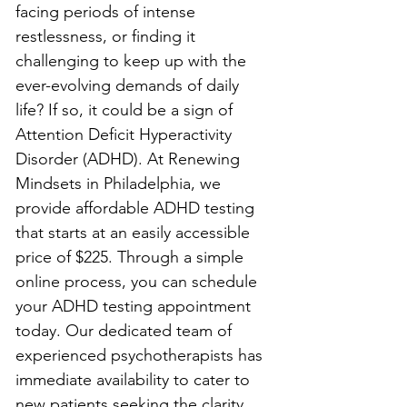
facing periods of intense 
restlessness, or finding it 
challenging to keep up with the 
ever-evolving demands of daily 
life? If so, it could be a sign of 
Attention Deficit Hyperactivity 
Disorder (ADHD). At Renewing 
Mindsets in Philadelphia, we 
provide affordable ADHD testing 
that starts at an easily accessible 
price of $225. Through a simple 
online process, you can schedule 
your ADHD testing appointment 
today. Our dedicated team of 
experienced psychotherapists has 
immediate availability to cater to 
new patients seeking the clarity 