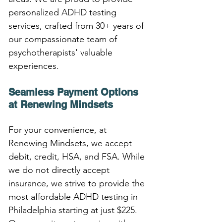
personalized ADHD testing 
services, crafted from 30+ years of 
our compassionate team of 
psychotherapists' valuable 
experiences.
Seamless Payment Options 
at Renewing Mindsets
For your convenience, at 
Renewing Mindsets, we accept 
debit, credit, HSA, and FSA. While 
we do not directly accept 
insurance, we strive to provide the 
most affordable ADHD testing in 
Philadelphia starting at just $225. 