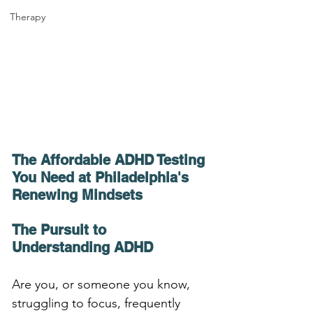
Therapy
The Affordable ADHD Testing 
You Need at Philadelphia's 
Renewing Mindsets
The Pursuit to 
Understanding ADHD
Are you, or someone you know, 
struggling to focus, frequently 