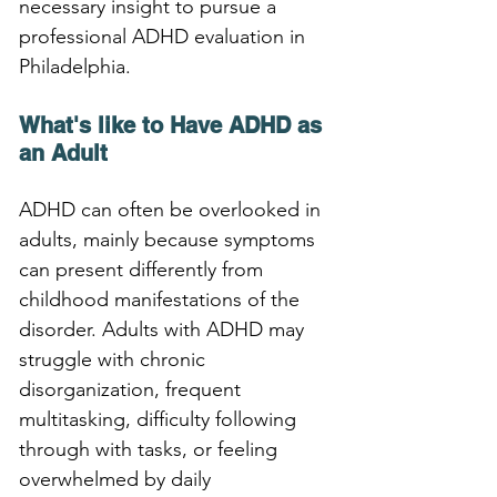
necessary insight to pursue a 
professional ADHD evaluation in 
Philadelphia.
What's like to Have ADHD as 
an Adult
ADHD can often be overlooked in 
adults, mainly because symptoms 
can present differently from 
childhood manifestations of the 
disorder. Adults with ADHD may 
struggle with chronic 
disorganization, frequent 
multitasking, difficulty following 
through with tasks, or feeling 
overwhelmed by daily 