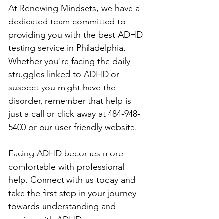
At Renewing Mindsets, we have a 
dedicated team committed to 
providing you with the best ADHD 
testing service in Philadelphia. 
Whether you're facing the daily 
struggles linked to ADHD or 
suspect you might have the 
disorder, remember that help is 
just a call or click away at 484-948-
5400 or our user-friendly website.
Facing ADHD becomes more 
comfortable with professional 
help. Connect with us today and 
take the first step in your journey 
towards understanding and 