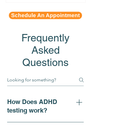
Schedule An Appointment
Frequently
Asked
Questions
How Does ADHD
testing work?
For individuals seeking clarity