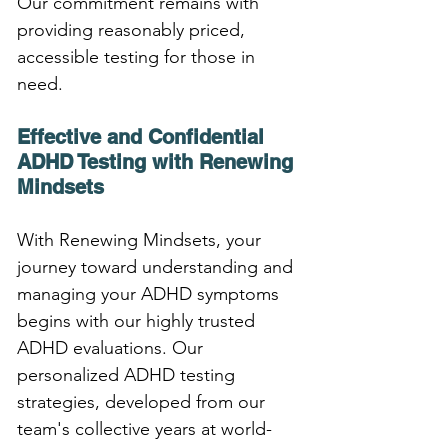
Our commitment remains with 
providing reasonably priced, 
accessible testing for those in 
need.
Effective and Confidential 
ADHD Testing with Renewing 
Mindsets
With Renewing Mindsets, your 
journey toward understanding and 
managing your ADHD symptoms 
begins with our highly trusted 
ADHD evaluations. Our 
personalized ADHD testing 
strategies, developed from our 
team's collective years at world-