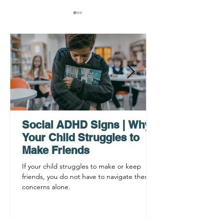
Why ADHD Executive
Find Mental Pea
Functioning Leads to
Supporting C
Procrastination
ADHD Sympto
Social ADHD Signs | Why
Your Child Struggles to
Make Friends
If your child struggles to make or keep
friends, you do not have to navigate these
concerns alone.