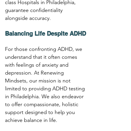
class Hospitals in Philadelphia, 
guarantee confidentiality 
alongside accuracy.
Balancing Life Despite ADHD
For those confronting ADHD, we 
understand that it often comes 
with feelings of anxiety and 
depression. At Renewing 
Mindsets, our mission is not 
limited to providing ADHD testing 
in Philadelphia. We also endeavor 
to offer compassionate, holistic 
support designed to help you 
achieve balance in life.