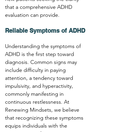
that a comprehensive ADHD 
evaluation can provide.
Reliable Symptoms of ADHD
Understanding the symptoms of 
ADHD is the first step toward 
diagnosis. Common signs may 
include difficulty in paying 
attention, a tendency toward 
impulsivity, and hyperactivity, 
commonly manifesting in 
continuous restlessness. At 
Renewing Mindsets, we believe 
that recognizing these symptoms 
equips individuals with the 