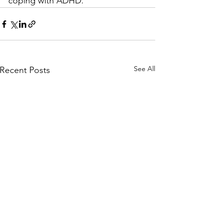
coping with ADHD.
See All
Recent Posts