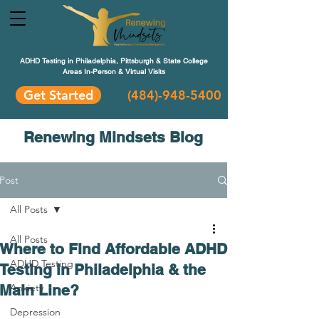
ADHD Testing in Philadelphia, Pittsburgh & State College
Areas In-Person & Virtual Visits
Get Started
(484
)-948-5400
Renewing Mindsets Blog
Post
All Posts
All Posts
Where to Find Affordable ADHD
ADHD Testing
Testing in Philadelphia & the
Main Line?
Anxiety
Depression