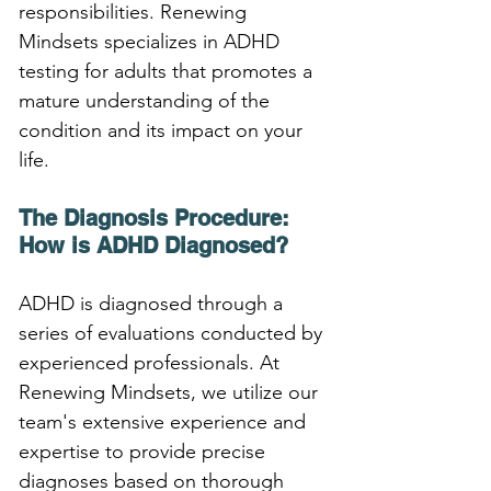
responsibilities. Renewing 
Mindsets specializes in ADHD 
testing for adults that promotes a 
mature understanding of the 
condition and its impact on your 
life.
The Diagnosis Procedure: 
How is ADHD Diagnosed?
ADHD is diagnosed through a 
series of evaluations conducted by 
experienced professionals. At 
Renewing Mindsets, we utilize our 
team's extensive experience and 
expertise to provide precise 
diagnoses based on thorough 