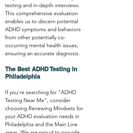
testing and in-depth interviews. 
This comprehensive evaluation 
enables us to discern potential 
ADHD symptoms and behaviors 
from other potentially co-
occurring mental health issues, 
ensuring an accurate diagnosis.
The Best ADHD Testing in 
Philadelphia
If you're searching for "ADHD 
Testing Near Me", consider 
choosing Renewing Mindsets for 
your ADHD evaluation needs in 
Philadelphia and the Main Line 
areas. We are proud to provide 