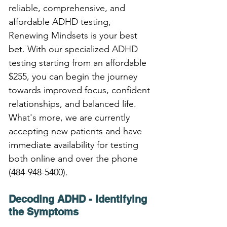
reliable, comprehensive, and 
affordable ADHD testing, 
Renewing Mindsets is your best 
bet. With our specialized ADHD 
testing starting from an affordable 
$255, you can begin the journey 
towards improved focus, confident 
relationships, and balanced life. 
What's more, we are currently 
accepting new patients and have 
immediate availability for testing 
both online and over the phone 
(484-948-5400).
Decoding ADHD - Identifying 
the Symptoms