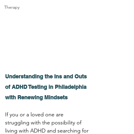
Therapy
Understanding the Ins and Outs 
of ADHD Testing in Philadelphia 
with Renewing Mindsets
If you or a loved one are 
struggling with the possibility of 
living with ADHD and searching for 