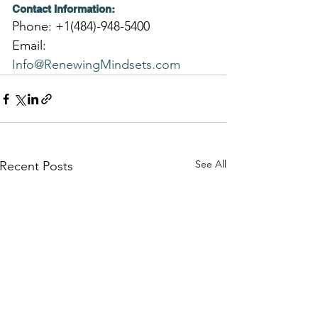
Contact Information:
Phone: +1(484)-948-5400
Email: 
Info@RenewingMindsets.com
See All
Recent Posts