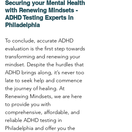
Securing your Mental Health 
with Renewing Mindsets - 
ADHD Testing Experts in 
Philadelphia
To conclude, accurate ADHD 
evaluation is the first step towards 
transforming and renewing your 
mindset. Despite the hurdles that 
ADHD brings along, it’s never too 
late to seek help and commence 
the journey of healing. At 
Renewing Mindsets, we are here 
to provide you with 
comprehensive, affordable, and 
reliable ADHD testing in 
Philadelphia and offer you the 