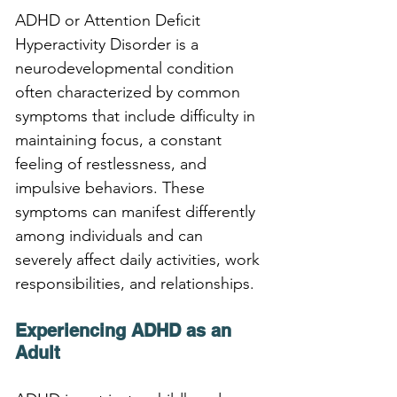
ADHD or Attention Deficit 
Hyperactivity Disorder is a 
neurodevelopmental condition 
often characterized by common 
symptoms that include difficulty in 
maintaining focus, a constant 
feeling of restlessness, and 
impulsive behaviors. These 
symptoms can manifest differently 
among individuals and can 
severely affect daily activities, work 
responsibilities, and relationships.
Experiencing ADHD as an 
Adult