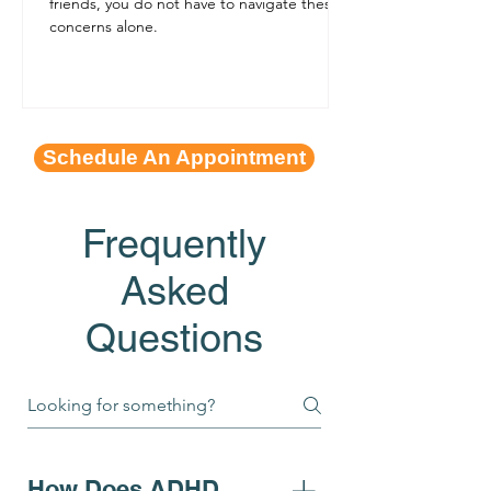
friends, you do not have to navigate these
concerns alone.
Schedule An Appointment
Frequently
Asked
Questions
How Does ADHD