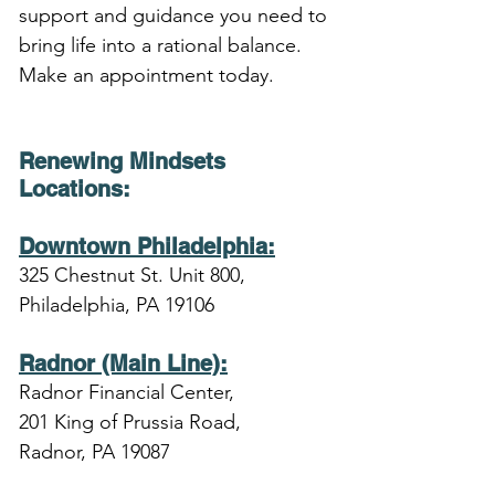
support and guidance you need to 
bring life into a rational balance. 
Make an appointment today.
Renewing Mindsets 
Locations
:
Downtown Philadelphia:
325 Chestnut St. Unit 800,
Philadelphia, PA 19106
Radnor (Main Line):
Radnor Financial Center,
201 King of Prussia Road,
Radnor, PA 19087