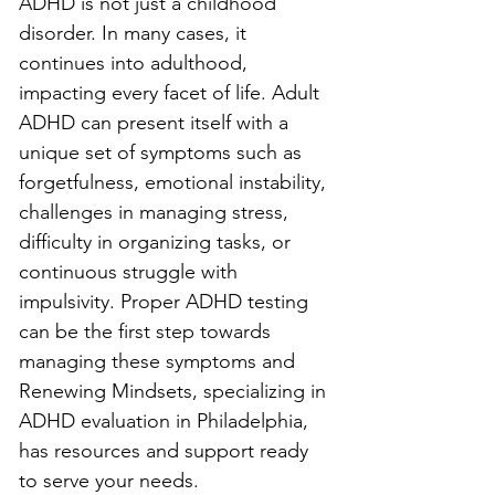
ADHD is not just a childhood 
disorder. In many cases, it 
continues into adulthood, 
impacting every facet of life. Adult 
ADHD can present itself with a 
unique set of symptoms such as 
forgetfulness, emotional instability, 
challenges in managing stress, 
difficulty in organizing tasks, or 
continuous struggle with 
impulsivity. Proper ADHD testing 
can be the first step towards 
managing these symptoms and 
Renewing Mindsets, specializing in 
ADHD evaluation in Philadelphia, 
has resources and support ready 
to serve your needs.