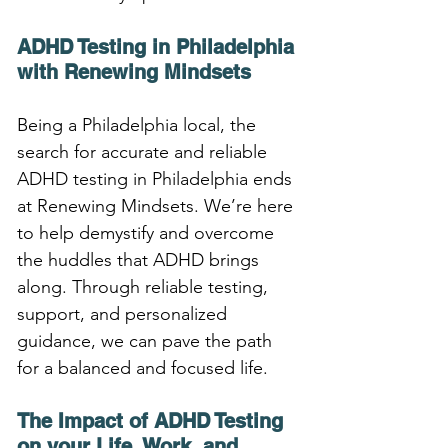
ADHD Testing in Philadelphia 
with Renewing Mindsets
Being a Philadelphia local, the 
search for accurate and reliable 
ADHD testing in Philadelphia ends 
at Renewing Mindsets. We’re here 
to help demystify and overcome 
the huddles that ADHD brings 
along. Through reliable testing, 
support, and personalized 
guidance, we can pave the path 
for a balanced and focused life.
The Impact of ADHD Testing 
on your Life, Work, and 