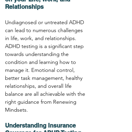
Relationships
Undiagnosed or untreated ADHD 
can lead to numerous challenges 
in life, work, and relationships. 
ADHD testing is a significant step 
towards understanding the 
condition and learning how to 
manage it. Emotional control, 
better task management, healthy 
relationships, and overall life 
balance are all achievable with the 
right guidance from Renewing 
Mindsets.
Understanding Insurance 