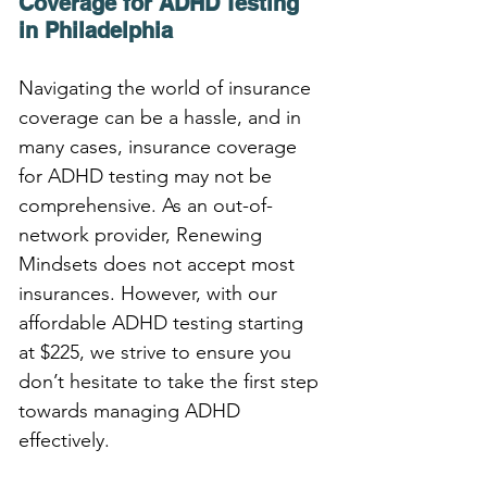
Coverage for ADHD Testing 
in Philadelphia
Navigating the world of insurance 
coverage can be a hassle, and in 
many cases, insurance coverage 
for ADHD testing may not be 
comprehensive. As an out-of-
network provider, Renewing 
Mindsets does not accept most 
insurances. However, with our 
affordable ADHD testing starting 
at $225, we strive to ensure you 
don’t hesitate to take the first step 
towards managing ADHD 
effectively.