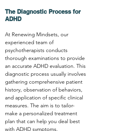
The Diagnostic Process for 
ADHD
At Renewing Mindsets, our 
experienced team of 
psychotherapists conducts 
thorough examinations to provide 
an accurate ADHD evaluation. This 
diagnostic process usually involves 
gathering comprehensive patient 
history, observation of behaviors, 
and application of specific clinical 
measures. The aim is to tailor-
make a personalized treatment 
plan that can help you deal best 
with ADHD symptoms.