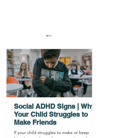
Why ADHD Executive
Find Mental Pea
Functioning Leads to
Supporting C
Procrastination
ADHD Sympto
Social ADHD Signs | Why
Your Child Struggles to
Make Friends
If your child struggles to make or keep