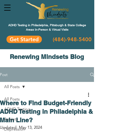
ADHD Testing in Philadelphia, Pittsburgh & State College
Areas In-Person & Virtual Visits
Get Started
(484
)-948-5400
Renewing Mindsets Blog
Post
All Posts
All Posts
Where to Find Budget-Friendly
ADHD Testing
ADHD Testing in Philadelphia &
Main Line?
Anxiety
Updated:
May 13, 2024
Depression