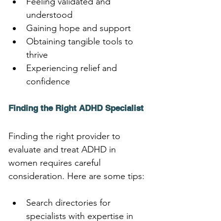
Feeling validated and 
understood
Gaining hope and support
Obtaining tangible tools to 
thrive
Experiencing relief and 
confidence
Finding the Right ADHD Specialist
Finding the right provider to 
evaluate and treat ADHD in 
women requires careful 
consideration. Here are some tips:
Search directories for 
specialists with expertise in 