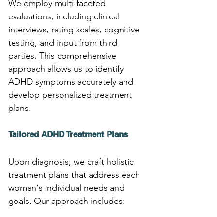
We employ multi-faceted 
evaluations, including clinical 
interviews, rating scales, cognitive 
testing, and input from third 
parties. This comprehensive 
approach allows us to identify 
ADHD symptoms accurately and 
develop personalized treatment 
plans.
Tailored ADHD Treatment Plans
Upon diagnosis, we craft holistic 
treatment plans that address each 
woman's individual needs and 
goals. Our approach includes: