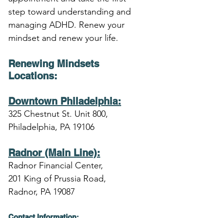
step toward understanding and 
managing ADHD. Renew your 
mindset and renew your life.
Renewing Mindsets 
Locations
:
Downtown Philadelphia:
325 Chestnut St. Unit 800,
Philadelphia, PA 19106
Radnor (Main Line):
Radnor Financial Center,
201 King of Prussia Road,
Radnor, PA 19087
Contact Information: