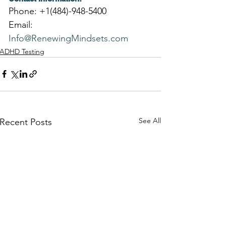
Phone: +1(484)-948-5400
Email: 
Info@RenewingMindsets.com
ADHD Testing
See All
Recent Posts