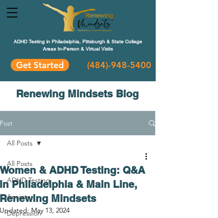
ADHD Testing in Philadelphia, Pittsburgh & State College
Areas In-Person & Virtual Visits
Get Started
(484
)-948-5400
Renewing Mindsets Blog
Post
All Posts
All Posts
Women & ADHD Testing: Q&A
ADHD Testing
in Philadelphia & Main Line,
Renewing Mindsets
Anxiety
Updated:
May 13, 2024
Depression