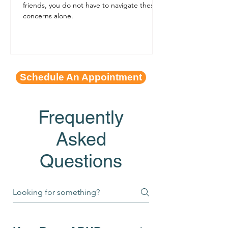
friends, you do not have to navigate these
concerns alone.
Schedule An Appointment
Frequently
Asked
Questions