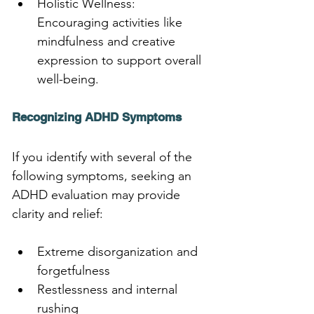
Holistic Wellness: 
Encouraging activities like 
mindfulness and creative 
expression to support overall 
well-being.
Recognizing ADHD Symptoms
If you identify with several of the 
following symptoms, seeking an 
ADHD evaluation may provide 
clarity and relief:
Extreme disorganization and 
forgetfulness
Restlessness and internal 
rushing