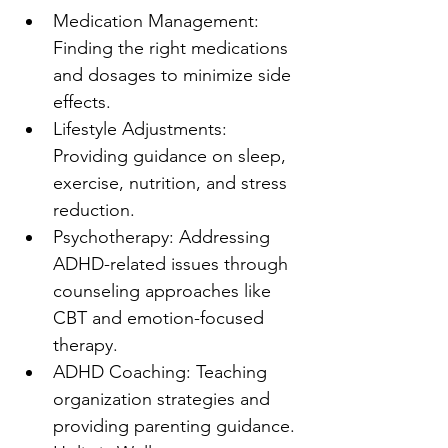
Medication Management: 
Finding the right medications 
and dosages to minimize side 
effects.
Lifestyle Adjustments: 
Providing guidance on sleep, 
exercise, nutrition, and stress 
reduction.
Psychotherapy: Addressing 
ADHD-related issues through 
counseling approaches like 
CBT and emotion-focused 
therapy.
ADHD Coaching: Teaching 
organization strategies and 
providing parenting guidance.