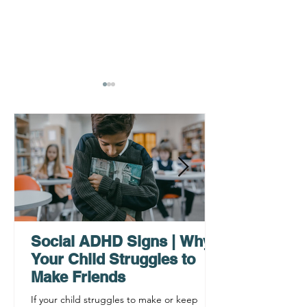
AHDH Testing Services
What to Expec
Near Me | Renewing
Testing for Adu
Mindsets
Social ADHD Signs | Why
Your Child Struggles to
Make Friends
If your child struggles to make or keep