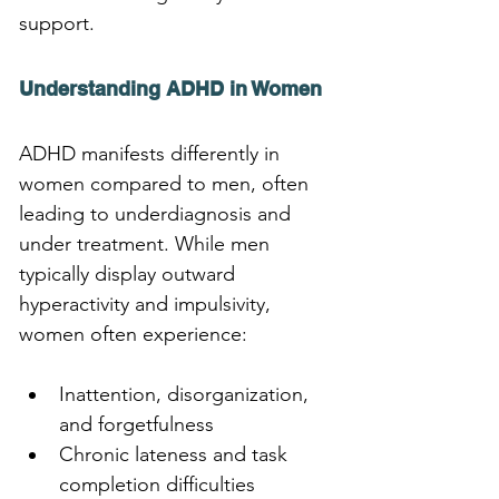
support.
Understanding ADHD in Women
ADHD manifests differently in 
women compared to men, often 
leading to underdiagnosis and 
under treatment. While men 
typically display outward 
hyperactivity and impulsivity, 
women often experience:
Inattention, disorganization, 
and forgetfulness
Chronic lateness and task 
completion difficulties