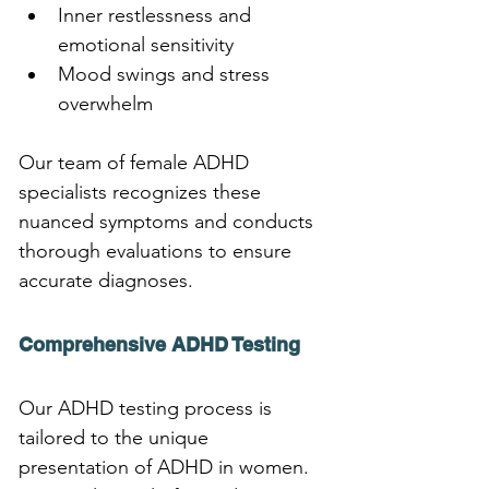
Inner restlessness and 
emotional sensitivity
Mood swings and stress 
overwhelm
Our team of female ADHD 
specialists recognizes these 
nuanced symptoms and conducts 
thorough evaluations to ensure 
accurate diagnoses.
Comprehensive ADHD Testing
Our ADHD testing process is 
tailored to the unique 
presentation of ADHD in women. 