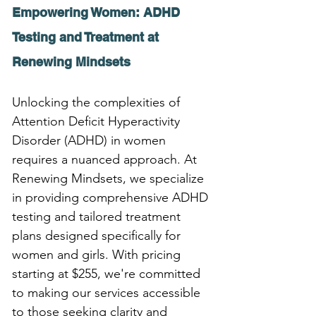
Empowering Women: ADHD 
Testing and Treatment at 
Renewing Mindsets
Unlocking the complexities of 
Attention Deficit Hyperactivity 
Disorder (ADHD) in women 
requires a nuanced approach. At 
Renewing Mindsets, we specialize 
in providing comprehensive ADHD 
testing and tailored treatment 
plans designed specifically for 
women and girls. With pricing 
starting at $255, we're committed 
to making our services accessible 
to those seeking clarity and 