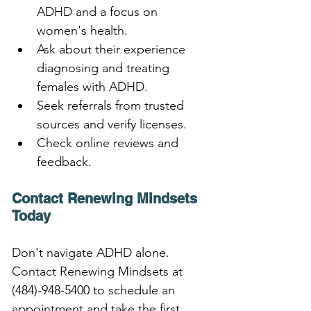
ADHD and a focus on 
women's health.
Ask about their experience 
diagnosing and treating 
females with ADHD.
Seek referrals from trusted 
sources and verify licenses.
Check online reviews and 
feedback.
Contact Renewing Mindsets 
Today
Don't navigate ADHD alone. 
Contact Renewing Mindsets at 
(484)-948-5400 to schedule an 
appointment and take the first 