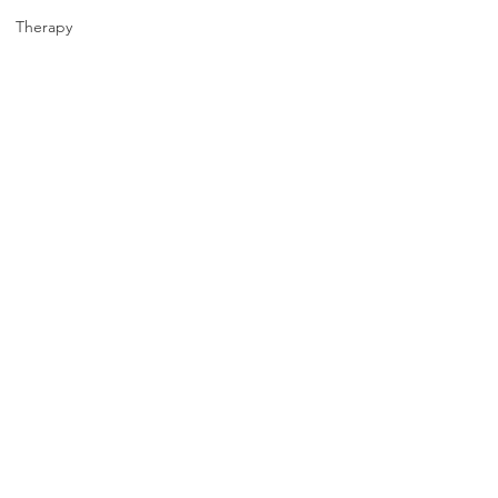
Therapy