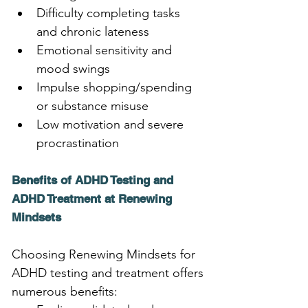
Difficulty completing tasks 
and chronic lateness
Emotional sensitivity and 
mood swings
Impulse shopping/spending 
or substance misuse
Low motivation and severe 
procrastination
Benefits of ADHD Testing and 
ADHD Treatment at Renewing 
Mindsets
Choosing Renewing Mindsets for 
ADHD testing and treatment offers 
numerous benefits: