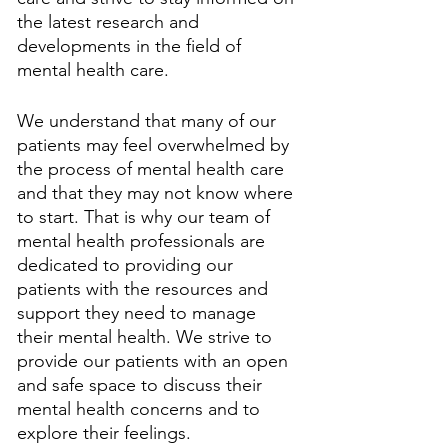
the latest research and 
developments in the field of 
mental health care. 
We understand that many of our 
patients may feel overwhelmed by 
the process of mental health care 
and that they may not know where 
to start. That is why our team of 
mental health professionals are 
dedicated to providing our 
patients with the resources and 
support they need to manage 
their mental health. We strive to 
provide our patients with an open 
and safe space to discuss their 
mental health concerns and to 
explore their feelings. 