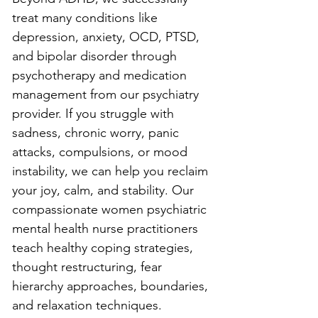
treat many conditions like 
depression, anxiety, OCD, PTSD, 
and bipolar disorder through 
psychotherapy and medication 
management from our psychiatry 
provider. If you struggle with 
sadness, chronic worry, panic 
attacks, compulsions, or mood 
instability, we can help you reclaim 
your joy, calm, and stability. Our 
compassionate women psychiatric 
mental health nurse practitioners 
teach healthy coping strategies, 
thought restructuring, fear 
hierarchy approaches, boundaries, 
and relaxation techniques. 