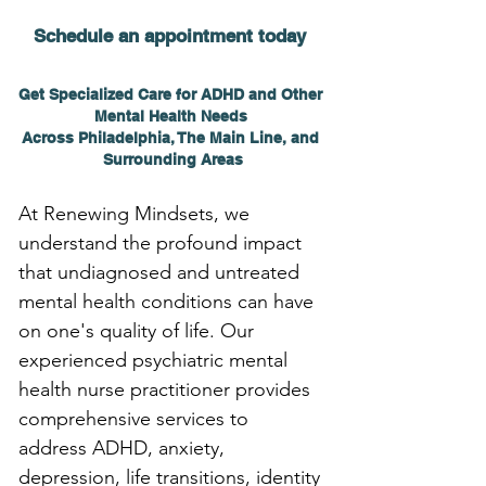
Schedule an appointment today 
Get Specialized Care for ADHD and Other 
Mental Health Needs 
Across Philadelphia, The Main Line, and 
Surrounding Areas
At Renewing Mindsets, we 
understand the profound impact 
that undiagnosed and untreated 
mental health conditions can have 
on one's quality of life. Our 
experienced psychiatric mental 
health nurse practitioner provides 
comprehensive services to 
address ADHD, anxiety, 
depression, life transitions, identity 