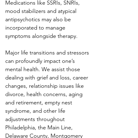
Medications like SSRIs, SNRIs, 
mood stabilizers and atypical 
antipsychotics may also be 
incorporated to manage 
symptoms alongside therapy.
Major life transitions and stressors 
can profoundly impact one’s 
mental health. We assist those 
dealing with grief and loss, career 
changes, relationship issues like 
divorce, health concerns, aging 
and retirement, empty nest 
syndrome, and other life 
adjustments throughout 
Philadelphia, the Main Line, 
Delaware County, Montgomery 