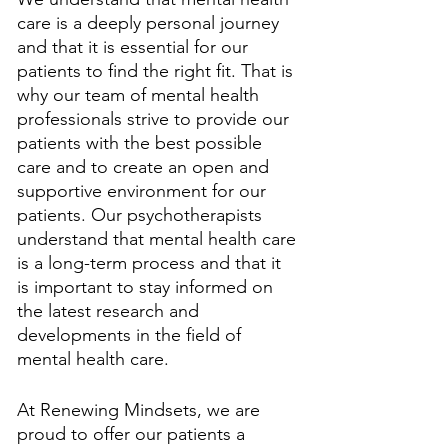
care is a deeply personal journey 
and that it is essential for our 
patients to find the right fit. That is 
why our team of mental health 
professionals strive to provide our 
patients with the best possible 
care and to create an open and 
supportive environment for our 
patients. Our psychotherapists 
understand that mental health care 
is a long-term process and that it 
is important to stay informed on 
the latest research and 
developments in the field of 
mental health care. 
At Renewing Mindsets, we are 
proud to offer our patients a 