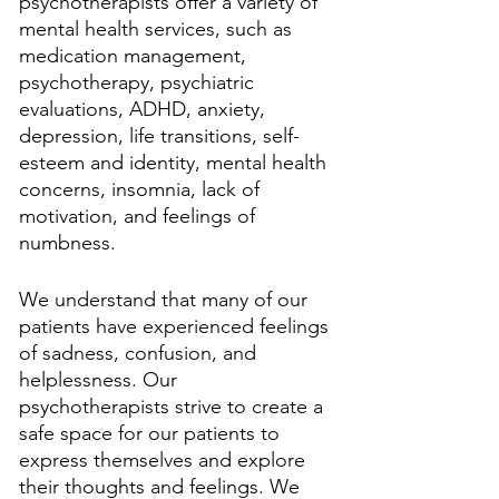
psychotherapists offer a variety of 
mental health services, such as 
medication management, 
psychotherapy, psychiatric 
evaluations, ADHD, anxiety, 
depression, life transitions, self-
esteem and identity, mental health 
concerns, insomnia, lack of 
motivation, and feelings of 
numbness. 
We understand that many of our 
patients have experienced feelings 
of sadness, confusion, and 
helplessness. Our 
psychotherapists strive to create a 
safe space for our patients to 
express themselves and explore 
their thoughts and feelings. We 