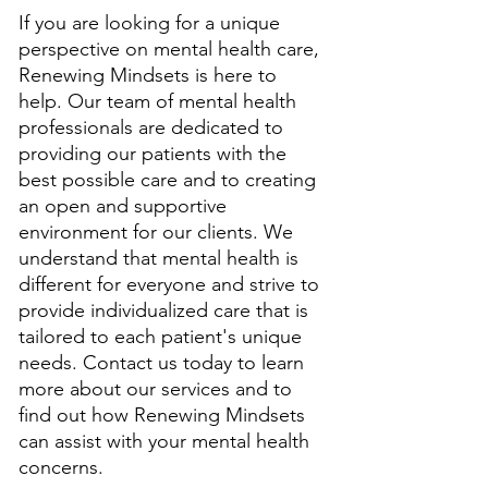
If you are looking for a unique 
perspective on mental health care, 
Renewing Mindsets is here to 
help. Our team of mental health 
professionals are dedicated to 
providing our patients with the 
best possible care and to creating 
an open and supportive 
environment for our clients. We 
understand that mental health is 
different for everyone and strive to 
provide individualized care that is 
tailored to each patient's unique 
needs. Contact us today to learn 
more about our services and to 
find out how Renewing Mindsets 
can assist with your mental health 
concerns.