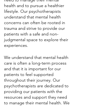
need to manage their mental 
health and to pursue a healthier 
lifestyle. Our psychotherapists 
understand that mental health 
concerns can often be rooted in 
trauma and strive to provide our 
patients with a safe and non-
judgmental space to explore their 
experiences. 
We understand that mental health 
care is often a long-term process 
and that it is important for our 
patients to feel supported 
throughout their journey. Our 
psychotherapists are dedicated to 
providing our patients with the 
resources and support they need 
to manage their mental health. We 