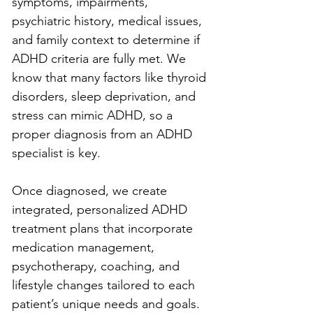
symptoms, impairments, 
psychiatric history, medical issues, 
and family context to determine if 
ADHD criteria are fully met. We 
know that many factors like thyroid 
disorders, sleep deprivation, and 
stress can mimic ADHD, so a 
proper diagnosis from an ADHD 
specialist is key.
Once diagnosed, we create 
integrated, personalized ADHD 
treatment plans that incorporate 
medication management, 
psychotherapy, coaching, and 
lifestyle changes tailored to each 
patient’s unique needs and goals. 