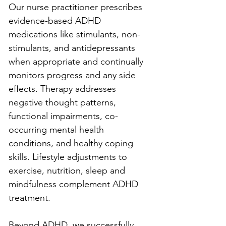
Our nurse practitioner prescribes 
evidence-based ADHD 
medications like stimulants, non-
stimulants, and antidepressants 
when appropriate and continually 
monitors progress and any side 
effects. Therapy addresses 
negative thought patterns, 
functional impairments, co-
occurring mental health 
conditions, and healthy coping 
skills. Lifestyle adjustments to 
exercise, nutrition, sleep and 
mindfulness complement ADHD 
treatment.
Beyond ADHD, we successfully 