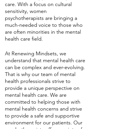
care. With a focus on cultural 
sensitivity, women 
psychotherapists are bringing a 
much-needed voice to those who 
are often minorities in the mental 
health care field.
At Renewing Mindsets, we 
understand that mental health care 
can be complex and ever-evolving. 
That is why our team of mental 
health professionals strive to 
provide a unique perspective on 
mental health care. We are 
committed to helping those with 
mental health concerns and strive 
to provide a safe and supportive 
environment for our patients. Our 