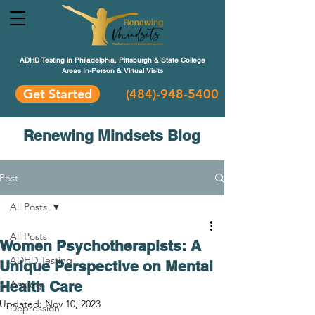
ADHD Testing in Philadelphia, Pittsburgh & State College
Areas In-Person & Virtual Visits
Get Started
(484
)-948-5400
Renewing Mindsets Blog
Post
All Posts
All Posts
Women Psychotherapists: A
ADHD Testing
Unique Perspective on Mental
Health Care
Anxiety
Updated:
Nov 10, 2023
Depression