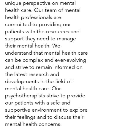
unique perspective on mental 
health care. Our team of mental 
health professionals are 
committed to providing our 
patients with the resources and 
support they need to manage 
their mental health. We 
understand that mental health care 
can be complex and ever-evolving 
and strive to remain informed on 
the latest research and 
developments in the field of 
mental health care. Our 
psychotherapists strive to provide 
our patients with a safe and 
supportive environment to explore 
their feelings and to discuss their 
mental health concerns. 