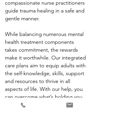
compassionate nurse practitioners 
guide trauma healing in a safe and 
gentle manner. 
While balancing numerous mental 
health treatment components 
takes commitment, the rewards 
make it worthwhile. Our integrated 
care plans aim to equip adults with 
the self-knowledge, skills, support 
and resources to thrive in all 
aspects of life. With our help, you 
can overcome what’s holding you 
back and live fully.
To learn more about our mental 
health services for conditions like 