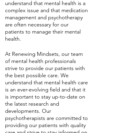
understand that mental health is a 
complex issue and that medication 
management and psychotherapy 
are often necessary for our 
patients to manage their mental 
health.
At Renewing Mindsets, our team 
of mental health professionals 
strive to provide our patients with 
the best possible care. We 
understand that mental health care 
is an ever-evolving field and that it 
is important to stay up-to-date on 
the latest research and 
developments. Our 
psychotherapists are committed to 
providing our patients with quality 
care and strive to stay informed on 