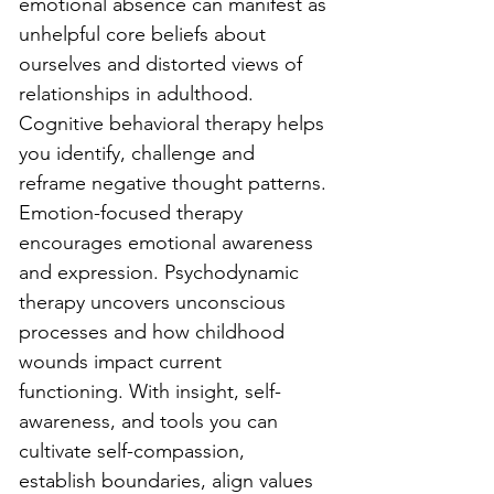
emotional absence can manifest as 
unhelpful core beliefs about 
ourselves and distorted views of 
relationships in adulthood. 
Cognitive behavioral therapy helps 
you identify, challenge and 
reframe negative thought patterns. 
Emotion-focused therapy 
encourages emotional awareness 
and expression. Psychodynamic 
therapy uncovers unconscious 
processes and how childhood 
wounds impact current 
functioning. With insight, self-
awareness, and tools you can 
cultivate self-compassion, 
establish boundaries, align values 