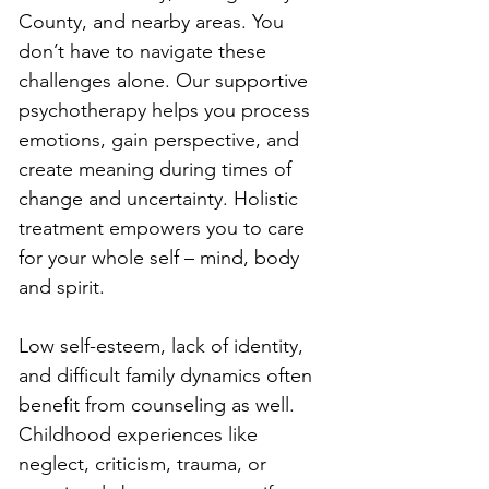
County, and nearby areas. You 
don’t have to navigate these 
challenges alone. Our supportive 
psychotherapy helps you process 
emotions, gain perspective, and 
create meaning during times of 
change and uncertainty. Holistic 
treatment empowers you to care 
for your whole self – mind, body 
and spirit.
Low self-esteem, lack of identity, 
and difficult family dynamics often 
benefit from counseling as well. 
Childhood experiences like 
neglect, criticism, trauma, or 