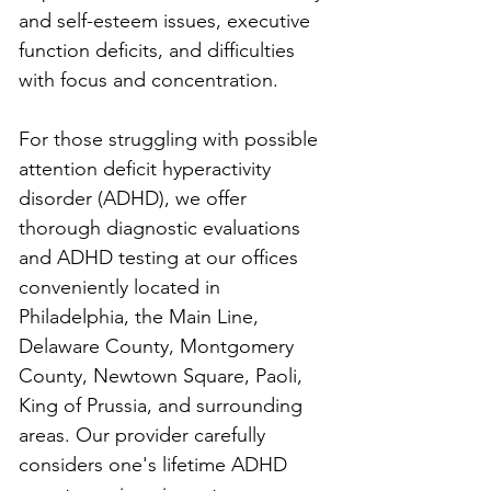
and self-esteem issues, executive 
function deficits, and difficulties 
with focus and concentration.
For those struggling with possible 
attention deficit hyperactivity 
disorder (ADHD), we offer 
thorough diagnostic evaluations 
and ADHD testing at our offices 
conveniently located in 
Philadelphia, the Main Line, 
Delaware County, Montgomery 
County, Newtown Square, Paoli, 
King of Prussia, and surrounding 
areas. Our provider carefully 
considers one's lifetime ADHD 