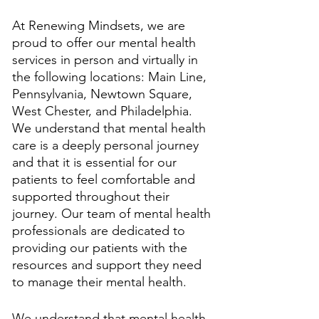
At Renewing Mindsets, we are 
proud to offer our mental health 
services in person and virtually in 
the following locations: Main Line, 
Pennsylvania, Newtown Square, 
West Chester, and Philadelphia. 
We understand that mental health 
care is a deeply personal journey 
and that it is essential for our 
patients to feel comfortable and 
supported throughout their 
journey. Our team of mental health 
professionals are dedicated to 
providing our patients with the 
resources and support they need 
to manage their mental health. 
We understand that mental health 