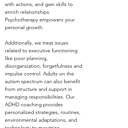
with actions, and gain skills to 
enrich relationships. 
Psychotherapy empowers your 
personal growth.
Additionally, we treat issues 
related to executive functioning 
like poor planning, 
disorganization, forgetfulness and 
impulse control. Adults on the 
autism spectrum can also benefit 
from structure and support in 
managing responsibilities. Our 
ADHD coaching provides 
personalized strategies, routines, 
environmental adaptations, and 
technology to maximize 