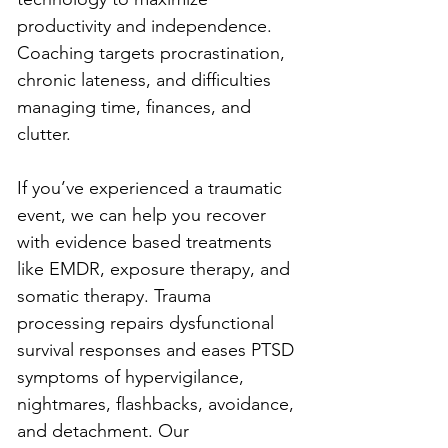
productivity and independence. 
Coaching targets procrastination, 
chronic lateness, and difficulties 
managing time, finances, and 
clutter.
If you’ve experienced a traumatic 
event, we can help you recover 
with evidence based treatments 
like EMDR, exposure therapy, and 
somatic therapy. Trauma 
processing repairs dysfunctional 
survival responses and eases PTSD 
symptoms of hypervigilance, 
nightmares, flashbacks, avoidance, 
and detachment. Our 