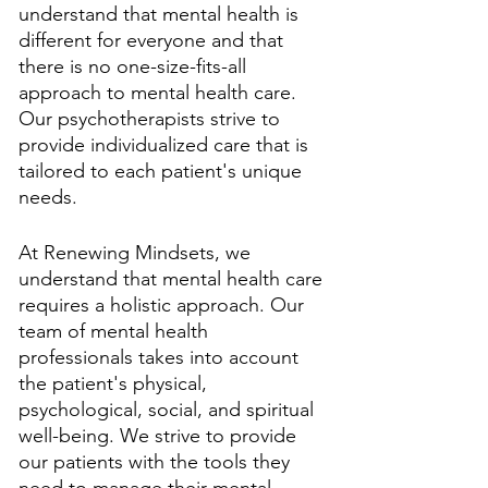
understand that mental health is 
different for everyone and that 
there is no one-size-fits-all 
approach to mental health care. 
Our psychotherapists strive to 
provide individualized care that is 
tailored to each patient's unique 
needs. 
At Renewing Mindsets, we 
understand that mental health care 
requires a holistic approach. Our 
team of mental health 
professionals takes into account 
the patient's physical, 
psychological, social, and spiritual 
well-being. We strive to provide 
our patients with the tools they 