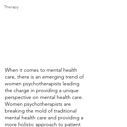
Therapy
When it comes to mental health 
care, there is an emerging trend of 
women psychotherapists leading 
the charge in providing a unique 
perspective on mental health care. 
Women psychotherapists are 
breaking the mold of traditional 
mental health care and providing a 
more holistic approach to patient 