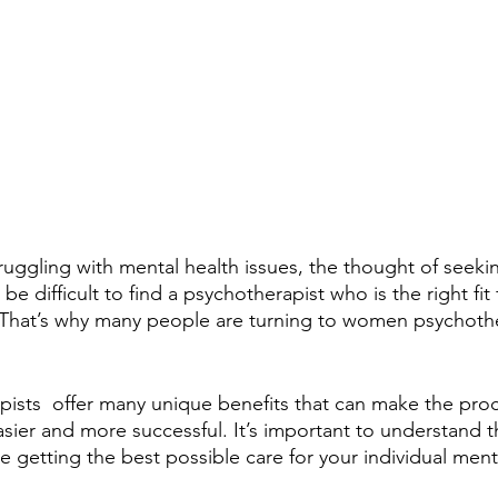
ggling with mental health issues, the thought of seeki
be difficult to find a psychotherapist who is the right fit
 That’s why many people are turning to women psychother
sts  offer many unique benefits that can make the proc
sier and more successful. It’s important to understand t
e getting the best possible care for your individual men