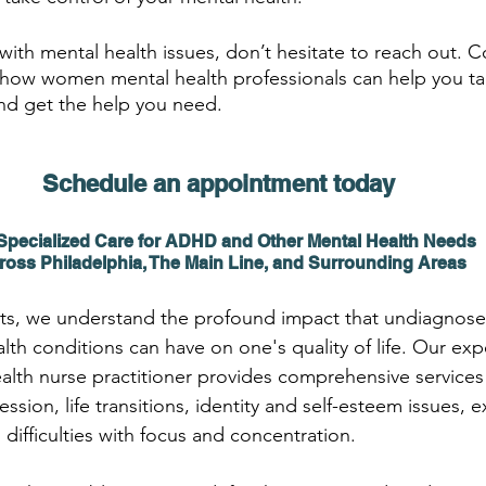
 with mental health issues, don’t hesitate to reach out. 
how women mental health professionals can help you tak
nd get the help you need.
Schedule an appointment today 
Specialized Care for ADHD and Other Mental Health Needs 
ross Philadelphia, The Main Line, and Surrounding Areas
s, we understand the profound impact that undiagnose
lth conditions can have on one's quality of life. Our ex
ealth nurse practitioner provides comprehensive services
sion, life transitions, identity and self-esteem issues, e
d difficulties with focus and concentration.