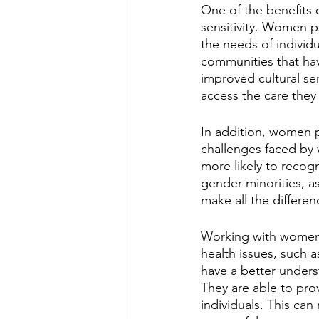
One of the benefits 
sensitivity. Women p
the needs of individu
communities that hav
improved cultural sens
access the care they
In addition, women p
challenges faced by
more likely to recog
gender minorities, a
make all the differen
Working with women p
health issues, such 
have a better unders
They are able to prov
individuals. This ca