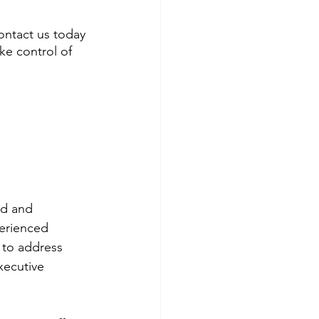
Contact us today 
e control of 
d and 
perienced 
 to address 
xecutive 