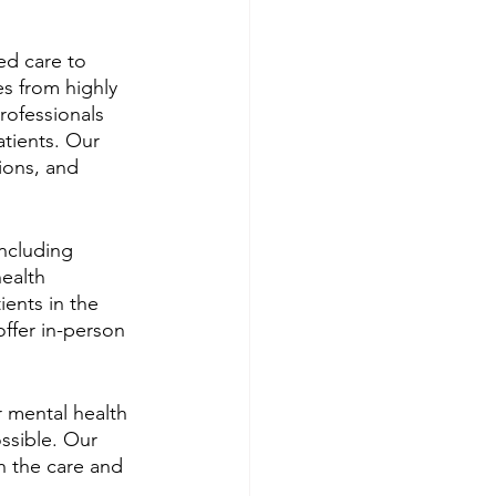
ed care to 
es from highly 
ofessionals 
atients. Our 
ions, and 
including 
ealth 
ents in the 
ffer in-person 
 mental health 
ssible. Our 
h the care and 