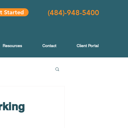
(484
)-948-5400
t Started
Resources
Contact
Client Portal
rking