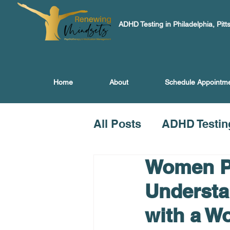
ADHD Testing in Philadelphia, Pitt
Home
About
Schedule Appointm
All Posts
ADHD Testin
Women Ps
Understa
with a W