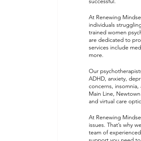
successful.
At Renewing Mindsets
individuals strugglin
trained women psycho
are dedicated to prov
services include med
more. 
Our psychotherapists 
ADHD, anxiety, depres
concerns, insomnia, 
Main Line, Newtown S
and virtual care opti
At Renewing Mindsets
issues. That’s why w
team of experienced 
support you need to 