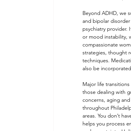
Beyond ADHD, we suc
and bipolar disorde
psychiatry provider. 
or mood instability, 
compassionate women 
strategies, thought r
techniques. Medicati
also be incorporate
Major life transition
those dealing with gr
concerns, aging and 
throughout Philadel
areas. You don’t hav
helps you process e