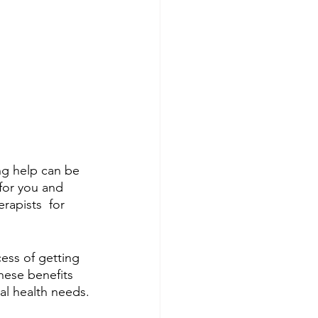
ng help can be 
 for you and 
apists  for 
ess of getting 
hese benefits 
tal health needs.