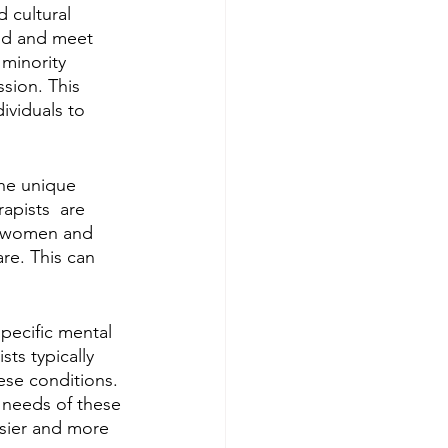
 cultural 
nd and meet 
 minority 
sion. This 
dividuals to 
he unique 
pists  are 
in women and 
re. This can 
pecific mental 
ts typically 
ese conditions. 
c needs of these 
sier and more 