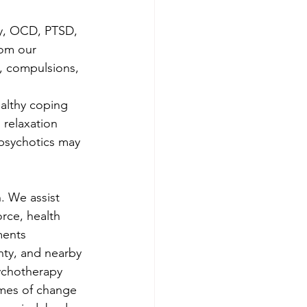
ty, OCD, PTSD, 
om our 
s, compulsions, 
 
althy coping 
 relaxation 
ipsychotics may 
. We assist 
orce, health 
ments 
ty, and nearby 
ychotherapy 
imes of change 