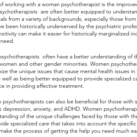
of working with a woman psychotherapist is the improved
sychotherapists  are often better equipped to understa
als from a variety of backgrounds, especially those from
e been historically underserved by the psychiatric profes
itivity can make it easier for historically marginalized in
 need.
sychotherapists  often have a better understanding of t
 women and other gender minorities. Women psychothera
nize the unique issues that cause mental health issues 
s well as being better equipped to provide specialized ca
ce in providing effective treatment.
sychotherapists can also be beneficial for those with s
as depression, anxiety, and ADHD. Women psychotherapis
tanding of the unique challenges faced by those with th
ide specialized care that takes into account the specifi
n make the process of getting the help you need much ea