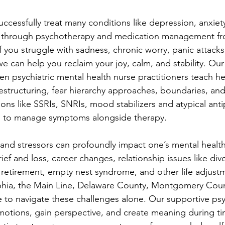
cessfully treat many conditions like depression, anxie
r through psychotherapy and medication management fr
If you struggle with sadness, chronic worry, panic attack
we can help you reclaim your joy, calm, and stability. Our
psychiatric mental health nurse practitioners teach he
estructuring, fear hierarchy approaches, boundaries, and
ons like SSRIs, SNRIs, mood stabilizers and atypical ant
d to manage symptoms alongside therapy.
s and stressors can profoundly impact one’s mental health
ief and loss, career changes, relationship issues like div
retirement, empty nest syndrome, and other life adjust
phia, the Main Line, Delaware County, Montgomery Coun
e to navigate these challenges alone. Our supportive ps
motions, gain perspective, and create meaning during t