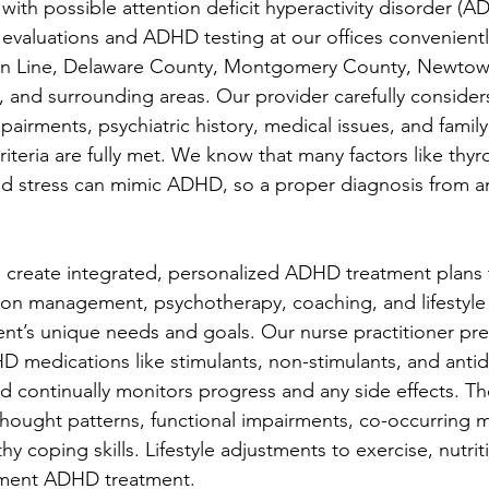
with possible attention deficit hyperactivity disorder (A
evaluations and ADHD testing at our offices convenientl
ain Line, Delaware County, Montgomery County, Newtow
a, and surrounding areas. Our provider carefully considers
rments, psychiatric history, medical issues, and family
teria are fully met. We know that many factors like thyro
and stress can mimic ADHD, so a proper diagnosis from 
create integrated, personalized ADHD treatment plans 
ion management, psychotherapy, coaching, and lifestyle
ient’s unique needs and goals. Our nurse practitioner pre
medications like stimulants, non-stimulants, and antid
 continually monitors progress and any side effects. Th
hought patterns, functional impairments, co-occurring m
hy coping skills. Lifestyle adjustments to exercise, nutrit
ment ADHD treatment.