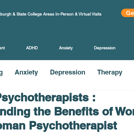
Ge
sburgh & State College Areas In-Person & Virtual Visits
ent
ADHD
Anxiety
Depression
g
Anxiety
Depression
Therapy
ychotherapists :
nding the Benefits of Wo
oman Psychotherapist