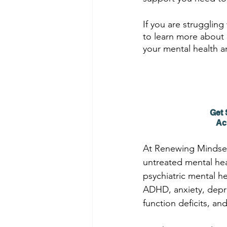
If you are struggling
to learn more about 
your mental health a
Get 
Ac
At Renewing Mindset
untreated mental hea
psychiatric mental h
ADHD, anxiety, depres
function deficits, an