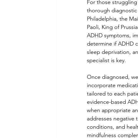
For those struggling 
thorough diagnostic 
Philadelphia, the M
Paoli, King of Prussi
ADHD symptoms, impai
determine if ADHD cri
sleep deprivation, 
specialist is key.
Once diagnosed, we 
incorporate medicat
tailored to each pat
evidence-based ADHD 
when appropriate and
addresses negative t
conditions, and healt
mindfulness comple