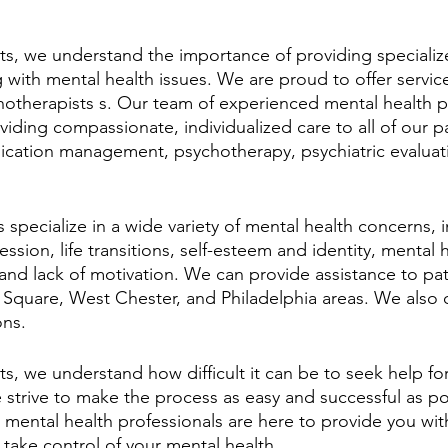
, we understand the importance of providing specializ
g with mental health issues. We are proud to offer servic
therapists s. Our team of experienced mental health pr
iding compassionate, individualized care to all of our p
ication management, psychotherapy, psychiatric evaluat
specialize in a wide variety of mental health concerns, 
sion, life transitions, self-esteem and identity, mental h
and lack of motivation. We can provide assistance to pati
quare, West Chester, and Philadelphia areas. We also o
ons.
, we understand how difficult it can be to seek help for
e strive to make the process as easy and successful as po
mental health professionals are here to provide you wit
take control of your mental health.