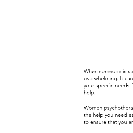
When someone is stru
overwhelming. It can 
your specific needs.
help.
Women psychotherapi
the help you need ea
to ensure that you ar