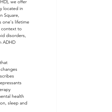
DHD), we offer 
y located in 
n Square, 
 one's lifetime 
 context to 
id disorders, 
an ADHD 
that 
 changes 
scribes 
epressants 
erapy 
ental health 
ion, sleep and 