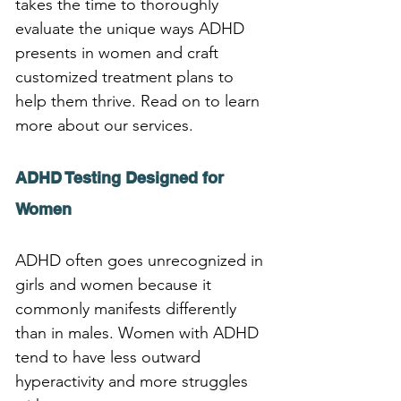
takes the time to thoroughly 
evaluate the unique ways ADHD 
presents in women and craft 
customized treatment plans to 
help them thrive. Read on to learn 
more about our services.
ADHD Testing Designed for 
Women
ADHD often goes unrecognized in 
girls and women because it 
commonly manifests differently 
than in males. Women with ADHD 
tend to have less outward 
hyperactivity and more struggles 