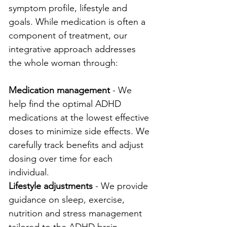
symptom profile, lifestyle and 
goals. While medication is often a 
component of treatment, our 
integrative approach addresses 
the whole woman through:
Medication management
 - We 
help find the optimal ADHD 
medications at the lowest effective 
doses to minimize side effects. We 
carefully track benefits and adjust 
dosing over time for each 
individual.
Lifestyle adjustments
 - We provide 
guidance on sleep, exercise, 
nutrition and stress management 