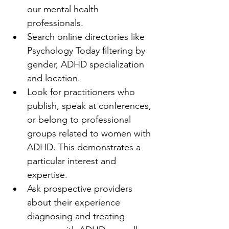
our mental health 
professionals.
Search online directories like 
Psychology Today filtering by 
gender, ADHD specialization 
and location.
Look for practitioners who 
publish, speak at conferences, 
or belong to professional 
groups related to women with 
ADHD. This demonstrates a 
particular interest and 
expertise.
Ask prospective providers 
about their experience 
diagnosing and treating 