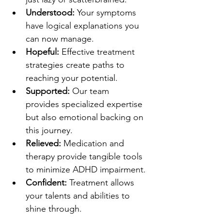
Understood:
 Your symptoms 
have logical explanations you 
can now manage.
Hopeful:
 Effective treatment 
strategies create paths to 
reaching your potential.
Supported:
 Our team 
provides specialized expertise 
but also emotional backing on 
this journey.
Relieved:
 Medication and 
therapy provide tangible tools 
to minimize ADHD impairment.
Confident:
 Treatment allows 
your talents and abilities to 
shine through.