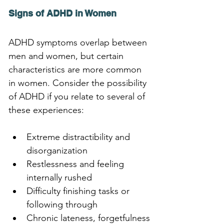
Signs of ADHD in Women
ADHD symptoms overlap between 
men and women, but certain 
characteristics are more common 
in women. Consider the possibility 
of ADHD if you relate to several of 
these experiences:
Extreme distractibility and 
disorganization
Restlessness and feeling 
internally rushed
Difficulty finishing tasks or 
following through
Chronic lateness, forgetfulness