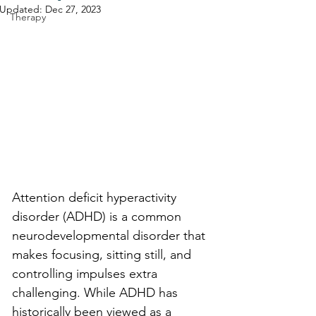
Updated:
Dec 27, 2023
Therapy
Attention deficit hyperactivity 
disorder (ADHD) is a common 
neurodevelopmental disorder that 
makes focusing, sitting still, and 
controlling impulses extra 
challenging. While ADHD has 
historically been viewed as a 