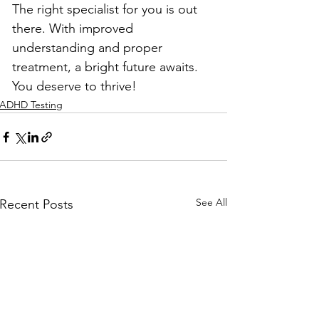
The right specialist for you is out 
there. With improved 
understanding and proper 
treatment, a bright future awaits. 
You deserve to thrive!
ADHD Testing
See All
Recent Posts