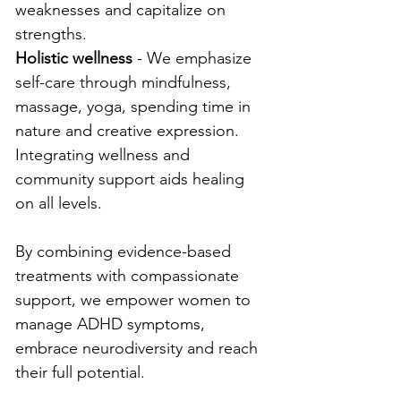
weaknesses and capitalize on 
strengths.
Holistic wellness
 - We emphasize 
self-care through mindfulness, 
massage, yoga, spending time in 
nature and creative expression. 
Integrating wellness and 
community support aids healing 
on all levels.
By combining evidence-based 
treatments with compassionate 
support, we empower women to 
manage ADHD symptoms, 
embrace neurodiversity and reach 
their full potential.