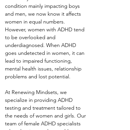
condition mainly impacting boys 
and men, we now know it affects 
women in equal numbers. 
However, women with ADHD tend 
to be overlooked and 
underdiagnosed. When ADHD 
goes undetected in women, it can 
lead to impaired functioning, 
mental health issues, relationship 
problems and lost potential.
At Renewing Mindsets, we 
specialize in providing ADHD 
testing and treatment tailored to 
the needs of women and girls. Our 
team of female ADHD specialists 