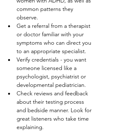
women with ADHD, as well as 
common patterns they 
observe.
Get a referral from a therapist 
or doctor familiar with your 
symptoms who can direct you 
to an appropriate specialist.
Verify credentials - you want 
someone licensed like a 
psychologist, psychiatrist or 
developmental pediatrician.
Check reviews and feedback 
about their testing process 
and bedside manner. Look for 
great listeners who take time 
explaining.