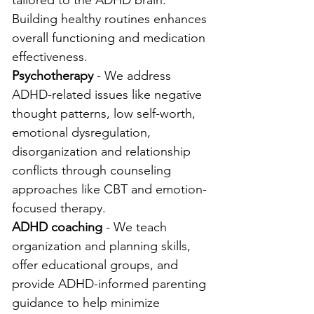
tailored to the ADHD brain. 
Building healthy routines enhances 
overall functioning and medication 
effectiveness.
Psychotherapy
 - We address 
ADHD-related issues like negative 
thought patterns, low self-worth, 
emotional dysregulation, 
disorganization and relationship 
conflicts through counseling 
approaches like CBT and emotion-
focused therapy.
ADHD coaching
 - We teach 
organization and planning skills, 
offer educational groups, and 
provide ADHD-informed parenting 
guidance to help minimize 