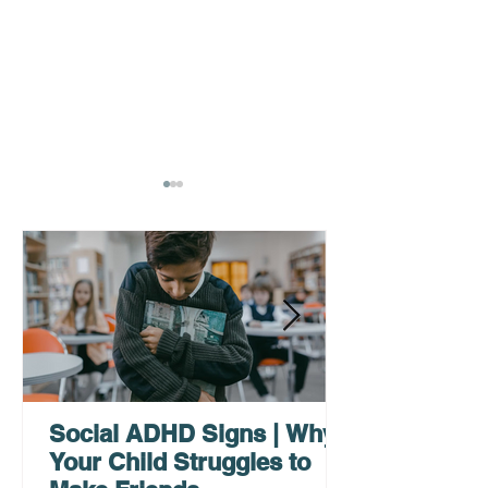
AHDH Testing Services
What to Expec
Near Me | Renewing
Testing for Adu
Mindsets
Social ADHD Signs | Why
Your Child Struggles to