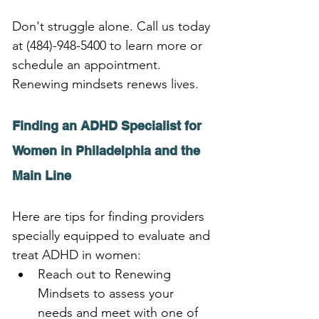
Don't struggle alone. Call us today 
at (484)-948-5400 to learn more or 
schedule an appointment. 
Renewing mindsets renews lives.
Finding an ADHD Specialist for 
Women in Philadelphia and the 
Main Line
Here are tips for finding providers 
specially equipped to evaluate and 
treat ADHD in women:
Reach out to Renewing 
Mindsets to assess your 
needs and meet with one of 