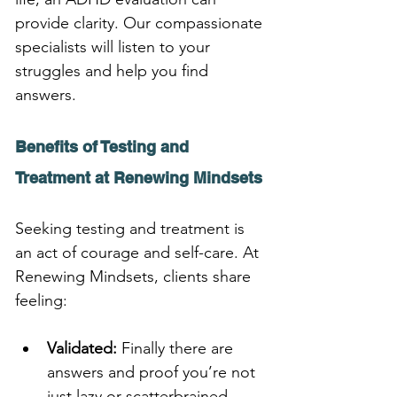
provide clarity. Our compassionate 
specialists will listen to your 
struggles and help you find 
answers.
Benefits of Testing and 
Treatment at Renewing Mindsets
Seeking testing and treatment is 
an act of courage and self-care. At 
Renewing Mindsets, clients share 
feeling:
Validated:
 Finally there are 
answers and proof you’re not 
just lazy or scatterbrained.