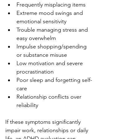
Frequently misplacing items
Extreme mood swings and 
emotional sensitivity
Trouble managing stress and 
easy overwhelm
Impulse shopping/spending 
or substance misuse
Low motivation and severe 
procrastination
Poor sleep and forgetting self-
care
Relationship conflicts over 
reliability
If these symptoms significantly 
impair work, relationships or daily 
life, an ADHD evaluation can 