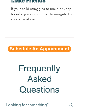
Make Friends
If your child struggles to make or keep
friends, you do not have to navigate these
concerns alone.
Schedule An Appointment
Frequently
Asked
Questions