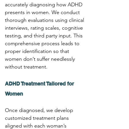
accurately diagnosing how ADHD 
presents in women. We conduct 
thorough evaluations using clinical 
interviews, rating scales, cognitive 
testing, and third party input. This 
comprehensive process leads to 
proper identification so that 
women don’t suffer needlessly 
without treatment.
ADHD Treatment Tailored for 
Women
Once diagnosed, we develop 
customized treatment plans 
aligned with each woman’s 