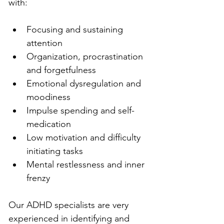
with:
Focusing and sustaining 
attention
Organization, procrastination 
and forgetfulness
Emotional dysregulation and 
moodiness
Impulse spending and self-
medication
Low motivation and difficulty 
initiating tasks
Mental restlessness and inner 
frenzy
Our ADHD specialists are very 
experienced in identifying and 