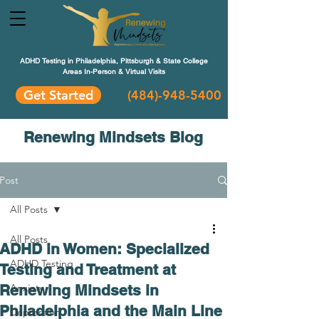
ADHD Testing in Philadelphia, Pittsburgh & State College
Areas In-Person & Virtual Visits
Get Started
(484
)-948-5400
Renewing Mindsets Blog
Post
All Posts
All Posts
ADHD in Women: Specialized
ADHD Testing
Testing and Treatment at
Renewing Mindsets in
Anxiety
Philadelphia and the Main Line
Depression